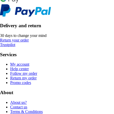
Delivery and return
30 days to change your mind
Return your order
Trustpilot
Services
My account
Help center
Follow my order
Return my order
Promo codes
About
About us?
Contact us
Terms & Conditions