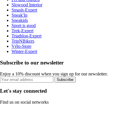
Slowood Interior
Smash-Expert
Sneak'In
Sneakids
Sport is good
Trek-Expert
Triathlon-Expert
TripNBikers
Vélo-Store
Winter-Expert
Subscribe to our newsletter
Enjoy a 10% discount when you sign up for our newsletter.
Subscribe
Let's stay connected
Find us on social networks