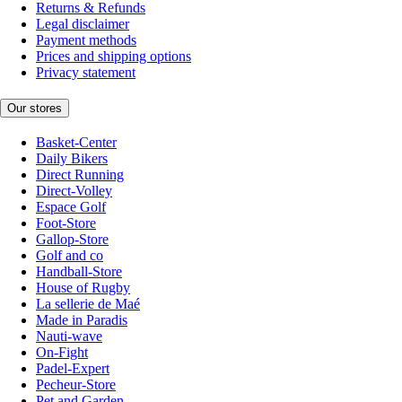
Returns & Refunds
Legal disclaimer
Payment methods
Prices and shipping options
Privacy statement
Our stores
Basket-Center
Daily Bikers
Direct Running
Direct-Volley
Espace Golf
Foot-Store
Gallop-Store
Golf and co
Handball-Store
House of Rugby
La sellerie de Maé
Made in Paradis
Nauti-wave
On-Fight
Padel-Expert
Pecheur-Store
Pet and Garden