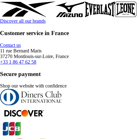
Discover all our brands
Customer service in France
Contact us
11 rue Bernard Maris
37270 Montlouis-sur-Loire, France
+33 1 86 47 62 58
Secure payment
Shop our website with confidence