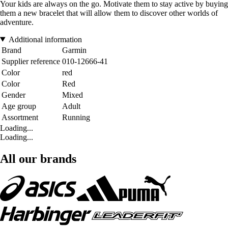
Your kids are always on the go. Motivate them to stay active by buying
them a new bracelet that will allow them to discover other worlds of
adventure.
Additional information
Brand
Garmin
Supplier reference
010-12666-41
Color
red
Color
Red
Gender
Mixed
Age group
Adult
Assortment
Running
Loading...
Loading...
All our brands