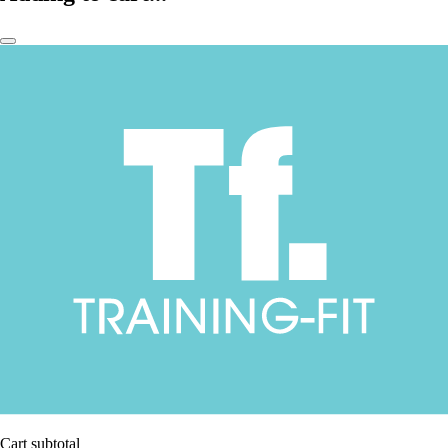
Cart subtotal