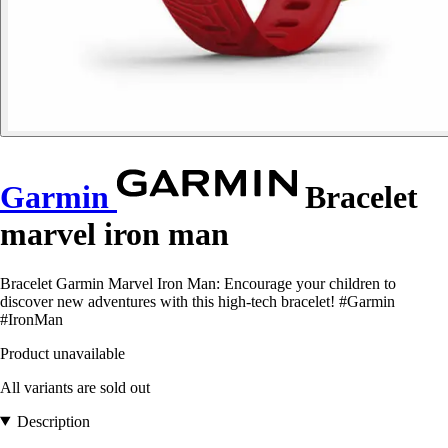
Garmin
Bracelet
marvel iron man
Bracelet Garmin Marvel Iron Man: Encourage your children to
discover new adventures with this high-tech bracelet! #Garmin
#IronMan
Product unavailable
All variants are sold out
Description