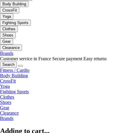
Body Building
CrossFit
Yoga
Fighting Sports
Clothes
Shoes
Gear
Clearance
Brands
Customer service in France
Secure payment
Easy returns
Search
Fitness / Cardio
Body Building
CrossFit
Yoga
Fighting Sports
Clothes
Shoes
Gear
Clearance
Brands
Adding to cart...