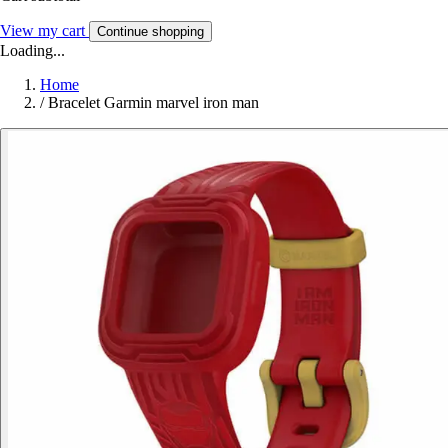
View my cart
Continue shopping
Loading...
Home
/
Bracelet Garmin marvel iron man