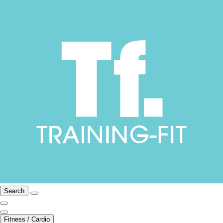
Search
Fitness / Cardio