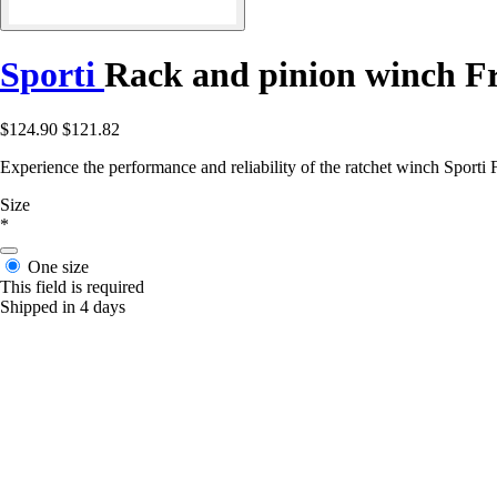
Sporti
Rack and pinion winch F
$124.90
$121.82
Experience the performance and reliability of the ratchet winch Sporti
Size
*
One size
This field is required
Shipped in 4 days