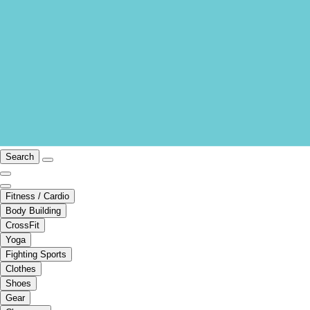
Search
Fitness / Cardio
Body Building
CrossFit
Yoga
Fighting Sports
Clothes
Shoes
Gear