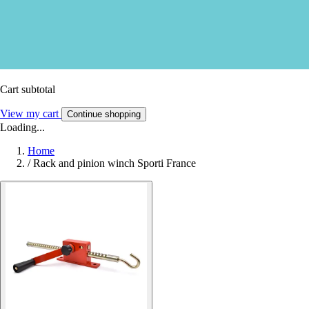
Cart subtotal
View my cart
Continue shopping
Loading...
Home
/
Rack and pinion winch Sporti France