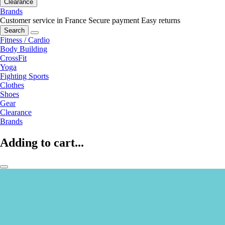
Clearance
Brands
Customer service in France
Secure payment
Easy returns
Search
Fitness / Cardio
Body Building
CrossFit
Yoga
Fighting Sports
Clothes
Shoes
Gear
Clearance
Brands
Adding to cart...