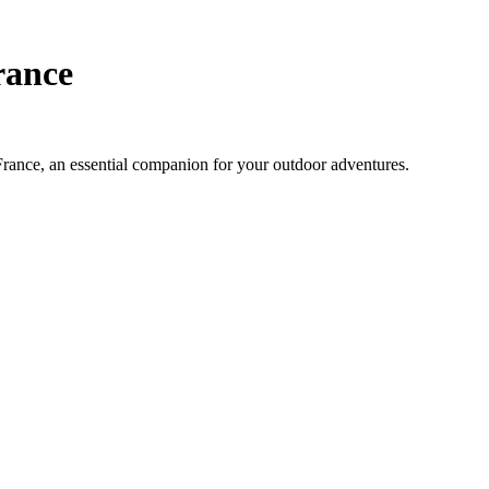
rance
 France, an essential companion for your outdoor adventures.