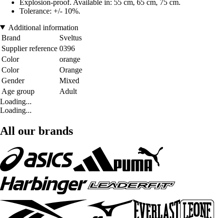
Explosion-proof. Available in: 55 cm, 65 cm, 75 cm.
Tolerance: +/- 10%.
Additional information
Brand
Sveltus
Supplier reference
0396
Color
orange
Color
Orange
Gender
Mixed
Age group
Adult
Loading...
Loading...
All our brands