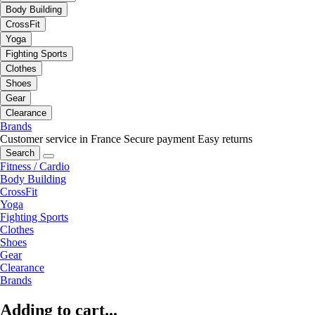
Body Building
CrossFit
Yoga
Fighting Sports
Clothes
Shoes
Gear
Clearance
Brands
Customer service in France
Secure payment
Easy returns
Search
Fitness / Cardio
Body Building
CrossFit
Yoga
Fighting Sports
Clothes
Shoes
Gear
Clearance
Brands
Adding to cart...