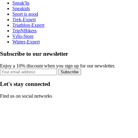
Sneak'In
Sneakids
Sport is good
Trek-Expert
Triathlon-Expert
TripNBikers
Vélo-Store
Winter-Expert
Subscribe to our newsletter
Enjoy a 10% discount when you sign up for our newsletter.
Subscribe
Let's stay connected
Find us on social networks