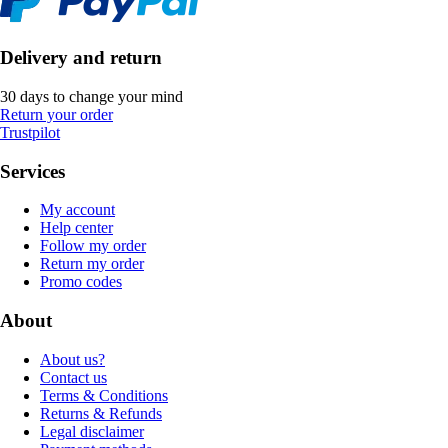
Delivery and return
30 days to change your mind
Return your order
Trustpilot
Services
My account
Help center
Follow my order
Return my order
Promo codes
About
About us?
Contact us
Terms & Conditions
Returns & Refunds
Legal disclaimer