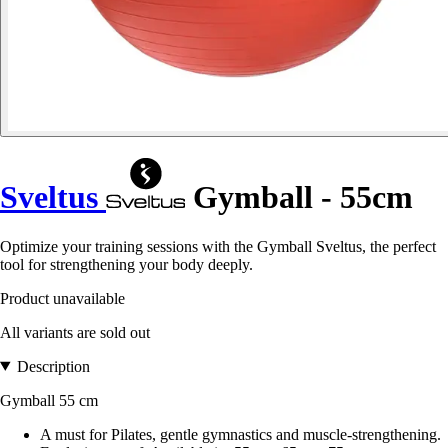
Sveltus
Gymball - 55cm
Optimize your training sessions with the Gymball Sveltus, the perfect
tool for strengthening your body deeply.
Product unavailable
All variants are sold out
Description
Gymball 55 cm
A must for Pilates, gentle gymnastics and muscle-strengthening.