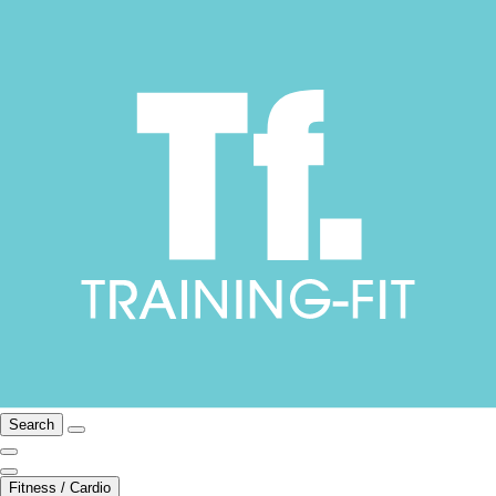
Search
Fitness / Cardio