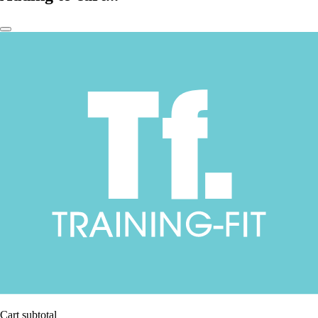
Cart subtotal