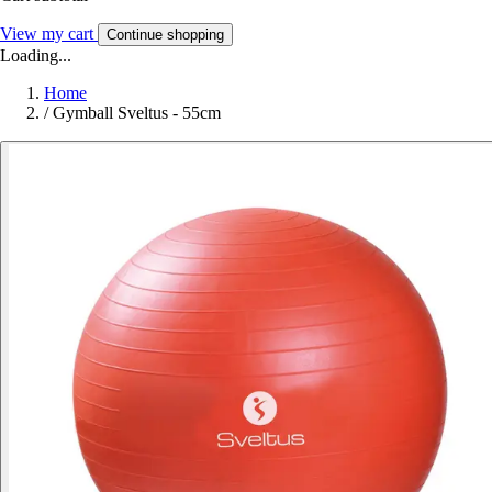
View my cart
Continue shopping
Loading...
Home
/
Gymball Sveltus - 55cm