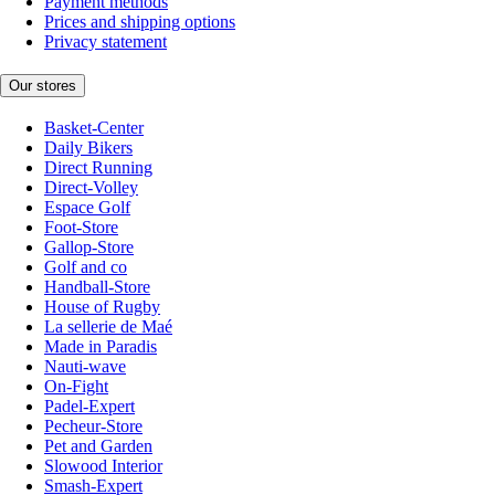
Payment methods
Prices and shipping options
Privacy statement
Our stores
Basket-Center
Daily Bikers
Direct Running
Direct-Volley
Espace Golf
Foot-Store
Gallop-Store
Golf and co
Handball-Store
House of Rugby
La sellerie de Maé
Made in Paradis
Nauti-wave
On-Fight
Padel-Expert
Pecheur-Store
Pet and Garden
Slowood Interior
Smash-Expert