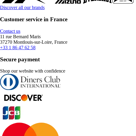
Discover all our brands
Customer service in France
Contact us
11 rue Bernard Maris
37270 Montlouis-sur-Loire, France
+33 1 86 47 62 58
Secure payment
Shop our website with confidence