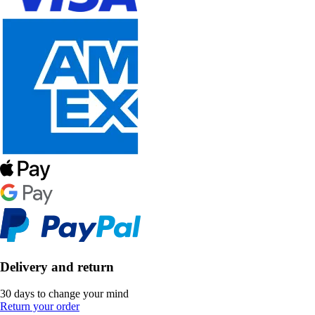
Delivery and return
30 days to change your mind
Return your order