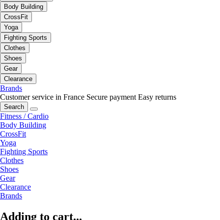
Body Building
CrossFit
Yoga
Fighting Sports
Clothes
Shoes
Gear
Clearance
Brands
Customer service in France
Secure payment
Easy returns
Search
Fitness / Cardio
Body Building
CrossFit
Yoga
Fighting Sports
Clothes
Shoes
Gear
Clearance
Brands
Adding to cart...