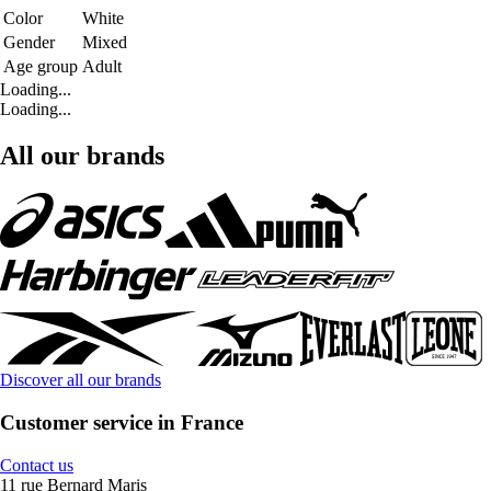
Color
White
Gender
Mixed
Age group
Adult
Loading...
Loading...
All our brands
Discover all our brands
Customer service in France
Contact us
11 rue Bernard Maris