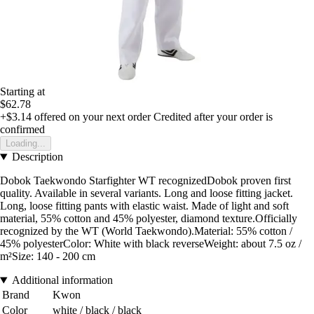
Starting at
$62.78
+$3.14
offered on your next order
Credited after your order is
confirmed
Loading...
Description
Dobok Taekwondo Starfighter WT recognizedDobok proven first
quality. Available in several variants. Long and loose fitting jacket.
Long, loose fitting pants with elastic waist. Made of light and soft
material, 55% cotton and 45% polyester, diamond texture.Officially
recognized by the WT (World Taekwondo).Material: 55% cotton /
45% polyesterColor: White with black reverseWeight: about 7.5 oz /
m²Size: 140 - 200 cm
Additional information
Brand
Kwon
Color
white / black / black