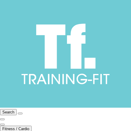
Search
Fitness / Cardio