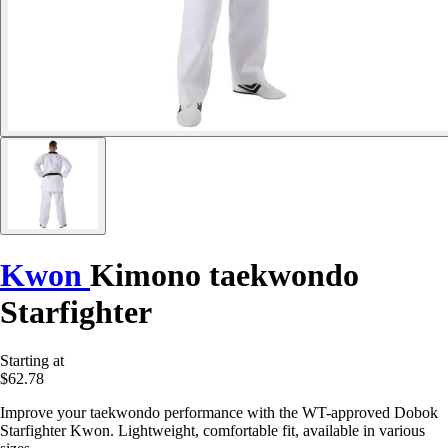
Kwon
Kimono taekwondo
Starfighter
Starting at
$62.78
Improve your taekwondo performance with the WT-approved Dobok
Starfighter Kwon. Lightweight, comfortable fit, available in various