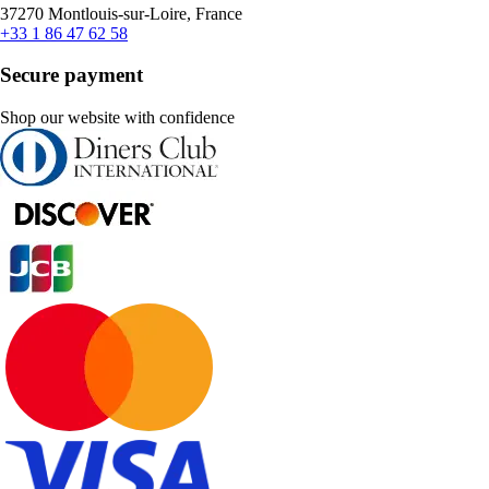
37270 Montlouis-sur-Loire, France
+33 1 86 47 62 58
Secure payment
Shop our website with confidence