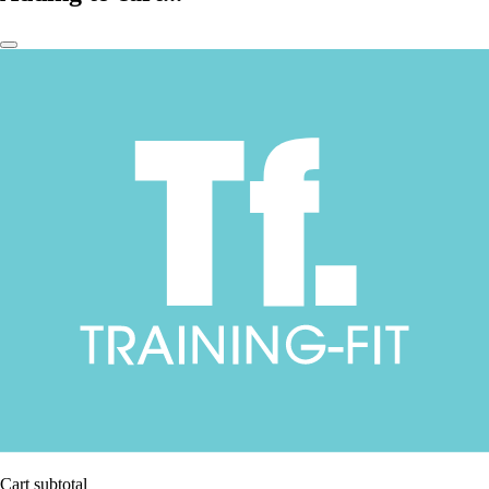
Cart subtotal