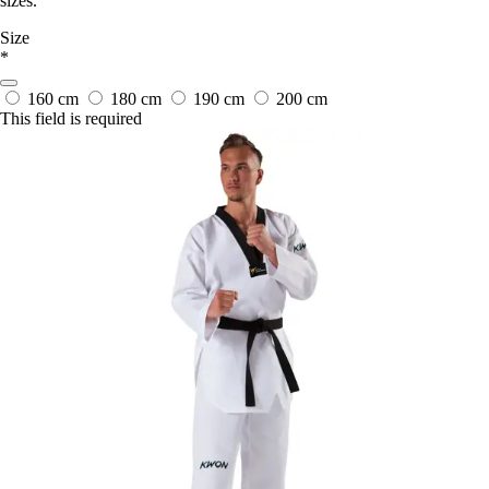
sizes.
Size
*
160 cm
180 cm
190 cm
200 cm
This field is required