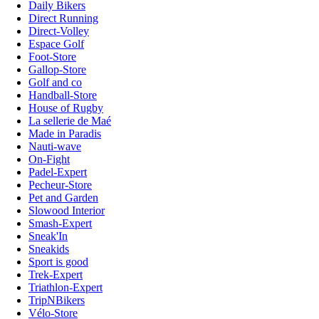
Daily Bikers
Direct Running
Direct-Volley
Espace Golf
Foot-Store
Gallop-Store
Golf and co
Handball-Store
House of Rugby
La sellerie de Maé
Made in Paradis
Nauti-wave
On-Fight
Padel-Expert
Pecheur-Store
Pet and Garden
Slowood Interior
Smash-Expert
Sneak'In
Sneakids
Sport is good
Trek-Expert
Triathlon-Expert
TripNBikers
Vélo-Store