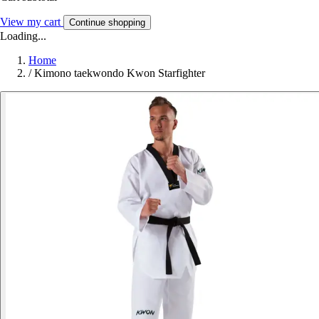
View my cart
Continue shopping
Loading...
Home
/
Kimono taekwondo Kwon Starfighter