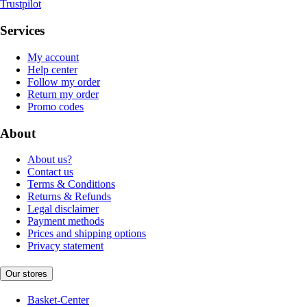
Trustpilot
Services
My account
Help center
Follow my order
Return my order
Promo codes
About
About us?
Contact us
Terms & Conditions
Returns & Refunds
Legal disclaimer
Payment methods
Prices and shipping options
Privacy statement
Our stores
Basket-Center