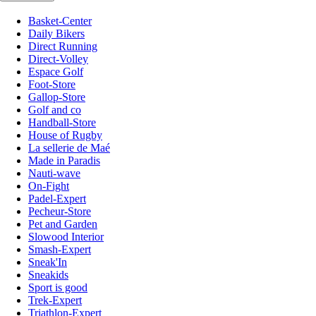
Basket-Center
Daily Bikers
Direct Running
Direct-Volley
Espace Golf
Foot-Store
Gallop-Store
Golf and co
Handball-Store
House of Rugby
La sellerie de Maé
Made in Paradis
Nauti-wave
On-Fight
Padel-Expert
Pecheur-Store
Pet and Garden
Slowood Interior
Smash-Expert
Sneak'In
Sneakids
Sport is good
Trek-Expert
Triathlon-Expert