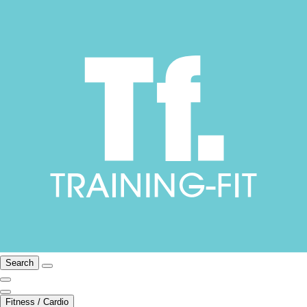
Search
Fitness / Cardio