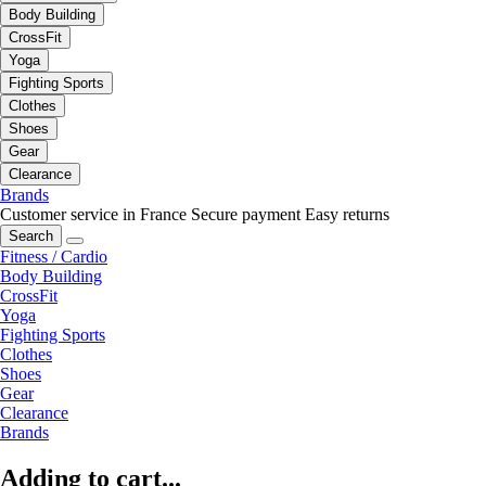
Body Building
CrossFit
Yoga
Fighting Sports
Clothes
Shoes
Gear
Clearance
Brands
Customer service in France
Secure payment
Easy returns
Search
Fitness / Cardio
Body Building
CrossFit
Yoga
Fighting Sports
Clothes
Shoes
Gear
Clearance
Brands
Adding to cart...