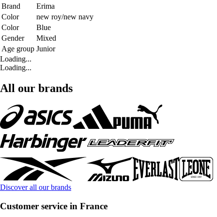
Brand
Erima
Color
new roy/new navy
Color
Blue
Gender
Mixed
Age group
Junior
Loading...
Loading...
All our brands
Discover all our brands
Customer service in France