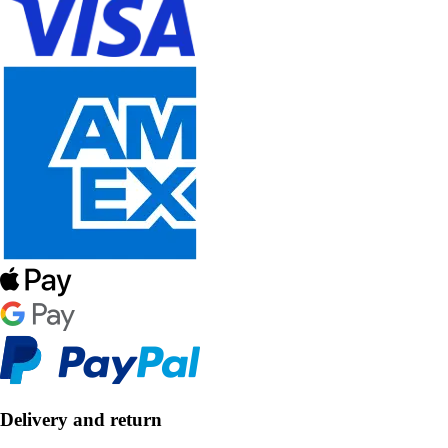
Delivery and return