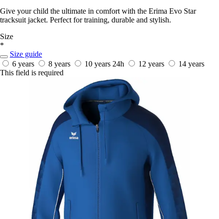
Give your child the ultimate in comfort with the Erima Evo Star
tracksuit jacket. Perfect for training, durable and stylish.
Size
*
Size guide
6 years
8 years
10 years
24h
12 years
14 years
This field is required