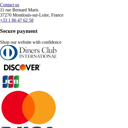
Contact us
11 rue Bernard Maris
37270 Montlouis-sur-Loire, France
+33 1 86 47 62 58
Secure payment
Shop our website with confidence