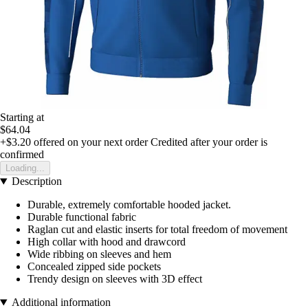
Starting at
$64.04
+$3.20
offered on your next order
Credited after your order is
confirmed
Loading...
Description
Durable, extremely comfortable hooded jacket.
Durable functional fabric
Raglan cut and elastic inserts for total freedom of movement
High collar with hood and drawcord
Wide ribbing on sleeves and hem
Concealed zipped side pockets
Trendy design on sleeves with 3D effect
Additional information