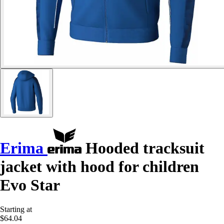
Erima
Hooded tracksuit
jacket with hood for children
Evo Star
Starting at
$64.04