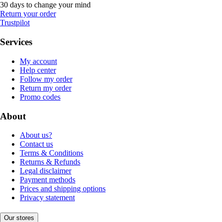
30 days to change your mind
Return your order
Trustpilot
Services
My account
Help center
Follow my order
Return my order
Promo codes
About
About us?
Contact us
Terms & Conditions
Returns & Refunds
Legal disclaimer
Payment methods
Prices and shipping options
Privacy statement
Our stores