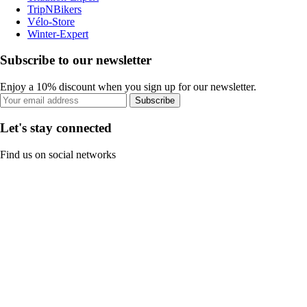
TripNBikers
Vélo-Store
Winter-Expert
Subscribe to our newsletter
Enjoy a 10% discount when you sign up for our newsletter.
Subscribe
Let's stay connected
Find us on social networks