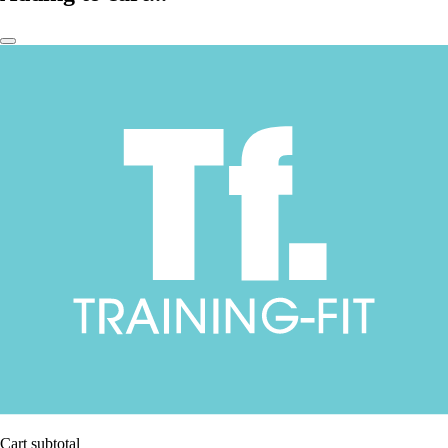
Cart subtotal