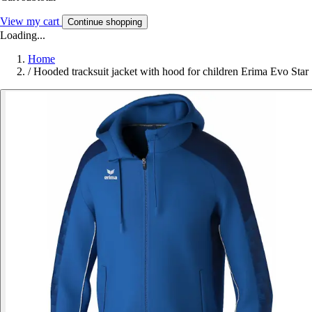
View my cart
Continue shopping
Loading...
Home
/
Hooded tracksuit jacket with hood for children Erima Evo Star