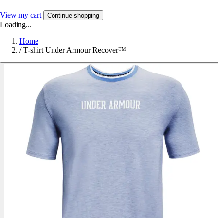
View my cart
Continue shopping
Loading...
Home
/
T-shirt Under Armour Recover™