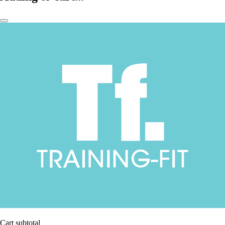
Cart subtotal