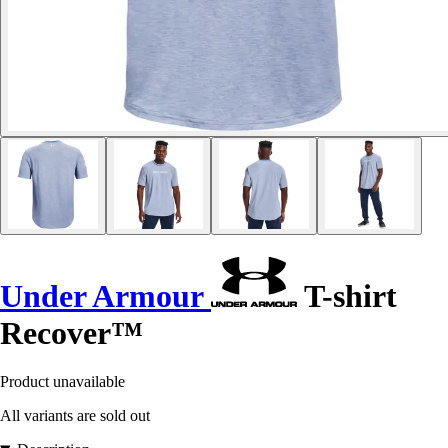
Under Armour
T-shirt
Recover™
Product unavailable
All variants are sold out