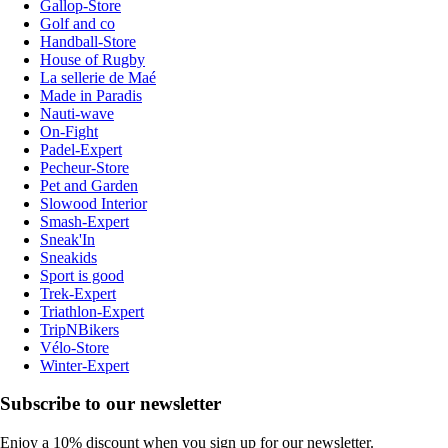
Gallop-Store
Golf and co
Handball-Store
House of Rugby
La sellerie de Maé
Made in Paradis
Nauti-wave
On-Fight
Padel-Expert
Pecheur-Store
Pet and Garden
Slowood Interior
Smash-Expert
Sneak'In
Sneakids
Sport is good
Trek-Expert
Triathlon-Expert
TripNBikers
Vélo-Store
Winter-Expert
Subscribe to our newsletter
Enjoy a 10% discount when you sign up for our newsletter.