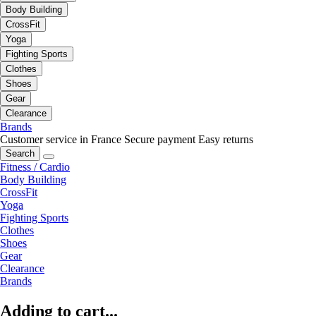
Body Building
CrossFit
Yoga
Fighting Sports
Clothes
Shoes
Gear
Clearance
Brands
Customer service in France
Secure payment
Easy returns
Search
Fitness / Cardio
Body Building
CrossFit
Yoga
Fighting Sports
Clothes
Shoes
Gear
Clearance
Brands
Adding to cart...