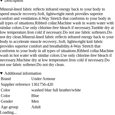
Description
Mineral-lined fabric reflects infrared energy back to your body to
speed muscle recovery.Soft, lightweight mesh provides superior
comfort and ventilation.4-Way Stretch that conforms to your body in
all types of situations.Ribbed collar.Machine wash in warm water with
similar colors.Use only chlorine-free bleach if necessary.Tumble dry at
low temperature.Iron cold if necessary.Do not use fabric softeners.Do
not dry clean.Mineral-lined fabric reflects infrared energy back to your
body to accelerate muscle recovery..Soft, lightweight knit fabric
provides superior comfort and breathability.4-Way Stretch that
conforms to your body in all types of situations.Ribbed collar.Machine
wash in hot water with similar colors.Use only chlorine-free bleach if
necessary.Machine dry at low temperature.Iron cold if necessary.Do
not use fabric softener.Do not dry clean.
Additional information
Brand
Under Armour
Supplier reference
1361756-420
Color
washed blue full heather/white
Color
Blue
Gender
Men
Age group
Adult
Loading...