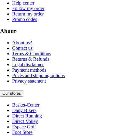
Help center
Follow my order
Return my order
Promo codes
About
About us?
Contact us
Terms & Conditions
Returns & Refunds
Legal disclaimer
Payment methods
Prices and shipping options
Privacy statement
Our stores
Basket-Center
Daily Bikers
Direct Running
Direct-Volley
Espace Golf
Foot-Store