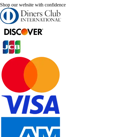
Shop our website with confidence