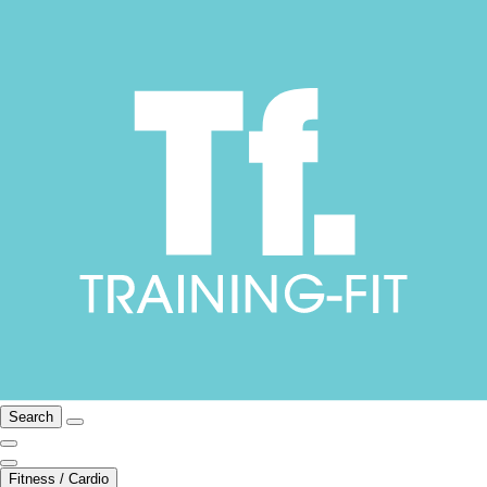
Search
Fitness / Cardio