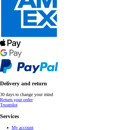
Delivery and return
30 days to change your mind
Return your order
Trustpilot
Services
My account