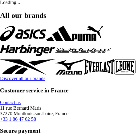
Loading...
All our brands
Discover all our brands
Customer service in France
Contact us
11 rue Bernard Maris
37270 Montlouis-sur-Loire, France
+33 1 86 47 62 58
Secure payment