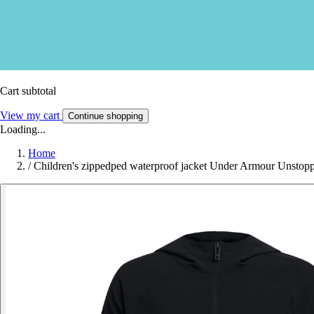
Cart subtotal
View my cart
Continue shopping
Loading...
Home
/
Children's zippedped waterproof jacket Under Armour Unstop