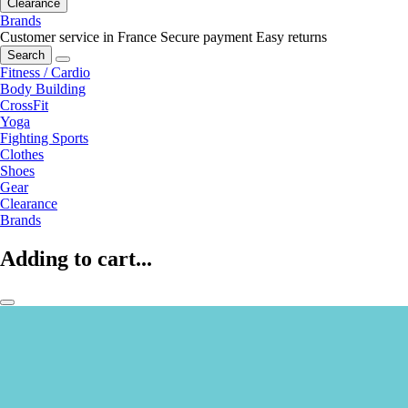
Clearance
Brands
Customer service in France
Secure payment
Easy returns
Search
Fitness / Cardio
Body Building
CrossFit
Yoga
Fighting Sports
Clothes
Shoes
Gear
Clearance
Brands
Adding to cart...