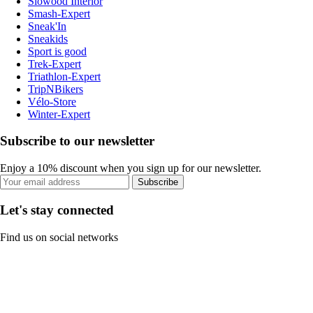
Slowood Interior
Smash-Expert
Sneak'In
Sneakids
Sport is good
Trek-Expert
Triathlon-Expert
TripNBikers
Vélo-Store
Winter-Expert
Subscribe to our newsletter
Enjoy a 10% discount when you sign up for our newsletter.
Subscribe
Let's stay connected
Find us on social networks