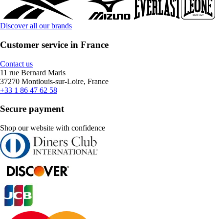
Discover all our brands
Customer service in France
Contact us
11 rue Bernard Maris
37270 Montlouis-sur-Loire, France
+33 1 86 47 62 58
Secure payment
Shop our website with confidence