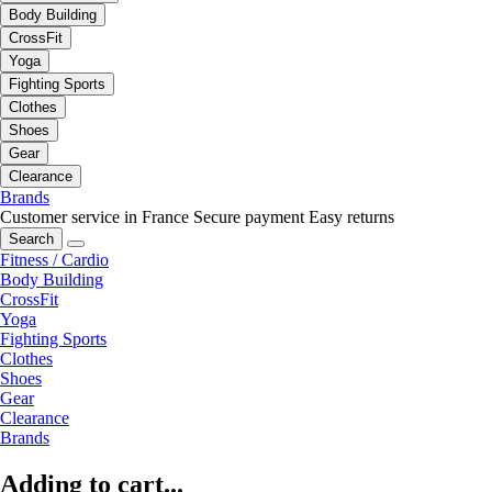
Body Building
CrossFit
Yoga
Fighting Sports
Clothes
Shoes
Gear
Clearance
Brands
Customer service in France
Secure payment
Easy returns
Search
Fitness / Cardio
Body Building
CrossFit
Yoga
Fighting Sports
Clothes
Shoes
Gear
Clearance
Brands
Adding to cart...