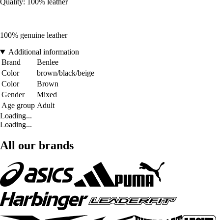
Quality: 100% leather
100% genuine leather
Additional information
Brand
Benlee
Color
brown/black/beige
Color
Brown
Gender
Mixed
Age group
Adult
Loading...
Loading...
All our brands