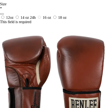
Size
*
12oz
14 oz
24h
16 oz
18 oz
This field is required