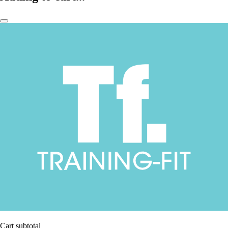
Cart subtotal