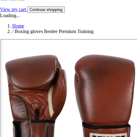
View my cart
Continue shopping
Loading...
Home
/
Boxing gloves Benlee Premium Training