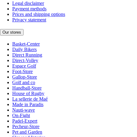
Legal disclaimer
Payment methods
Prices and shipping options
Privacy statement
Our stores
Basket-Center
Daily Bikers
Direct Running
Direct-Volley
Espace Golf
Foot-Store
Gallop-Store
Golf and co
Handball-Store
House of Rugby
La sellerie de Maé
Made in Paradis
Nauti-wave
On-Fight
Padel-Expert
Pecheur-Store
Pet and Garden