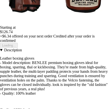
Starting at
$126.74
+$6.34
offered on your next order
Credited after your order is
confirmed
Loading...
Description
Leather boxing gloves
- Model description: BENLEE premium boxing gloves ideal for
boxing, sparring, thaï or kickboxing. They're made from high-quality,
supple leather, the multi-layer padding protects your hands from heavy
punches during training and sparring. Good ventilation is ensured by
ventilation holes on the palm. Thanks to the Velcro fastening, the
gloves can be closed individually. look is inspired by the "old fashion"
of previous years, a real plus!
- Quality: 100% leather