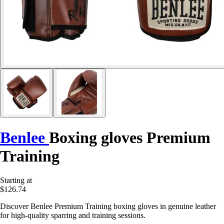
Benlee
Boxing gloves Premium
Training
Starting at
$126.74
Discover Benlee Premium Training boxing gloves in genuine leather
for high-quality sparring and training sessions.