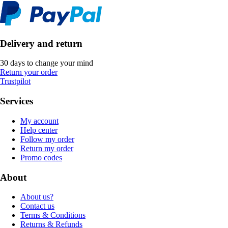
Delivery and return
30 days to change your mind
Return your order
Trustpilot
Services
My account
Help center
Follow my order
Return my order
Promo codes
About
About us?
Contact us
Terms & Conditions
Returns & Refunds