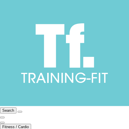
Search
Fitness / Cardio