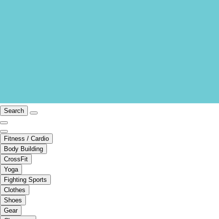
Search
Fitness / Cardio
Body Building
CrossFit
Yoga
Fighting Sports
Clothes
Shoes
Gear