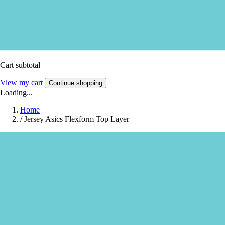
Cart subtotal
View my cart
Continue shopping
Loading...
Home
/
Jersey Asics Flexform Top Layer