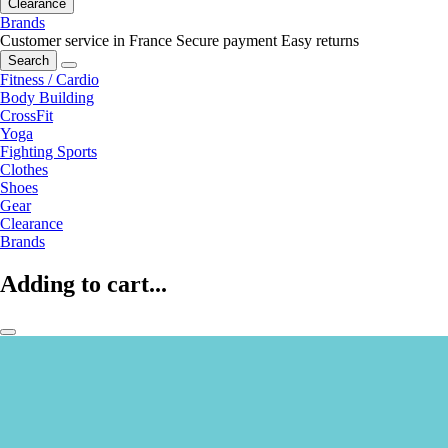
Clearance
Brands
Customer service in France
Secure payment
Easy returns
Search
Fitness / Cardio
Body Building
CrossFit
Yoga
Fighting Sports
Clothes
Shoes
Gear
Clearance
Brands
Adding to cart...