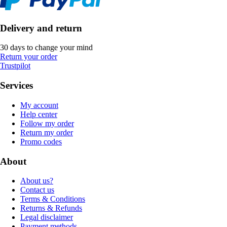
Delivery and return
30 days to change your mind
Return your order
Trustpilot
Services
My account
Help center
Follow my order
Return my order
Promo codes
About
About us?
Contact us
Terms & Conditions
Returns & Refunds
Legal disclaimer
Payment methods