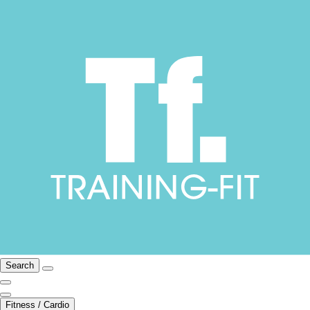
Search
Fitness / Cardio