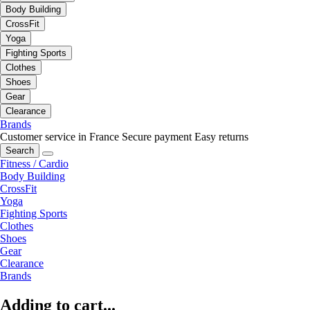
Body Building
CrossFit
Yoga
Fighting Sports
Clothes
Shoes
Gear
Clearance
Brands
Customer service in France
Secure payment
Easy returns
Search
Fitness / Cardio
Body Building
CrossFit
Yoga
Fighting Sports
Clothes
Shoes
Gear
Clearance
Brands
Adding to cart...