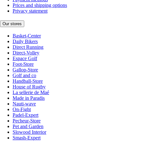
Prices and shipping options
Privacy statement
Our stores
Basket-Center
Daily Bikers
Direct Running
Direct-Volley
Espace Golf
Foot-Store
Gallop-Store
Golf and co
Handball-Store
House of Rugby
La sellerie de Maé
Made in Paradis
Nauti-wave
On-Fight
Padel-Expert
Pecheur-Store
Pet and Garden
Slowood Interior
Smash-Expert