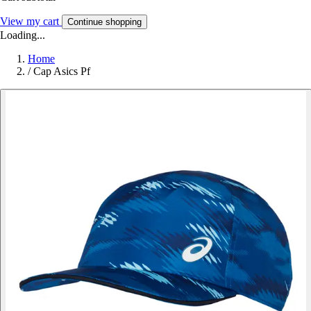
View my cart
Continue shopping
Loading...
Home
/
Cap Asics Pf