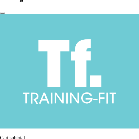
Cart subtotal