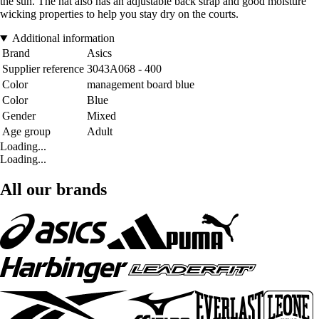
the sun. The hat also has an adjustable back strap and good moisture
wicking properties to help you stay dry on the courts.
Additional information
Brand
Asics
Supplier reference
3043A068 - 400
Color
management board blue
Color
Blue
Gender
Mixed
Age group
Adult
Loading...
Loading...
All our brands