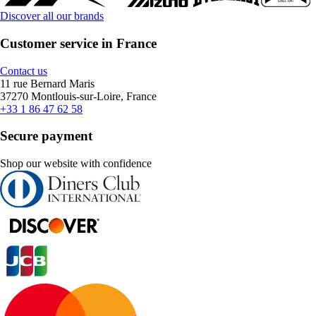
Discover all our brands
Customer service in France
Contact us
11 rue Bernard Maris
37270 Montlouis-sur-Loire, France
+33 1 86 47 62 58
Secure payment
Shop our website with confidence