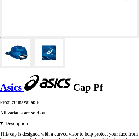
Asics
Cap Pf
Product unavailable
All variants are sold out
Description
This cap is designed with a curved visor to help protect your face from