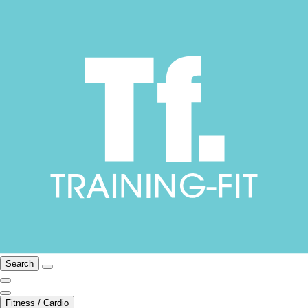
Search
Fitness / Cardio