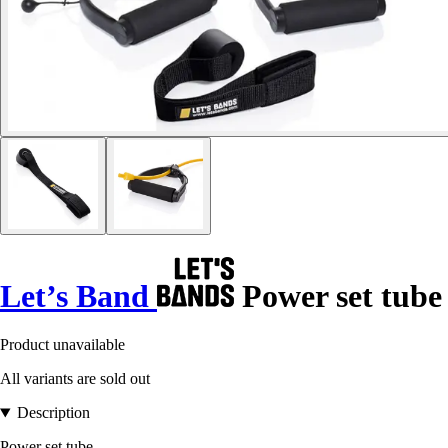
Let’s Band
Power set tube
Product unavailable
All variants are sold out
Description
Power set tube