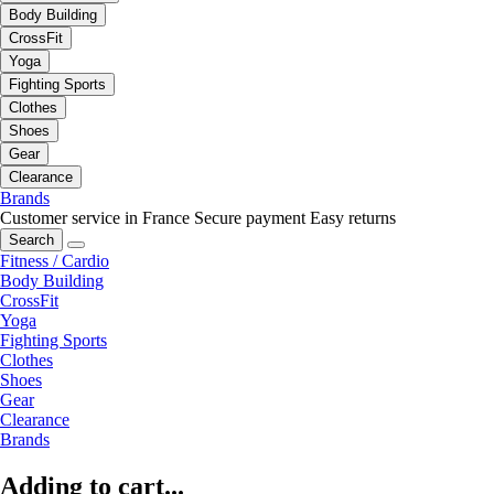
Body Building
CrossFit
Yoga
Fighting Sports
Clothes
Shoes
Gear
Clearance
Brands
Customer service in France
Secure payment
Easy returns
Search
Fitness / Cardio
Body Building
CrossFit
Yoga
Fighting Sports
Clothes
Shoes
Gear
Clearance
Brands
Adding to cart...