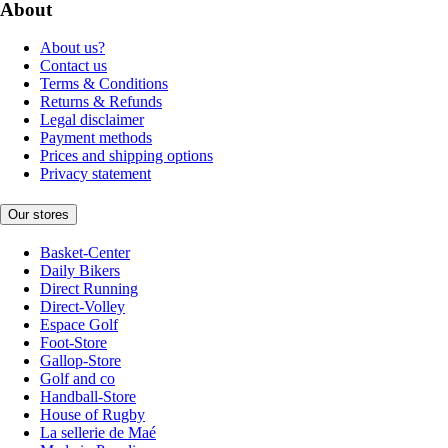
About
About us?
Contact us
Terms & Conditions
Returns & Refunds
Legal disclaimer
Payment methods
Prices and shipping options
Privacy statement
Our stores
Basket-Center
Daily Bikers
Direct Running
Direct-Volley
Espace Golf
Foot-Store
Gallop-Store
Golf and co
Handball-Store
House of Rugby
La sellerie de Maé