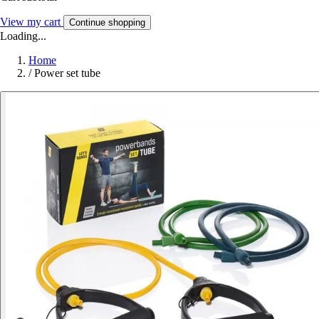
View my cart
Continue shopping
Loading...
Home
/
Power set tube