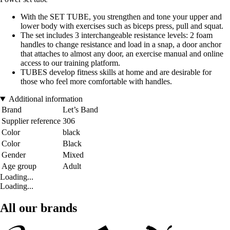
With the SET TUBE, you strengthen and tone your upper and
lower body with exercises such as biceps press, pull and squat.
The set includes 3 interchangeable resistance levels: 2 foam
handles to change resistance and load in a snap, a door anchor
that attaches to almost any door, an exercise manual and online
access to our training platform.
TUBES develop fitness skills at home and are desirable for
those who feel more comfortable with handles.
Additional information
Brand
Let’s Band
Supplier reference
306
Color
black
Color
Black
Gender
Mixed
Age group
Adult
Loading...
Loading...
All our brands