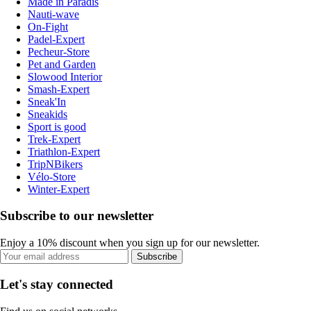
Made in Paradis
Nauti-wave
On-Fight
Padel-Expert
Pecheur-Store
Pet and Garden
Slowood Interior
Smash-Expert
Sneak'In
Sneakids
Sport is good
Trek-Expert
Triathlon-Expert
TripNBikers
Vélo-Store
Winter-Expert
Subscribe to our newsletter
Enjoy a 10% discount when you sign up for our newsletter.
Subscribe
Let's stay connected