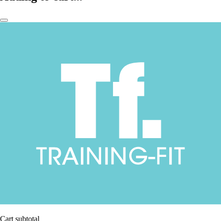
Cart subtotal