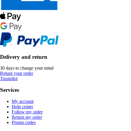
Delivery and return
30 days to change your mind
Return your order
Trustpilot
Services
My account
Help center
Follow my order
Return my order
Promo codes