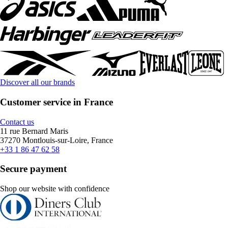
Discover all our brands
Customer service in France
Contact us
11 rue Bernard Maris
37270 Montlouis-sur-Loire, France
+33 1 86 47 62 58
Secure payment
Shop our website with confidence