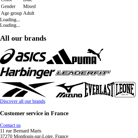
Gender
Mixed
Age group
Adult
Loading...
Loading...
All our brands
Discover all our brands
Customer service in France
Contact us
11 rue Bernard Maris
37270 Montlouis-sur-Loire, France