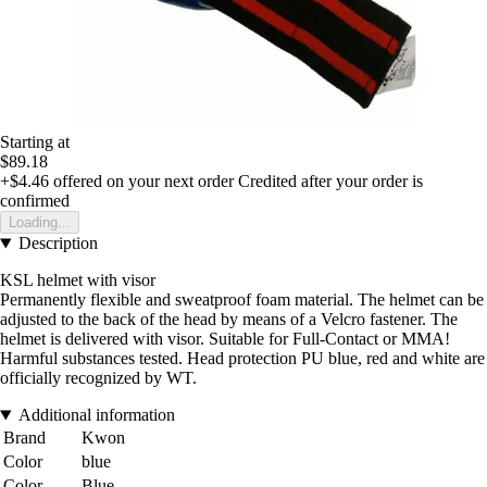
Starting at
$89.18
+$4.46
offered on your next order
Credited after your order is
confirmed
Loading...
Description
KSL helmet with visor
Permanently flexible and sweatproof foam material. The helmet can be
adjusted to the back of the head by means of a Velcro fastener. The
helmet is delivered with visor. Suitable for Full-Contact or MMA!
Harmful substances tested. Head protection PU blue, red and white are
officially recognized by WT.
Additional information
Brand
Kwon
Color
blue
Color
Blue