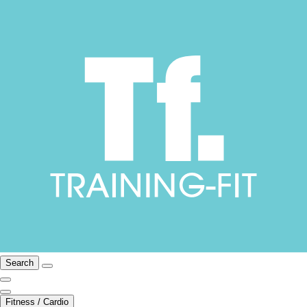
Search
Fitness / Cardio