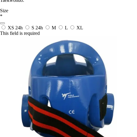
Taekwondo.
Size
*
XS
24h
S
24h
M
L
XL
This field is required