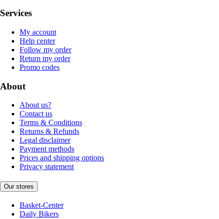
Services
My account
Help center
Follow my order
Return my order
Promo codes
About
About us?
Contact us
Terms & Conditions
Returns & Refunds
Legal disclaimer
Payment methods
Prices and shipping options
Privacy statement
Our stores
Basket-Center
Daily Bikers