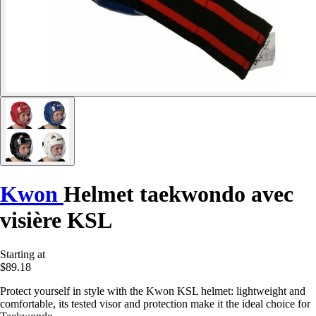
Kwon
Helmet taekwondo avec
visière KSL
Starting at
$89.18
Protect yourself in style with the Kwon KSL helmet: lightweight and
comfortable, its tested visor and protection make it the ideal choice for