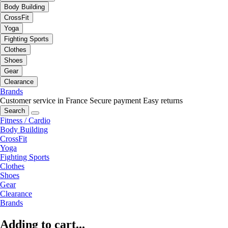
Body Building
CrossFit
Yoga
Fighting Sports
Clothes
Shoes
Gear
Clearance
Brands
Customer service in France
Secure payment
Easy returns
Search
Fitness / Cardio
Body Building
CrossFit
Yoga
Fighting Sports
Clothes
Shoes
Gear
Clearance
Brands
Adding to cart...