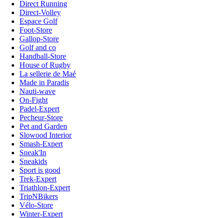
Direct Running
Direct-Volley
Espace Golf
Foot-Store
Gallop-Store
Golf and co
Handball-Store
House of Rugby
La sellerie de Maé
Made in Paradis
Nauti-wave
On-Fight
Padel-Expert
Pecheur-Store
Pet and Garden
Slowood Interior
Smash-Expert
Sneak'In
Sneakids
Sport is good
Trek-Expert
Triathlon-Expert
TripNBikers
Vélo-Store
Winter-Expert