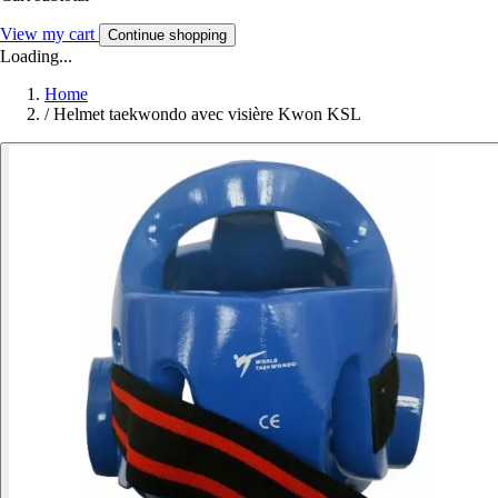
View my cart
Continue shopping
Loading...
Home
/
Helmet taekwondo avec visière Kwon KSL