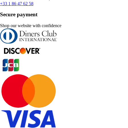
+33 1 86 47 62 58
Secure payment
Shop our website with confidence