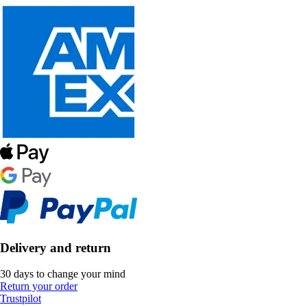
Delivery and return
30 days to change your mind
Return your order
Trustpilot