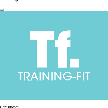
Cart subtotal