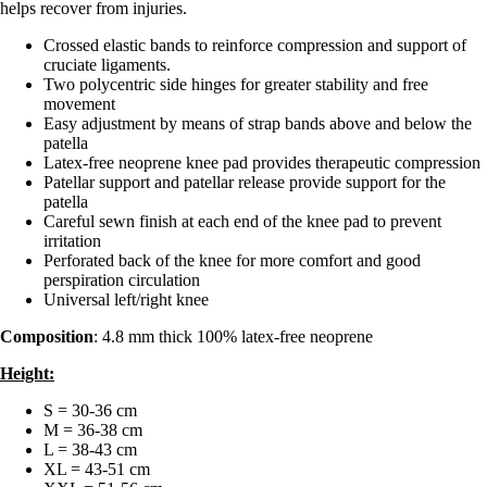
helps recover from injuries.
Crossed elastic bands to reinforce compression and support of
cruciate ligaments.
Two polycentric side hinges for greater stability and free
movement
Easy adjustment by means of strap bands above and below the
patella
Latex-free neoprene knee pad provides therapeutic compression
Patellar support and patellar release provide support for the
patella
Careful sewn finish at each end of the knee pad to prevent
irritation
Perforated back of the knee for more comfort and good
perspiration circulation
Universal left/right knee
Composition
: 4.8 mm thick 100% latex-free neoprene
Height:
S = 30-36 cm
M = 36-38 cm
L = 38-43 cm
XL = 43-51 cm