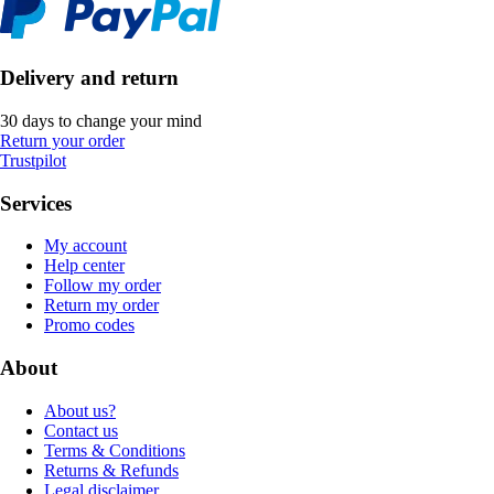
Delivery and return
30 days to change your mind
Return your order
Trustpilot
Services
My account
Help center
Follow my order
Return my order
Promo codes
About
About us?
Contact us
Terms & Conditions
Returns & Refunds
Legal disclaimer