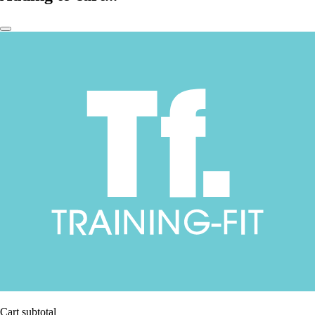
Cart subtotal