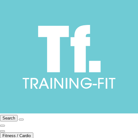
Search
Fitness / Cardio