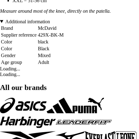
XXL = 51-56 cm
Measure around most of the knee, directly on the patella.
Additional information
Brand
McDavid
Supplier reference
429X-BK-M
Color
black
Color
Black
Gender
Mixed
Age group
Adult
Loading...
Loading...
All our brands