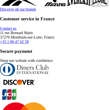
Discover all our brands
Customer service in France
Contact us
11 rue Bernard Maris
37270 Montlouis-sur-Loire, France
+33 1 86 47 62 58
Secure payment
Shop our website with confidence