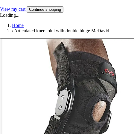
View my cart
Continue shopping
Loading...
Home
/
Articulated knee joint with double hinge McDavid