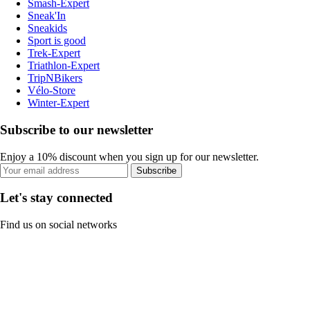
Smash-Expert
Sneak'In
Sneakids
Sport is good
Trek-Expert
Triathlon-Expert
TripNBikers
Vélo-Store
Winter-Expert
Subscribe to our newsletter
Enjoy a 10% discount when you sign up for our newsletter.
Subscribe
Let's stay connected
Find us on social networks