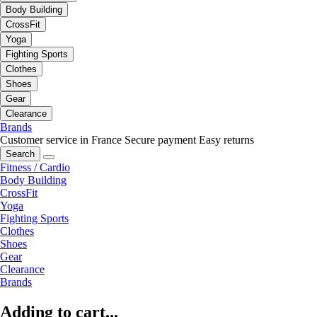
Body Building
CrossFit
Yoga
Fighting Sports
Clothes
Shoes
Gear
Clearance
Brands
Customer service in France
Secure payment
Easy returns
Search
Fitness / Cardio
Body Building
CrossFit
Yoga
Fighting Sports
Clothes
Shoes
Gear
Clearance
Brands
Adding to cart...