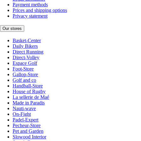
Payment methods
Prices and shipping options
Privacy statement
Our stores
Basket-Center
Daily Bikers
Direct Running
Direct-Volley
Espace Golf
Foot-Store
Gallop-Store
Golf and co
Handball-Store
House of Rugby
La sellerie de Maé
Made in Paradis
Nauti-wave
On-Fight
Padel-Expert
Pecheur-Store
Pet and Garden
Slowood Interior