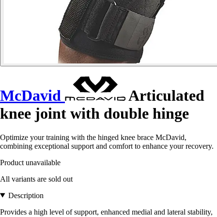
McDavid
Articulated
knee joint with double hinge
Optimize your training with the hinged knee brace McDavid,
combining exceptional support and comfort to enhance your recovery.
Product unavailable
All variants are sold out
Description
Provides a high level of support, enhanced medial and lateral stability,