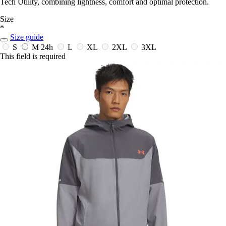
Tech Utility, combining lightness, comfort and optimal protection.
Size
*
Size guide
S
M
24h
L
XL
2XL
3XL
This field is required