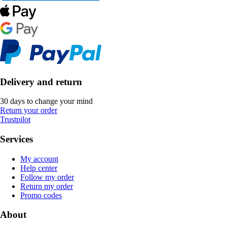
Delivery and return
30 days to change your mind
Return your order
Trustpilot
Services
My account
Help center
Follow my order
Return my order
Promo codes
About