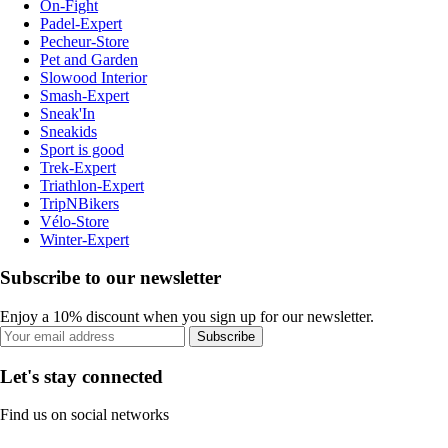
On-Fight
Padel-Expert
Pecheur-Store
Pet and Garden
Slowood Interior
Smash-Expert
Sneak'In
Sneakids
Sport is good
Trek-Expert
Triathlon-Expert
TripNBikers
Vélo-Store
Winter-Expert
Subscribe to our newsletter
Enjoy a 10% discount when you sign up for our newsletter.
Subscribe
Let's stay connected
Find us on social networks