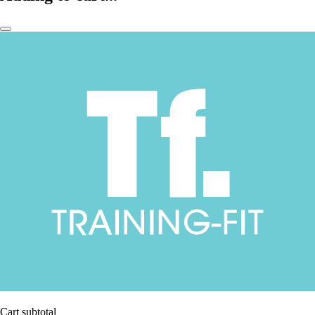
Cart subtotal