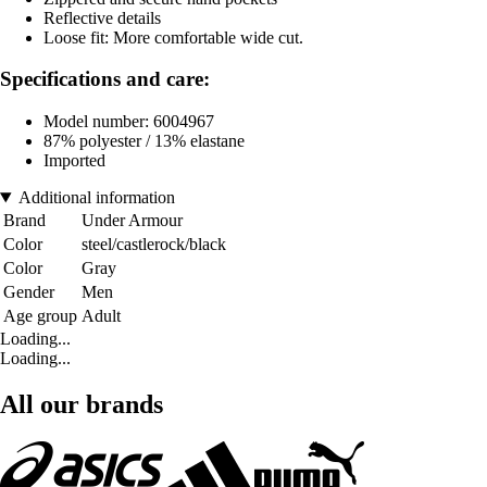
Reflective details
Loose fit: More comfortable wide cut.
Specifications and care:
Model number: 6004967
87% polyester / 13% elastane
Imported
Additional information
Brand
Under Armour
Color
steel/castlerock/black
Color
Gray
Gender
Men
Age group
Adult
Loading...
Loading...
All our brands