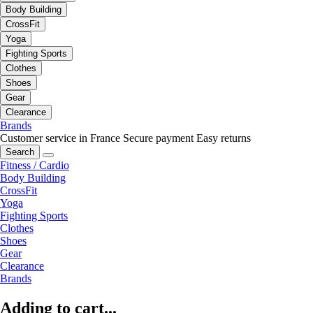
Body Building
CrossFit
Yoga
Fighting Sports
Clothes
Shoes
Gear
Clearance
Brands
Customer service in France
Secure payment
Easy returns
Search
Fitness / Cardio
Body Building
CrossFit
Yoga
Fighting Sports
Clothes
Shoes
Gear
Clearance
Brands
Adding to cart...