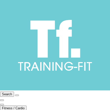
Search
Fitness / Cardio