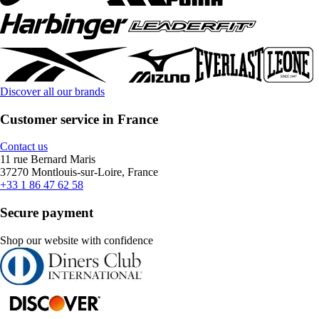
Discover all our brands
Customer service in France
Contact us
11 rue Bernard Maris
37270 Montlouis-sur-Loire, France
+33 1 86 47 62 58
Secure payment
Shop our website with confidence