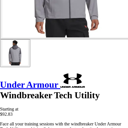
Under Armour
Windbreaker Tech Utility
Starting at
$92.83
Face all your training sessions with the windbreaker Under Armour