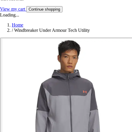
View my cart
Continue shopping
Loading...
Home
/
Windbreaker Under Armour Tech Utility