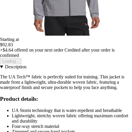
Starting at
$92.83
+$4.64
offered on your next order
Credited after your order is
confirmed
Loading...
Description
The UA Tech™ fabric is perfectly suited for training. This jacket is
made from a lightweight, ultra-durable woven fabric, featuring a
waterproof finish and secure pockets to help you face anything.
Product details:
UA Storm technology that is water-repellent and breathable
Lightweight, stretchy woven fabric offering maximum comfort
and durability
Four-way stretch material
Zippered and secure hand pockets