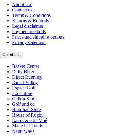
About us?
Contact us
Terms & Conditions
Returns & Refunds
Legal disclaimer
Payment methods
Prices and shipping options
Privacy statement
Our stores
Basket-Center
Daily Bikers
Direct Running
Direct-Volley
Espace Golf
Foot-Store
Gallop-Store
Golf and co
Handball-Store
House of Rugby
La sellerie de Maé
Made in Paradis
Nauti-wave