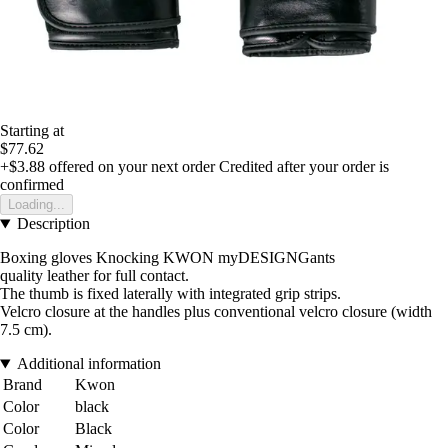
Starting at
$77.62
+$3.88
offered on your next order
Credited after your order is
confirmed
Loading...
Description
Boxing gloves Knocking KWON myDESIGNGants
quality leather for full contact.
The thumb is fixed laterally with integrated grip strips.
Velcro closure at the handles plus conventional velcro closure (width
7.5 cm).
Additional information
Brand
Kwon
Color
black
Color
Black