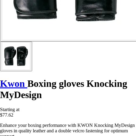
Kwon
Boxing gloves Knocking
MyDesign
Starting at
$77.62
Enhance your boxing performance with KWON Knocking MyDesign
gloves in quality leather and a double velcro fastening for optimum