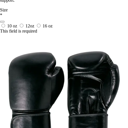
support.
Size
*
10 oz
12oz
16 oz
This field is required