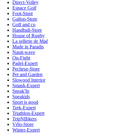
Direct-Volley
Espace Golf
Foot-Store
Gallop-Store
Golf and co
Handball-Store
House of Rugby
La sellerie de Maé
Made in Paradis
Nauti-wave
On-Fight
Padel-Expert
Pecheur-Store
Pet and Garden
Slowood Interior
Smash-Expert
Sneak'In
Sneakids
Sport is good
Trek-Expert
Triathlon-Expert
TripNBikers
Vélo-Store
Winter-Expert