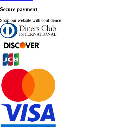
Secure payment
Shop our website with confidence