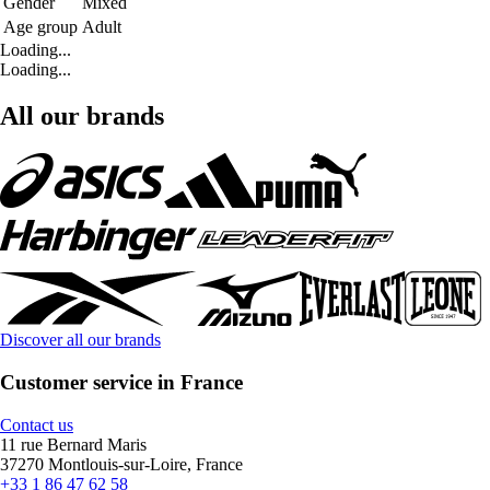
Gender
Mixed
Age group
Adult
Loading...
Loading...
All our brands
Discover all our brands
Customer service in France
Contact us
11 rue Bernard Maris
37270 Montlouis-sur-Loire, France
+33 1 86 47 62 58