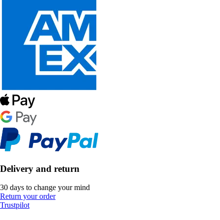
Delivery and return
30 days to change your mind
Return your order
Trustpilot