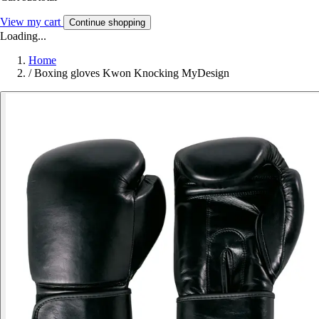
View my cart
Continue shopping
Loading...
Home
/
Boxing gloves Kwon Knocking MyDesign