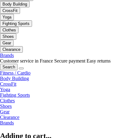
Body Building
CrossFit
Yoga
Fighting Sports
Clothes
Shoes
Gear
Clearance
Brands
Customer service in France
Secure payment
Easy returns
Search
Fitness / Cardio
Body Building
CrossFit
Yoga
Fighting Sports
Clothes
Shoes
Gear
Clearance
Brands
Adding to cart...