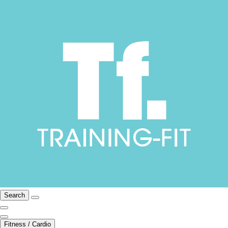
Search
Fitness / Cardio