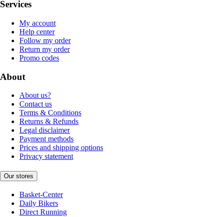
Services
My account
Help center
Follow my order
Return my order
Promo codes
About
About us?
Contact us
Terms & Conditions
Returns & Refunds
Legal disclaimer
Payment methods
Prices and shipping options
Privacy statement
Our stores
Basket-Center
Daily Bikers
Direct Running