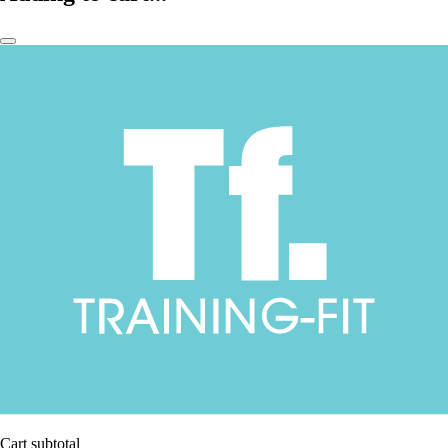
Cart subtotal