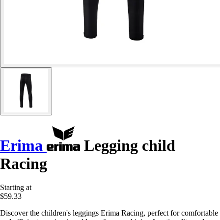
Erima
Legging child
Racing
Starting at
$59.33
Discover the children's leggings Erima Racing, perfect for comfortable