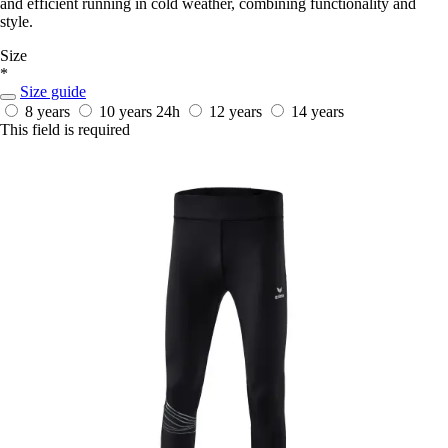
and efficient running in cold weather, combining functionality and
style.
Size
*
Size guide
8 years
10 years
24h
12 years
14 years
This field is required