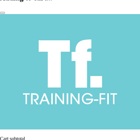
Cart subtotal