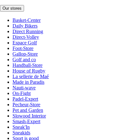
Our stores
Basket-Center
Daily Bikers
Direct Running
Direct-Volley
Espace Golf
Foot-Store
Gallop-Store
Golf and co
Handball-Store
House of Rugby
La sellerie de Maé
Made in Paradis
Nauti-wave
On-Fight
Padel-Expert
Pecheur-Store
Pet and Garden
Slowood Interior
Smash-Expert
Sneak'In
Sneakids
Sport is good