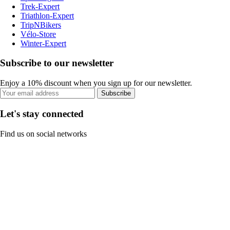
Trek-Expert
Triathlon-Expert
TripNBikers
Vélo-Store
Winter-Expert
Subscribe to our newsletter
Enjoy a 10% discount when you sign up for our newsletter.
Subscribe
Let's stay connected
Find us on social networks