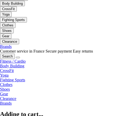
Body Building
CrossFit
Yoga
Fighting Sports
Clothes
Shoes
Gear
Clearance
Brands
Customer service in France
Secure payment
Easy returns
Search
Fitness / Cardio
Body Building
CrossFit
Yoga
Fighting Sports
Clothes
Shoes
Gear
Clearance
Brands
Adding to cart...