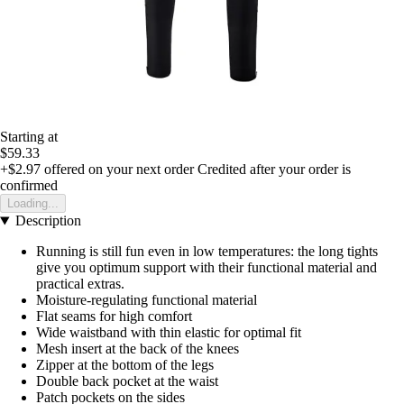
Starting at
$59.33
+$2.97
offered on your next order
Credited after your order is
confirmed
Loading...
Description
Running is still fun even in low temperatures: the long tights
give you optimum support with their functional material and
practical extras.
Moisture-regulating functional material
Flat seams for high comfort
Wide waistband with thin elastic for optimal fit
Mesh insert at the back of the knees
Zipper at the bottom of the legs
Double back pocket at the waist
Patch pockets on the sides