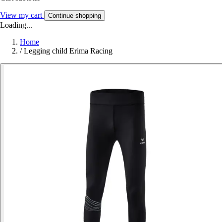
View my cart
Continue shopping
Loading...
Home
/
Legging child Erima Racing