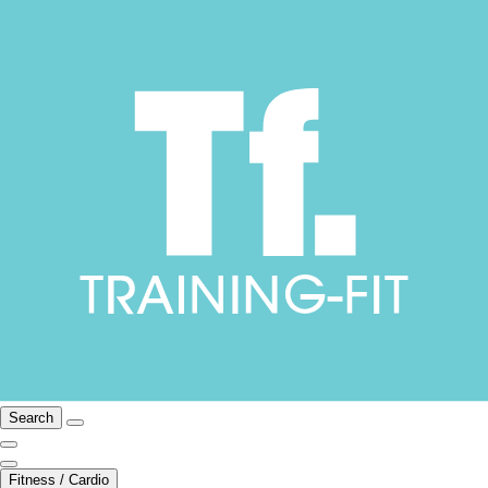
Search
Fitness / Cardio