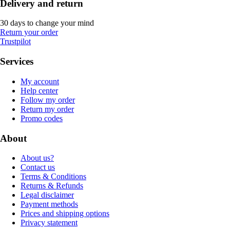
Delivery and return
30 days to change your mind
Return your order
Trustpilot
Services
My account
Help center
Follow my order
Return my order
Promo codes
About
About us?
Contact us
Terms & Conditions
Returns & Refunds
Legal disclaimer
Payment methods
Prices and shipping options
Privacy statement