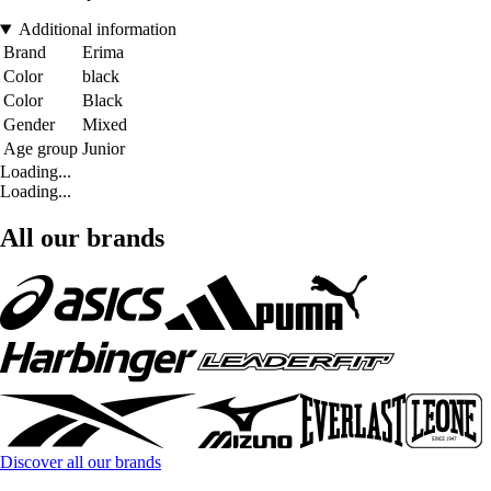
Additional information
Brand
Erima
Color
black
Color
Black
Gender
Mixed
Age group
Junior
Loading...
Loading...
All our brands
Discover all our brands