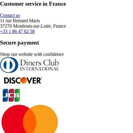
Customer service in France
Contact us
11 rue Bernard Maris
37270 Montlouis-sur-Loire, France
+33 1 86 47 62 58
Secure payment
Shop our website with confidence