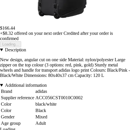
$166.44
+$8.32
offered on your next order
Credited after your order is
confirmed
Loading...
Description
New design, angular cut on one side Material: nylon/polyester Large
zipper on the top colour (3 options: red, pink, gold) Sturdy metal
wheels and handle for transport adidas logo print Colours: Black/Pink -
Black/White Dimensions: 80x40x37 cm Capacity: 120 L
Additional information
Brand
adidas
Supplier reference
ACC056CST0010C0002
Color
black/white
Color
Black
Gender
Mixed
Age group
Adult
Loading...