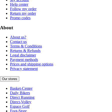
Help center
Follow my order
Return my order
Promo codes
About
About us?
Contact us
Terms & Conditions
Returns & Refunds
Legal disclaimer
Payment methods
Prices and shipping options
Privacy statement
Our stores
Basket-Center
Daily Bikers
Direct Running
Direct-Volley
Espace Golf
Foot-Store