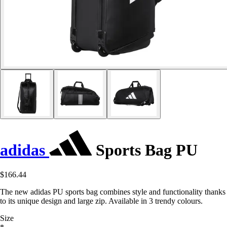
adidas
Sports Bag PU
$166.44
The new adidas PU sports bag combines style and functionality thanks
to its unique design and large zip. Available in 3 trendy colours.
Size