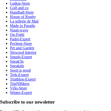
Gallop-Store
Golf and co
Handball-Store
House of Rugby
La sellerie de Maé
Made in Paradis
Nauti-wave
On-Fight
Padel-Expert
Pecheur-Store
Pet and Garden
Slowood Interior
Smash-Expert
Sneak'In
Sneakids
Sport is good
Trek-Expert
Triathlon-Expert
TripNBikers
Vélo-Store
Winter-Expert
Subscribe to our newsletter