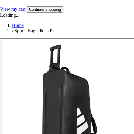
View my cart
Continue shopping
Loading...
Home
/
Sports Bag adidas PU