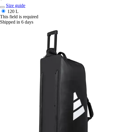
*
Size guide
120 L
This field is required
Shipped in 6 days