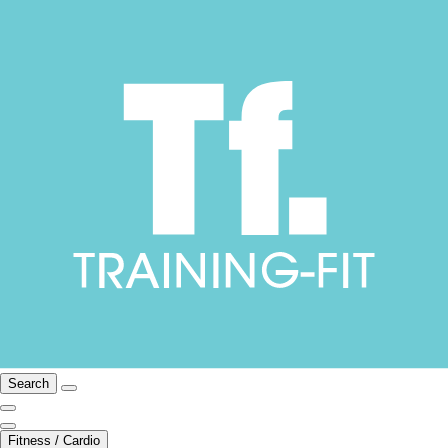
Search
Fitness / Cardio