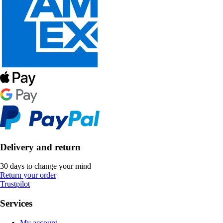
Delivery and return
30 days to change your mind
Return your order
Trustpilot
Services
My account