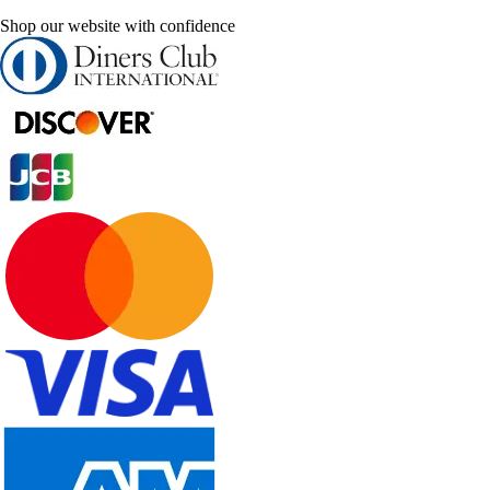
Shop our website with confidence