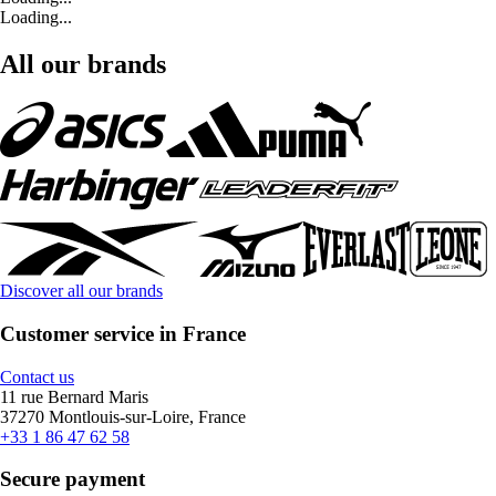
Loading...
All our brands
Discover all our brands
Customer service in France
Contact us
11 rue Bernard Maris
37270 Montlouis-sur-Loire, France
+33 1 86 47 62 58
Secure payment