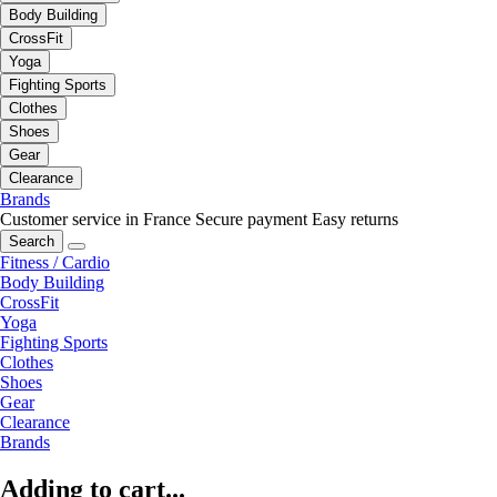
Body Building
CrossFit
Yoga
Fighting Sports
Clothes
Shoes
Gear
Clearance
Brands
Customer service in France
Secure payment
Easy returns
Search
Fitness / Cardio
Body Building
CrossFit
Yoga
Fighting Sports
Clothes
Shoes
Gear
Clearance
Brands
Adding to cart...