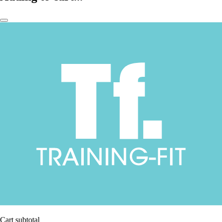
Cart subtotal