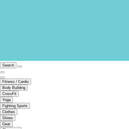
Search
Fitness / Cardio
Body Building
CrossFit
Yoga
Fighting Sports
Clothes
Shoes
Gear