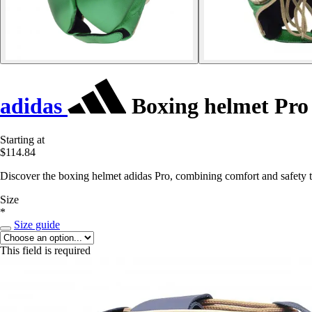
adidas
Boxing helmet Pro
Starting at
$114.84
Discover the boxing helmet adidas Pro, combining comfort and safety 
Size
*
Size guide
This field is required