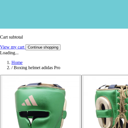
Cart subtotal
View my cart
Continue shopping
Loading...
Home
/
Boxing helmet adidas Pro