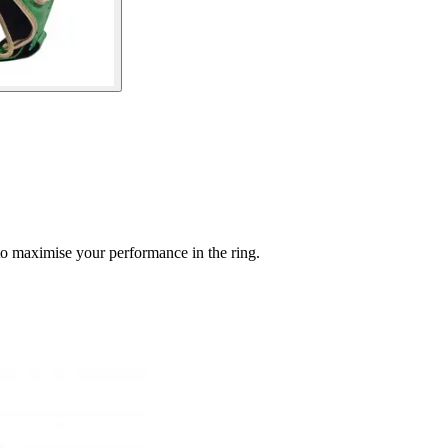
to maximise your performance in the ring.