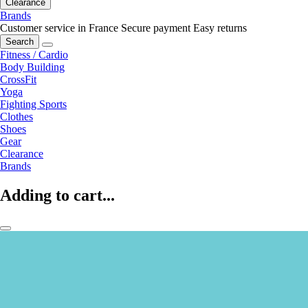
Clearance
Brands
Customer service in France
Secure payment
Easy returns
Search
Fitness / Cardio
Body Building
CrossFit
Yoga
Fighting Sports
Clothes
Shoes
Gear
Clearance
Brands
Adding to cart...