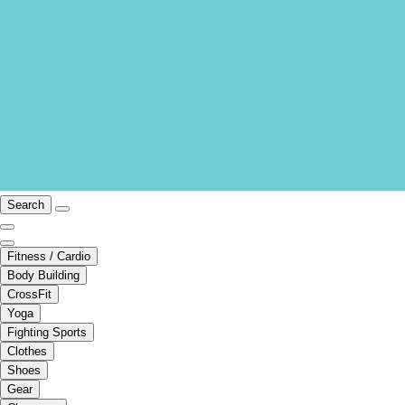
Search
Fitness / Cardio
Body Building
CrossFit
Yoga
Fighting Sports
Clothes
Shoes
Gear