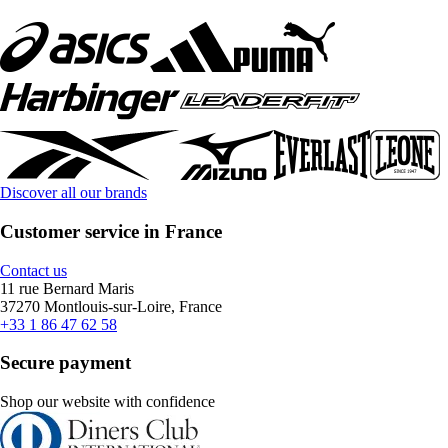
Discover all our brands
Customer service in France
Contact us
11 rue Bernard Maris
37270 Montlouis-sur-Loire, France
+33 1 86 47 62 58
Secure payment
Shop our website with confidence