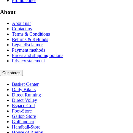
Promo codes
About
About us?
Contact us
Terms & Conditions
Returns & Refunds
Legal disclaimer
Payment methods
Prices and shipping options
Privacy statement
Our stores
Basket-Center
Daily Bikers
Direct Running
Direct-Volley
Espace Golf
Foot-Store
Gallop-Store
Golf and co
Handball-Store
House of Rugby