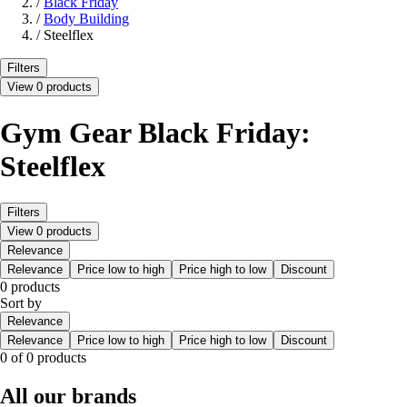
/
Black Friday
/
Body Building
/
Steelflex
Filters
View 0 products
Gym Gear Black Friday:
Steelflex
Filters
View 0 products
Relevance
Relevance
Price low to high
Price high to low
Discount
0 products
Sort by
Relevance
Relevance
Price low to high
Price high to low
Discount
0 of 0 products
All our brands