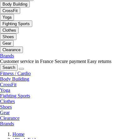
Body Building
CrossFit
Yoga
Fighting Sports
Clothes
Shoes
Gear
Clearance
Brands
Customer service in France
Secure payment
Easy returns
Search
Fitness / Cardio
Body Building
CrossFit
Yoga
Fighting Sports
Clothes
Shoes
Gear
Clearance
Brands
Home