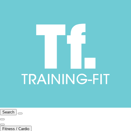
Search
Fitness / Cardio