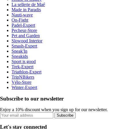
La sellerie de Maé
Made in Paradis
Nauti-wave
On-Fight
Padel-Expert
Pecheur-Store
Pet and Garden
Slowood Interior
Smash-Expert
Sneak'In
Sneakids
Sport is good
Trek-Expert
Triathlon-Expert
TripNBikers
Vélo-Store
Winter-Expert
Subscribe to our newsletter
Enjoy a 10% discount when you sign up for our newsletter.
Subscribe
Let's stay connected