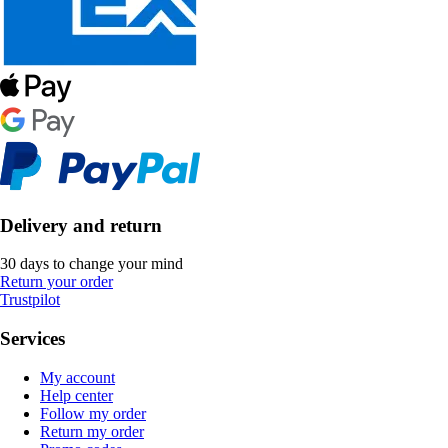
Delivery and return
30 days to change your mind
Return your order
Trustpilot
Services
My account
Help center
Follow my order
Return my order