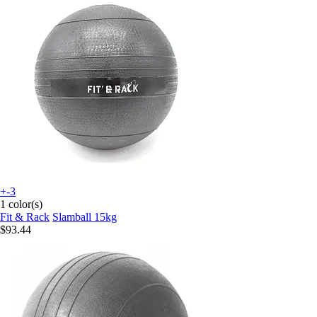
+-3
1 color(s)
Fit & Rack
Slamball 15kg
$93.44