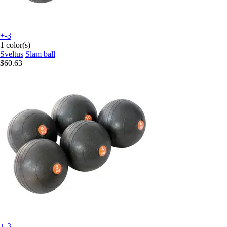
+-3
1 color(s)
Sveltus
Slam ball
$60.63
+-3