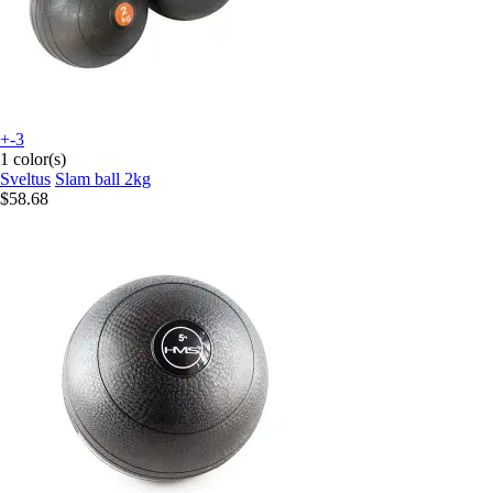
+-3
1 color(s)
Sveltus
Slam ball 2kg
$58.68