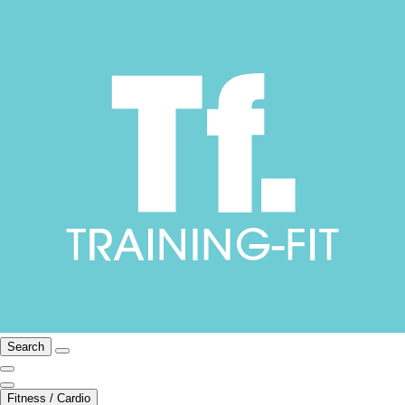
Search
Fitness / Cardio