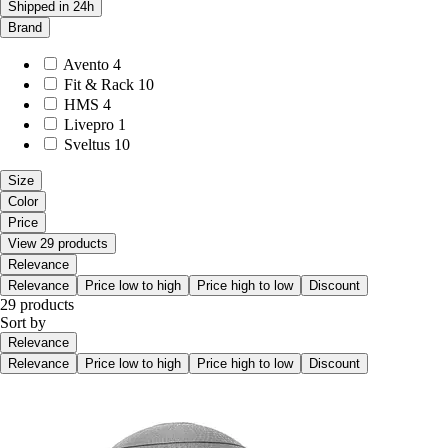
Shipped in 24h
Brand
Avento
4
Fit & Rack
10
HMS
4
Livepro
1
Sveltus
10
Size
Color
Price
View 29 products
Relevance
Relevance
Price low to high
Price high to low
Discount
29 products
Sort by
Relevance
Relevance
Price low to high
Price high to low
Discount