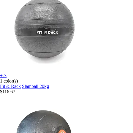
+-3
1 color(s)
Fit & Rack
Slamball 20kg
$116.67