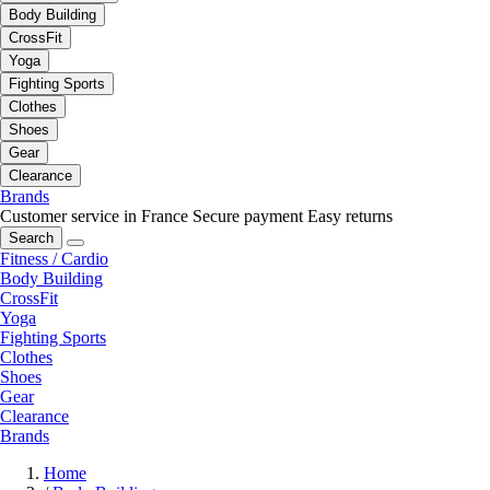
Body Building
CrossFit
Yoga
Fighting Sports
Clothes
Shoes
Gear
Clearance
Brands
Customer service in France
Secure payment
Easy returns
Search
Fitness / Cardio
Body Building
CrossFit
Yoga
Fighting Sports
Clothes
Shoes
Gear
Clearance
Brands
Home