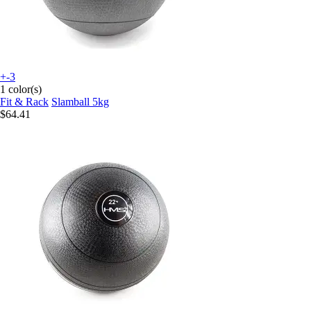
+-3
1 color(s)
Fit & Rack
Slamball 5kg
$64.41