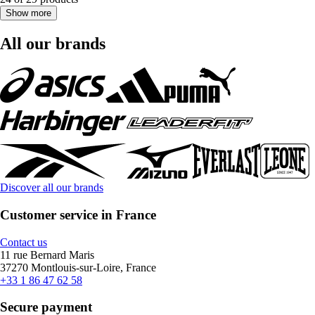
Show more
All our brands
Discover all our brands
Customer service in France
Contact us
11 rue Bernard Maris
37270 Montlouis-sur-Loire, France
+33 1 86 47 62 58
Secure payment