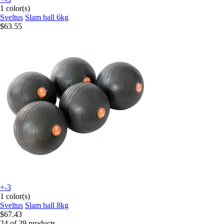
1 color(s)
Sveltus
Slam ball 6kg
$63.55
+-3
1 color(s)
Sveltus
Slam ball 8kg
$67.43
24 of 29 products