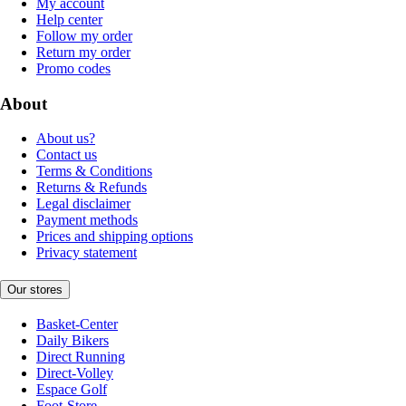
My account
Help center
Follow my order
Return my order
Promo codes
About
About us?
Contact us
Terms & Conditions
Returns & Refunds
Legal disclaimer
Payment methods
Prices and shipping options
Privacy statement
Our stores
Basket-Center
Daily Bikers
Direct Running
Direct-Volley
Espace Golf
Foot-Store