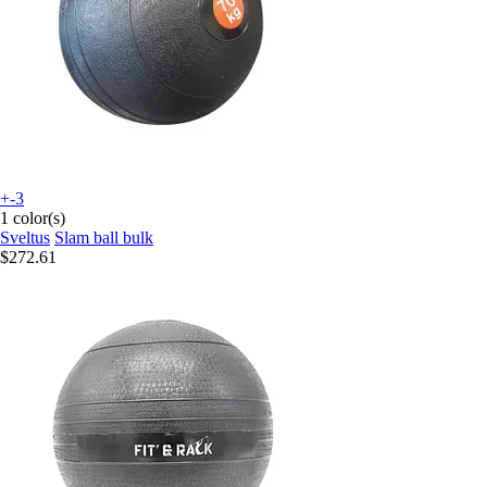
+-3
1 color(s)
Sveltus
Slam ball bulk
$272.61