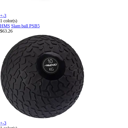
+-3
1 color(s)
HMS
Slam ball PSB5
$63.26
+-3