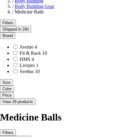
/
Body Building
/
Body Building Gear
/
Medicine Balls
Filters
Shipped in 24h
Brand
Avento
4
Fit & Rack
10
HMS
4
Livepro
1
Sveltus
10
Size
Color
Price
View 29 products
Medicine Balls
Filters