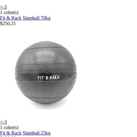
+-3
1 color(s)
Fit & Rack
Slamball 70kg
$250.21
+-3
1 color(s)
Fit & Rack
Slamball 25kg