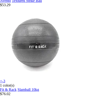
Avento
Textured Strike Ball
$53.29
+-3
1 color(s)
Fit & Rack
Slamball 10kg
$76.02