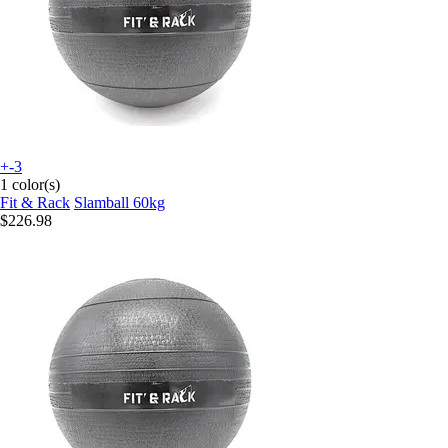
+-3
1 color(s)
Fit & Rack
Slamball 60kg
$226.98