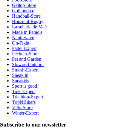
Gallop-Store
Golf and co
Handball-Store
House of Rugby
La sellerie de Maé
Made in Paradis
Nauti-wave
On-Fight
Padel-Expert
Pecheur-Store
Pet and Garden
Slowood Interior
Smash-Expert
Sneak'In
Sneakids
Sport is good
Trek-Expert
Triathlon-Expert
TripNBikers
Vélo-Store
Winter-Expert
Subscribe to our newsletter