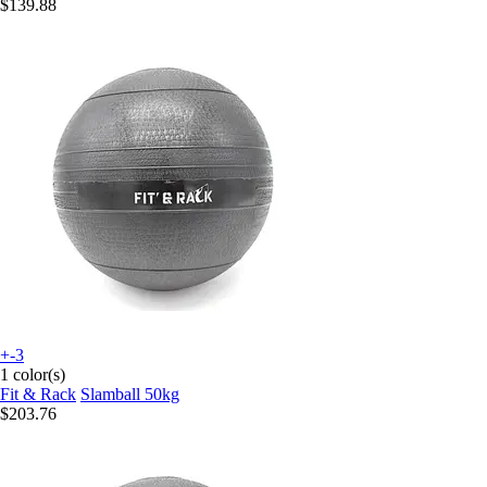
$139.88
+-3
1 color(s)
Fit & Rack
Slamball 50kg
$203.76