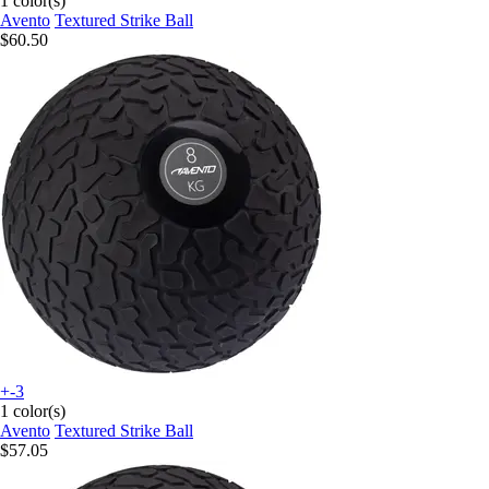
1 color(s)
Avento
Textured Strike Ball
$60.50
+-3
1 color(s)
Avento
Textured Strike Ball
$57.05