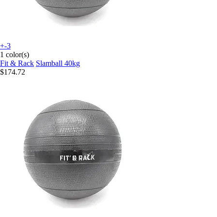
+-3
1 color(s)
Fit & Rack
Slamball 40kg
$174.72