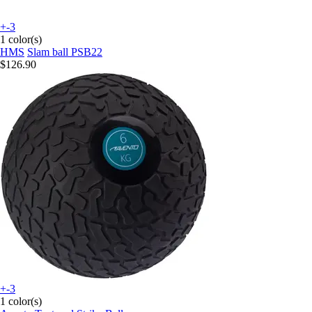
+-3
1 color(s)
HMS
Slam ball PSB22
$126.90
+-3
1 color(s)