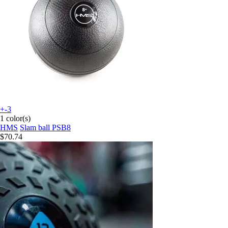
+-3
1 color(s)
HMS
Slam ball PSB8
$70.74