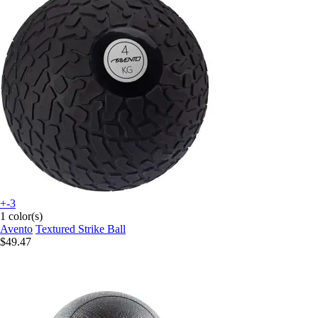
+-3
1 color(s)
Avento
Textured Strike Ball
$49.47