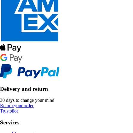
Delivery and return
30 days to change your mind
Return your order
Trustpilot
Services