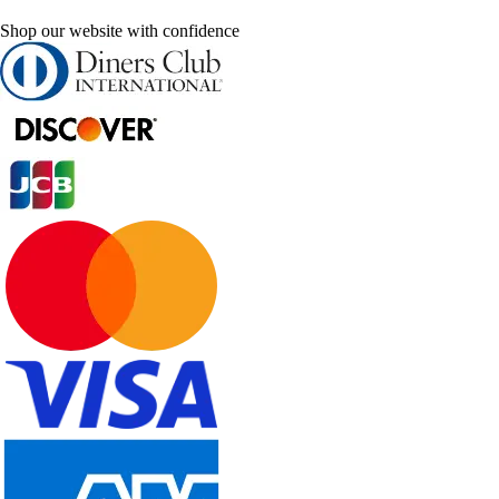
Shop our website with confidence