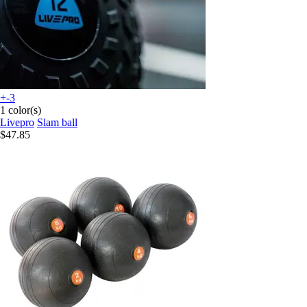
+-3
1 color(s)
Livepro
Slam ball
$47.85