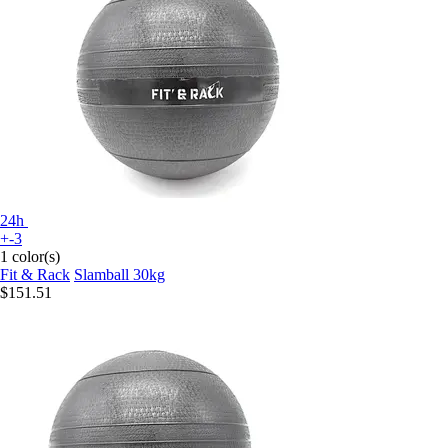
24h
+-3
1 color(s)
Fit & Rack
Slamball 30kg
$151.51