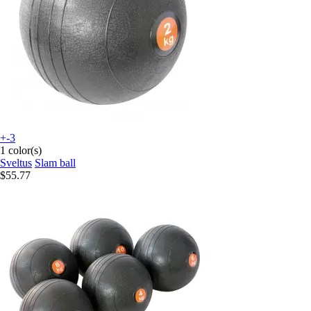
+-3
1 color(s)
Sveltus
Slam ball
$55.77