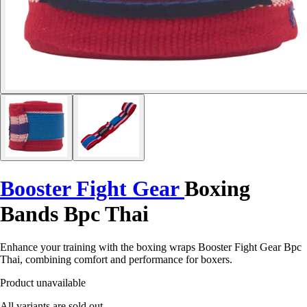
Booster Fight Gear
Boxing
Bands Bpc Thai
Enhance your training with the boxing wraps Booster Fight Gear Bpc
Thai, combining comfort and performance for boxers.
Product unavailable
All variants are sold out