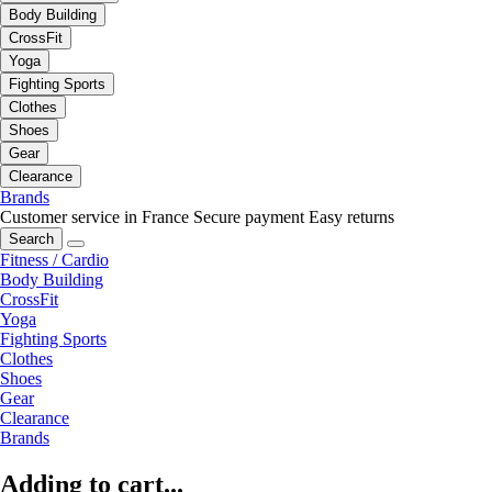
Body Building
CrossFit
Yoga
Fighting Sports
Clothes
Shoes
Gear
Clearance
Brands
Customer service in France
Secure payment
Easy returns
Search
Fitness / Cardio
Body Building
CrossFit
Yoga
Fighting Sports
Clothes
Shoes
Gear
Clearance
Brands
Adding to cart...