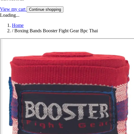
View my cart
Continue shopping
Loading...
Home
/
Boxing Bands Booster Fight Gear Bpc Thai