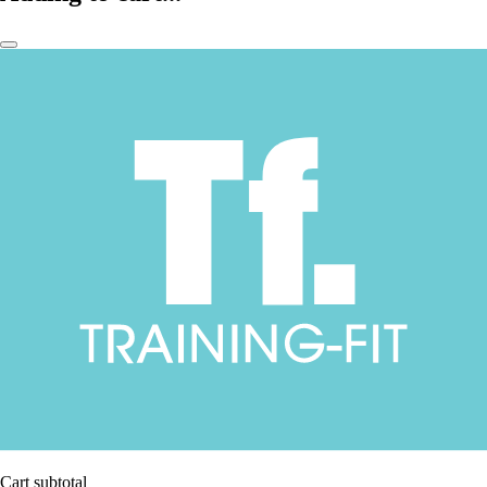
Cart subtotal