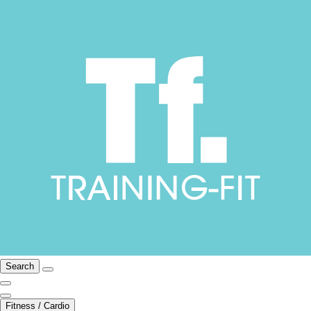
Search
Fitness / Cardio