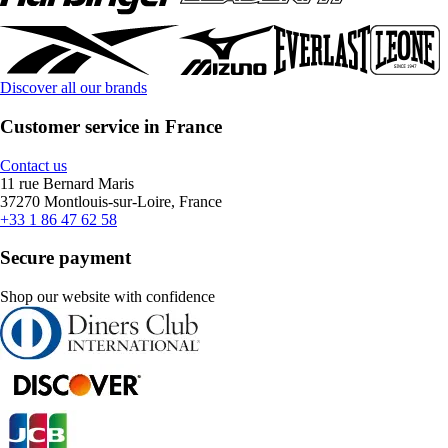
Discover all our brands
Customer service in France
Contact us
11 rue Bernard Maris
37270 Montlouis-sur-Loire, France
+33 1 86 47 62 58
Secure payment
Shop our website with confidence