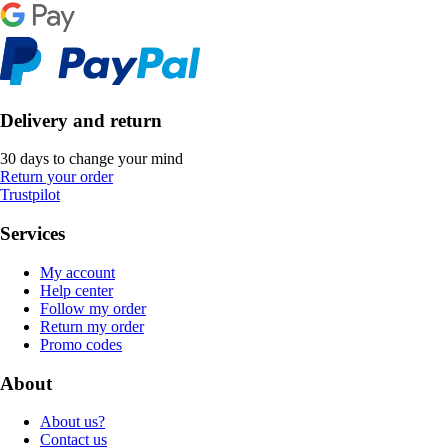
Delivery and return
30 days to change your mind
Return your order
Trustpilot
Services
My account
Help center
Follow my order
Return my order
Promo codes
About
About us?
Contact us