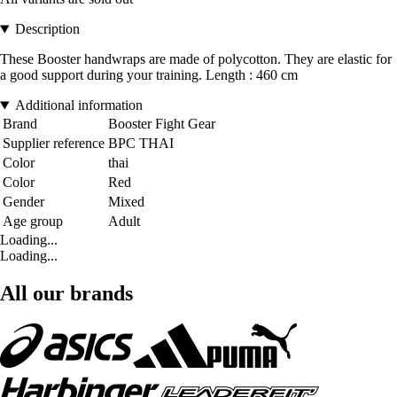
Description
These Booster handwraps are made of polycotton. They are elastic for
a good support during your training. Length : 460 cm
Additional information
Brand
Booster Fight Gear
Supplier reference
BPC THAI
Color
thai
Color
Red
Gender
Mixed
Age group
Adult
Loading...
Loading...
All our brands