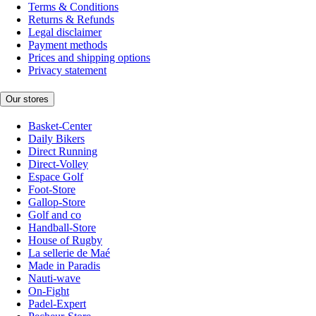
Terms & Conditions
Returns & Refunds
Legal disclaimer
Payment methods
Prices and shipping options
Privacy statement
Our stores
Basket-Center
Daily Bikers
Direct Running
Direct-Volley
Espace Golf
Foot-Store
Gallop-Store
Golf and co
Handball-Store
House of Rugby
La sellerie de Maé
Made in Paradis
Nauti-wave
On-Fight
Padel-Expert