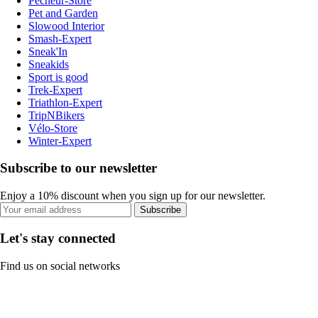
Pecheur-Store
Pet and Garden
Slowood Interior
Smash-Expert
Sneak'In
Sneakids
Sport is good
Trek-Expert
Triathlon-Expert
TripNBikers
Vélo-Store
Winter-Expert
Subscribe to our newsletter
Enjoy a 10% discount when you sign up for our newsletter.
Subscribe
Let's stay connected
Find us on social networks