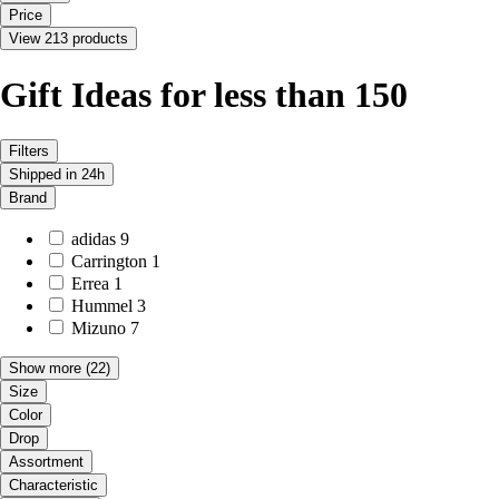
Price
View 213 products
Gift Ideas for less than 150
Filters
Shipped in 24h
Brand
adidas
9
Carrington
1
Errea
1
Hummel
3
Mizuno
7
Show more
(22)
Size
Color
Drop
Assortment
Characteristic