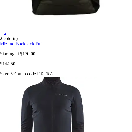
+-2
2 color(s)
Mizuno
Backpack Fuji
Starting at
$170.00
$144.50
Save 5%
with code
EXTRA