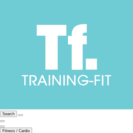
Search
Fitness / Cardio