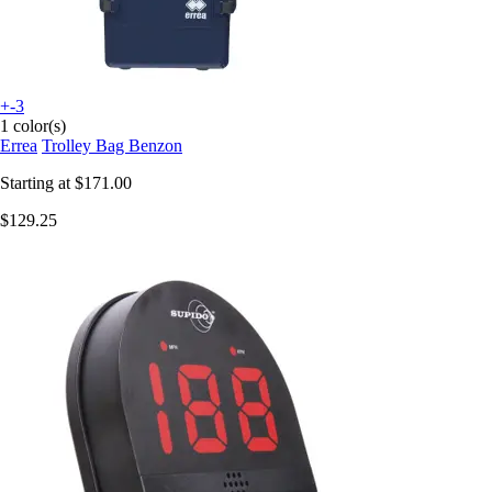
+-3
1 color(s)
Errea
Trolley Bag Benzon
Starting at
$171.00
$129.25