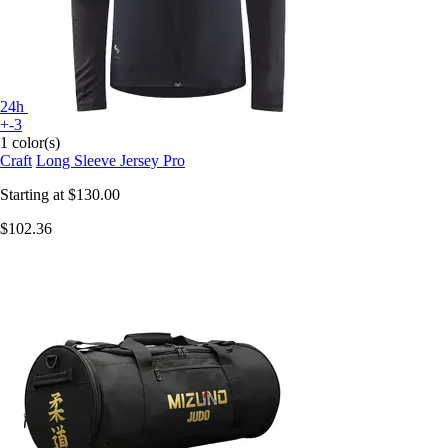
24h
+-3
1 color(s)
Craft
Long Sleeve Jersey Pro
Starting at
$130.00
$102.36