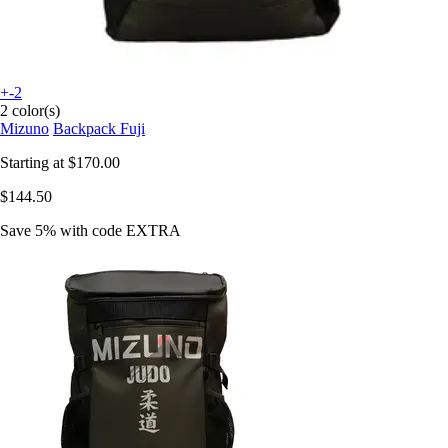
+-2
2 color(s)
Mizuno
Backpack Fuji
Starting at
$170.00
$144.50
Save 5%
with code
EXTRA