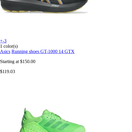
+-3
1 color(s)
Asics
Running shoes GT-1000 14 GTX
Starting at
$150.00
$119.03