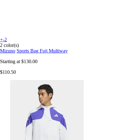
+-2
2 color(s)
Mizuno
Sports Bag Fuji Multiway
Starting at
$130.00
$110.50