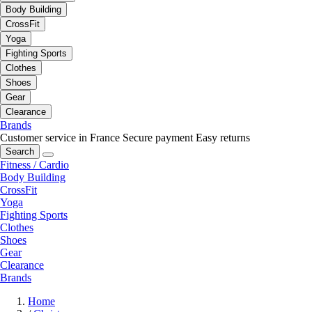
Body Building
CrossFit
Yoga
Fighting Sports
Clothes
Shoes
Gear
Clearance
Brands
Customer service in France
Secure payment
Easy returns
Search
Fitness / Cardio
Body Building
CrossFit
Yoga
Fighting Sports
Clothes
Shoes
Gear
Clearance
Brands
Home