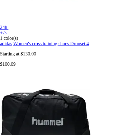
24h
+-3
1 color(s)
adidas
Women's cross training shoes Dropset 4
Starting at
$130.00
$100.09