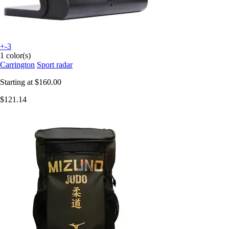
+-3
1 color(s)
Carrington
Sport radar
Starting at
$160.00
$121.14