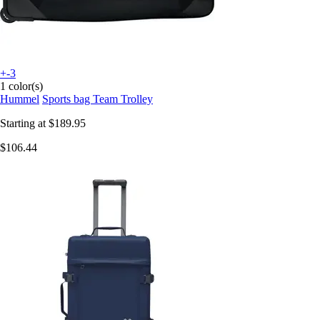
+-3
1 color(s)
Hummel
Sports bag Team Trolley
Starting at
$189.95
$106.44