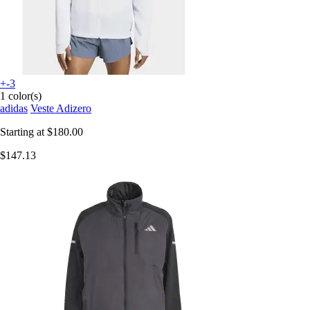
+-3
1 color(s)
adidas
Veste Adizero
Starting at
$180.00
$147.13