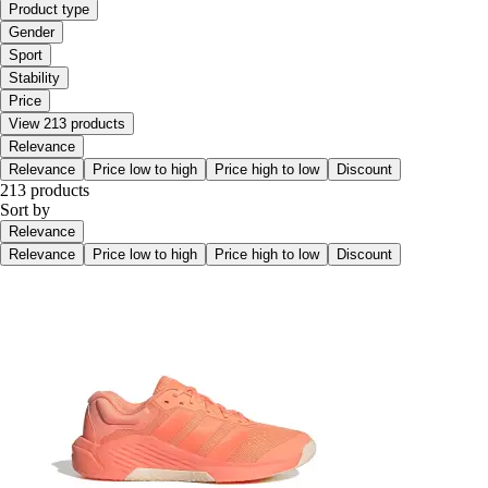
Product type
Gender
Sport
Stability
Price
View 213 products
Relevance
Relevance
Price low to high
Price high to low
Discount
213 products
Sort by
Relevance
Relevance
Price low to high
Price high to low
Discount