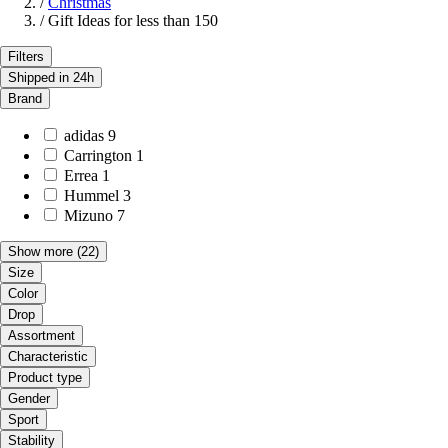
/
Christmas
/
Gift Ideas for less than 150
Filters
Shipped in 24h
Brand
adidas
9
Carrington
1
Errea
1
Hummel
3
Mizuno
7
Show more
(22)
Size
Color
Drop
Assortment
Characteristic
Product type
Gender
Sport
Stability