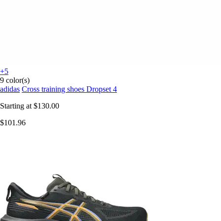
+5
9 color(s)
adidas
Cross training shoes Dropset 4
Starting at
$130.00
$101.96