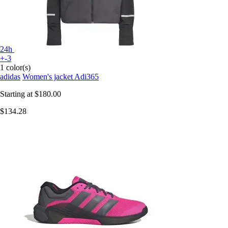
24h
+-3
1 color(s)
adidas
Women's jacket Adi365
Starting at
$180.00
$134.28