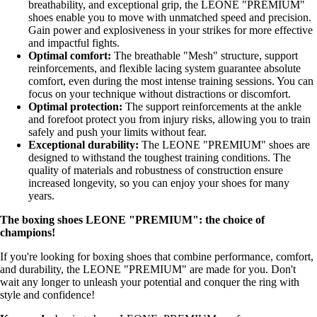
breathability, and exceptional grip, the LEONE "PREMIUM"
shoes enable you to move with unmatched speed and precision.
Gain power and explosiveness in your strikes for more effective
and impactful fights.
Optimal comfort:
The breathable "Mesh" structure, support
reinforcements, and flexible lacing system guarantee absolute
comfort, even during the most intense training sessions. You can
focus on your technique without distractions or discomfort.
Optimal protection:
The support reinforcements at the ankle
and forefoot protect you from injury risks, allowing you to train
safely and push your limits without fear.
Exceptional durability:
The LEONE "PREMIUM" shoes are
designed to withstand the toughest training conditions. The
quality of materials and robustness of construction ensure
increased longevity, so you can enjoy your shoes for many
years.
The boxing shoes LEONE "PREMIUM": the choice of
champions!
If you're looking for boxing shoes that combine performance, comfort,
and durability, the LEONE "PREMIUM" are made for you. Don't
wait any longer to unleash your potential and conquer the ring with
style and confidence!