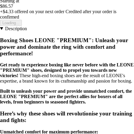
Starting at
$86.57
+$4.33
offered on your next order
Credited after your order is
confirmed
Loading...
Description
Boxing Shoes LEONE "PREMIUM": Unleash your
power and dominate the ring with comfort and
performance!
Get ready to experience boxing like never before with the LEONE
"PREMIUM" shoes, designed to propel you towards new
victories!
These high-end boxing shoes are the result of LEONE's
expertise, a brand known for its craftsmanship and passion for boxing.
Built to unleash your power and provide unmatched comfort, the
LEONE "PREMIUM" are the perfect allies for boxers of all
levels, from beginners to seasoned fighters.
Here’s why these shoes will revolutionise your training
and fights:
Unmatched comfort for maximum performance: