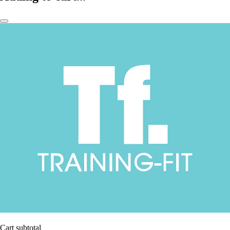
Cart subtotal