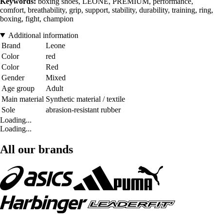
Keywords:
boxing shoes, LEONE, PREMIUM, performance,
comfort, breathability, grip, support, stability, durability, training, ring,
boxing, fight, champion
Additional information
Brand
Leone
Color
red
Color
Red
Gender
Mixed
Age group
Adult
Main material
Synthetic material / textile
Sole
abrasion-resistant rubber
Loading...
Loading...
All our brands