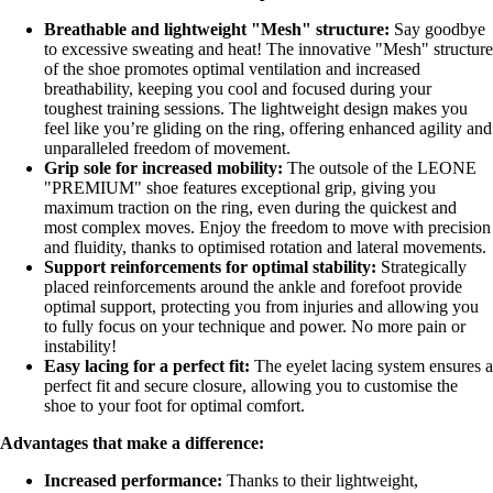
Breathable and lightweight "Mesh" structure:
Say goodbye
to excessive sweating and heat! The innovative "Mesh" structure
of the shoe promotes optimal ventilation and increased
breathability, keeping you cool and focused during your
toughest training sessions. The lightweight design makes you
feel like you’re gliding on the ring, offering enhanced agility and
unparalleled freedom of movement.
Grip sole for increased mobility:
The outsole of the LEONE
"PREMIUM" shoe features exceptional grip, giving you
maximum traction on the ring, even during the quickest and
most complex moves. Enjoy the freedom to move with precision
and fluidity, thanks to optimised rotation and lateral movements.
Support reinforcements for optimal stability:
Strategically
placed reinforcements around the ankle and forefoot provide
optimal support, protecting you from injuries and allowing you
to fully focus on your technique and power. No more pain or
instability!
Easy lacing for a perfect fit:
The eyelet lacing system ensures a
perfect fit and secure closure, allowing you to customise the
shoe to your foot for optimal comfort.
Advantages that make a difference:
Increased performance:
Thanks to their lightweight,