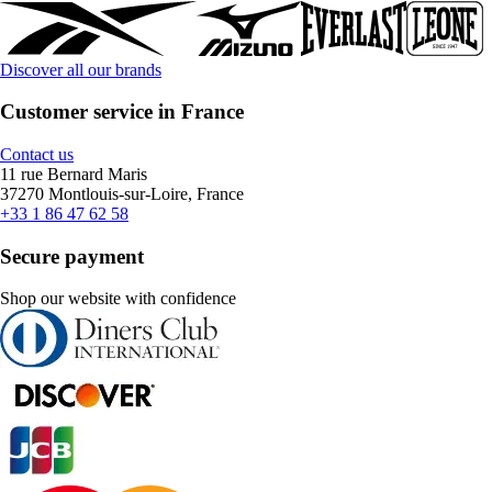
Discover all our brands
Customer service in France
Contact us
11 rue Bernard Maris
37270 Montlouis-sur-Loire, France
+33 1 86 47 62 58
Secure payment
Shop our website with confidence