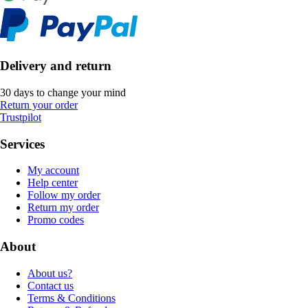
Delivery and return
30 days to change your mind
Return your order
Trustpilot
Services
My account
Help center
Follow my order
Return my order
Promo codes
About
About us?
Contact us
Terms & Conditions