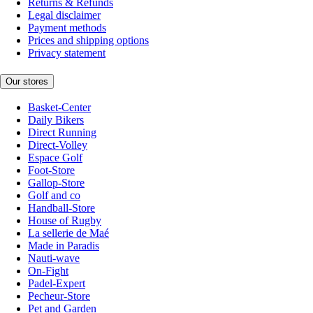
Returns & Refunds
Legal disclaimer
Payment methods
Prices and shipping options
Privacy statement
Our stores
Basket-Center
Daily Bikers
Direct Running
Direct-Volley
Espace Golf
Foot-Store
Gallop-Store
Golf and co
Handball-Store
House of Rugby
La sellerie de Maé
Made in Paradis
Nauti-wave
On-Fight
Padel-Expert
Pecheur-Store
Pet and Garden