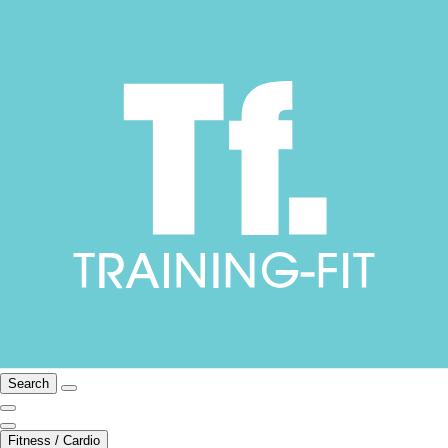
Search
Fitness / Cardio