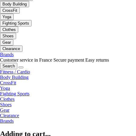
Body Building
CrossFit
Yoga
Fighting Sports
Clothes
Shoes
Gear
Clearance
Brands
Customer service in France
Secure payment
Easy returns
Search
Fitness / Cardio
Body Building
CrossFit
Yoga
Fighting Sports
Clothes
Shoes
Gear
Clearance
Brands
Adding to cart...