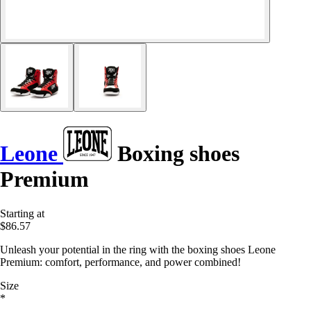
Leone
Boxing shoes
Premium
Starting at
$86.57
Unleash your potential in the ring with the boxing shoes Leone
Premium: comfort, performance, and power combined!
Size
*