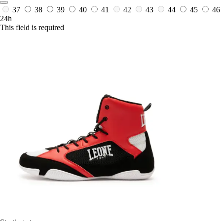
37
38
39
40
41
42
43
44
45
46
24h
This field is required