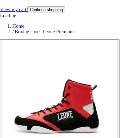
View my cart
Continue shopping
Loading...
Home
/
Boxing shoes Leone Premium