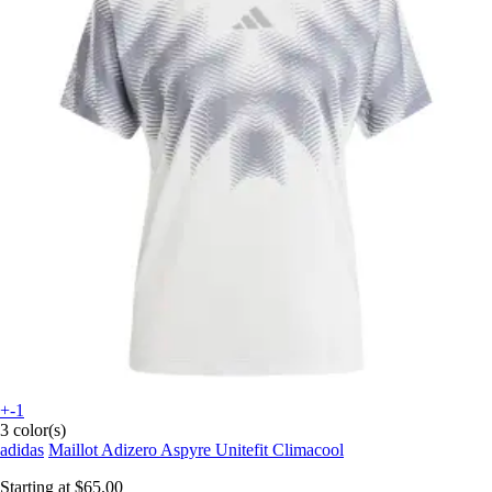
+-1
3 color(s)
adidas
Maillot Adizero Aspyre Unitefit Climacool
Starting at
$65.00