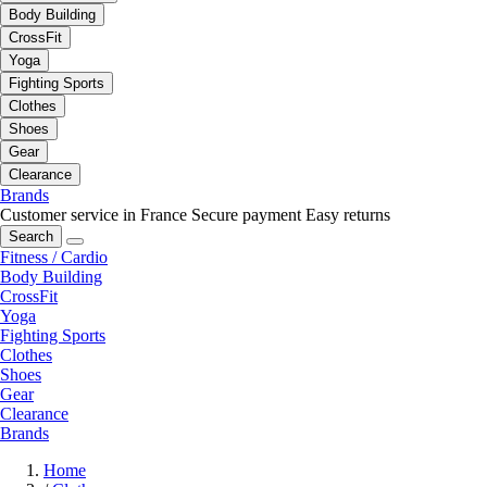
Body Building
CrossFit
Yoga
Fighting Sports
Clothes
Shoes
Gear
Clearance
Brands
Customer service in France
Secure payment
Easy returns
Search
Fitness / Cardio
Body Building
CrossFit
Yoga
Fighting Sports
Clothes
Shoes
Gear
Clearance
Brands
Home