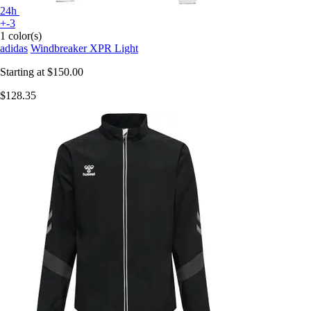
24h
+-3
1 color(s)
adidas
Windbreaker XPR Light
Starting at
$150.00
$128.35