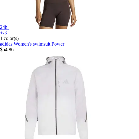
24h
+-3
1 color(s)
adidas
Women's swimsuit Power
$54.86