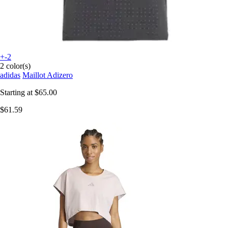
+-2
2 color(s)
adidas
Maillot Adizero
Starting at
$65.00
$61.59