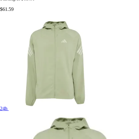
$61.59
24h