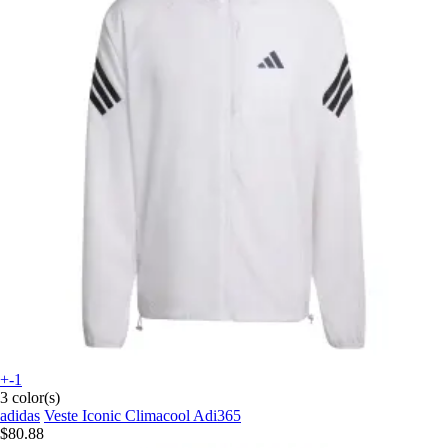
+-1
3 color(s)
adidas
Veste Iconic Climacool Adi365
$80.88