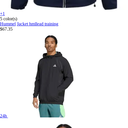
+1
5 color(s)
Hummel
Jacket hmllead training
$67.35
24h