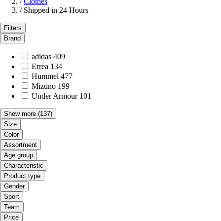
/
Clothes
/
Shipped in 24 Hours
Filters
Brand
adidas
409
Errea
134
Hummel
477
Mizuno
199
Under Armour
101
Show more
(137)
Size
Color
Assortment
Age group
Characteristic
Product type
Gender
Sport
Team
Price