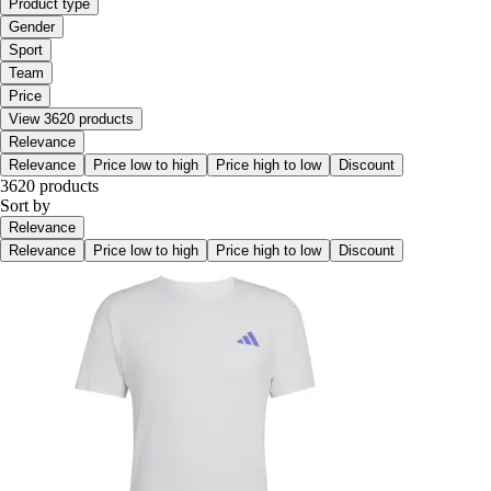
Product type
Gender
Sport
Team
Price
View 3620 products
Relevance
Relevance
Price low to high
Price high to low
Discount
3620 products
Sort by
Relevance
Relevance
Price low to high
Price high to low
Discount