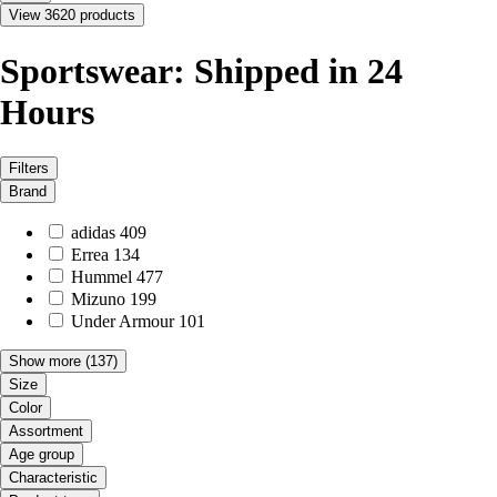
View 3620 products
Sportswear: Shipped in 24
Hours
Filters
Brand
adidas
409
Errea
134
Hummel
477
Mizuno
199
Under Armour
101
Show more
(137)
Size
Color
Assortment
Age group
Characteristic