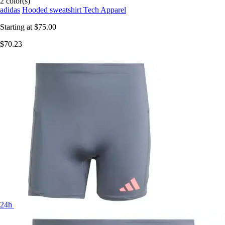
2 color(s)
adidas
Hooded sweatshirt Tech Apparel
Starting at
$75.00
$70.23
24h