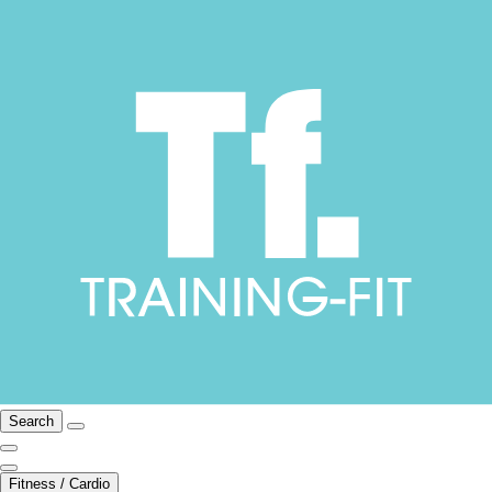
Search
Fitness / Cardio