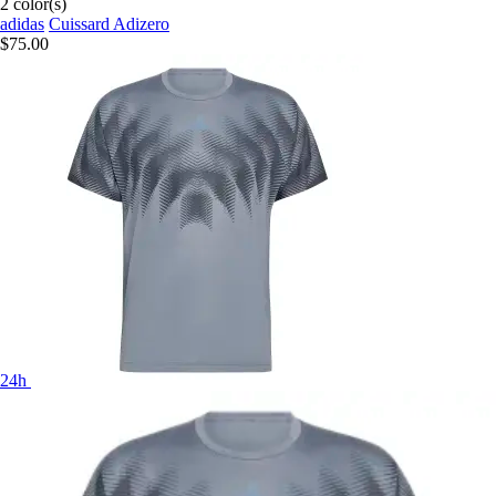
2 color(s)
adidas
Cuissard Adizero
$75.00
24h