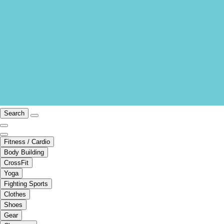
Search
Fitness / Cardio
Body Building
CrossFit
Yoga
Fighting Sports
Clothes
Shoes
Gear