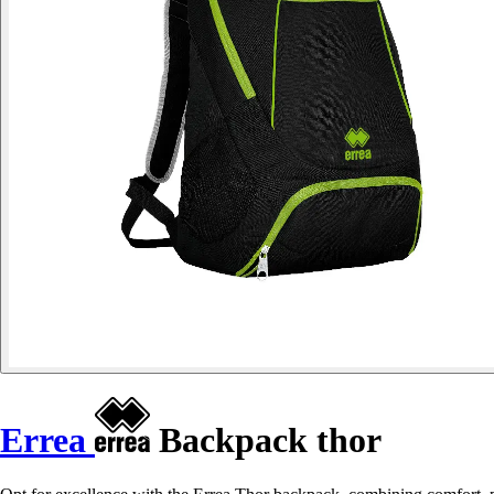
Errea
Backpack thor