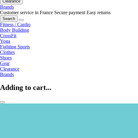
Clearance
Brands
Customer service in France
Secure payment
Easy returns
Search
Fitness / Cardio
Body Building
CrossFit
Yoga
Fighting Sports
Clothes
Shoes
Gear
Clearance
Brands
Adding to cart...