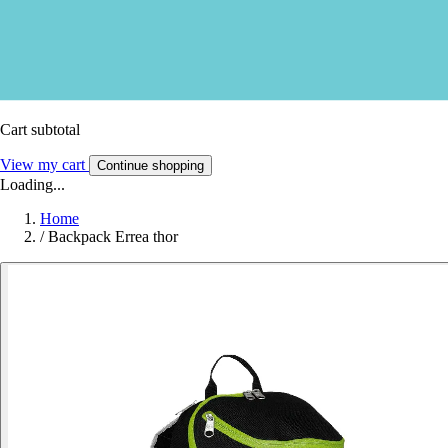
Cart subtotal
View my cart
Continue shopping
Loading...
Home
/
Backpack Errea thor