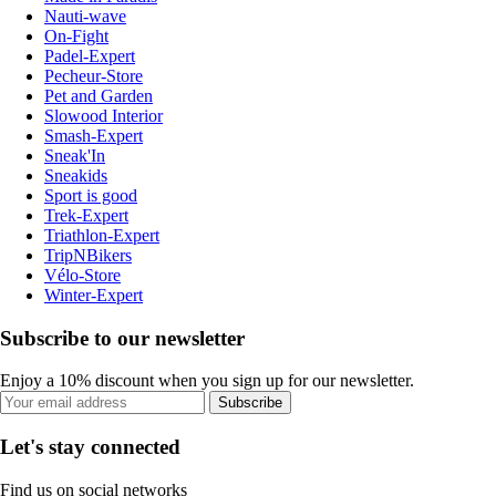
Nauti-wave
On-Fight
Padel-Expert
Pecheur-Store
Pet and Garden
Slowood Interior
Smash-Expert
Sneak'In
Sneakids
Sport is good
Trek-Expert
Triathlon-Expert
TripNBikers
Vélo-Store
Winter-Expert
Subscribe to our newsletter
Enjoy a 10% discount when you sign up for our newsletter.
Subscribe
Let's stay connected
Find us on social networks