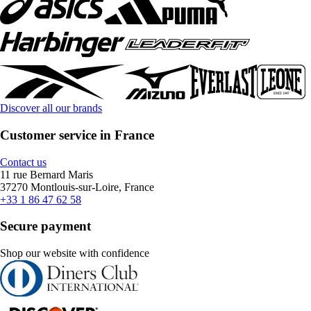
Discover all our brands
Customer service in France
Contact us
11 rue Bernard Maris
37270 Montlouis-sur-Loire, France
+33 1 86 47 62 58
Secure payment
Shop our website with confidence