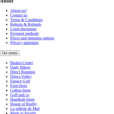
About
About us?
Contact us
Terms & Conditions
Returns & Refunds
Legal disclaimer
Payment methods
Prices and shipping options
Privacy statement
Our stores
Basket-Center
Daily Bikers
Direct Running
Direct-Volley
Espace Golf
Foot-Store
Gallop-Store
Golf and co
Handball-Store
House of Rugby
La sellerie de Maé
Made in Paradis