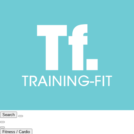
Search
Fitness / Cardio