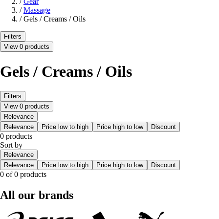
/
Gear
/
Massage
/
Gels / Creams / Oils
Filters
View 0 products
Gels / Creams / Oils
Filters
View 0 products
Relevance
Relevance
Price low to high
Price high to low
Discount
0 products
Sort by
Relevance
Relevance
Price low to high
Price high to low
Discount
0 of 0 products
All our brands