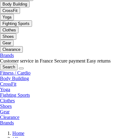
Body Building
CrossFit
Yoga
Fighting Sports
Clothes
Shoes
Gear
Clearance
Brands
Customer service in France
Secure payment
Easy returns
Search
Fitness / Cardio
Body Building
CrossFit
Yoga
Fighting Sports
Clothes
Shoes
Gear
Clearance
Brands
Home