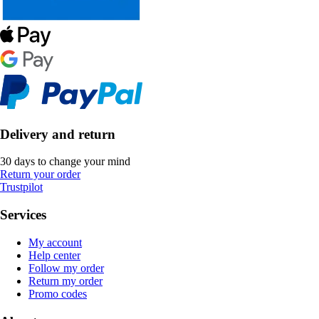
Delivery and return
30 days to change your mind
Return your order
Trustpilot
Services
My account
Help center
Follow my order
Return my order
Promo codes