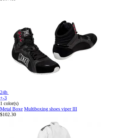
24h
+-3
1 color(s)
Metal Boxe
Multiboxing shoes viper III
$102.30