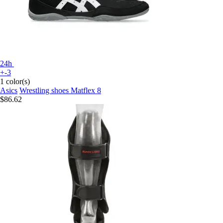
24h
+-3
1 color(s)
Asics
Wrestling shoes Matflex 8
$86.62