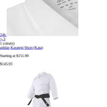
24h
+-3
1 color(s)
adidas
Karategi Shori (Kata)
Starting at
$151.99
$145.93