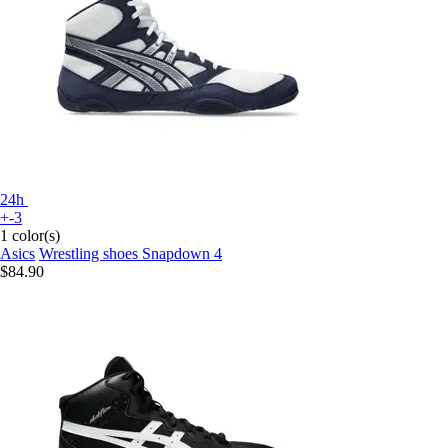
24h
+-3
1 color(s)
Asics
Wrestling shoes Snapdown 4
$84.90