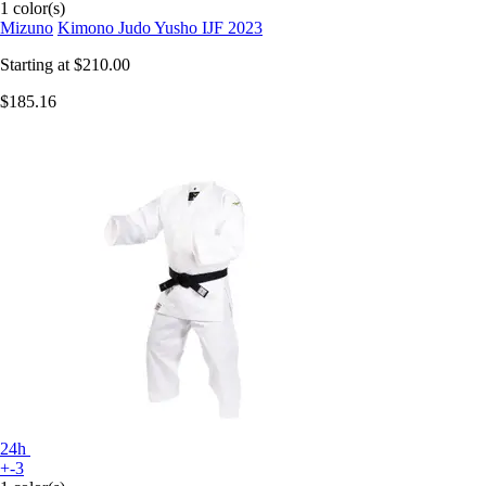
1 color(s)
Mizuno
Kimono Judo Yusho IJF 2023
Starting at
$210.00
$185.16
24h
+-3