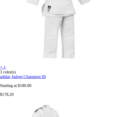
+-1
3 color(s)
adidas
Judogi Champion III
Starting at
$180.00
$178.29