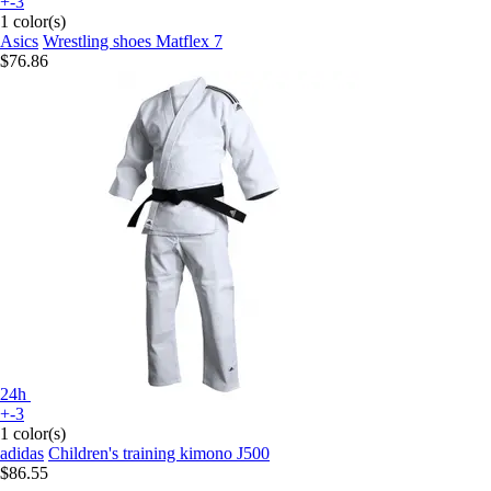
+-3
1 color(s)
Asics
Wrestling shoes Matflex 7
$76.86
24h
+-3
1 color(s)
adidas
Children's training kimono J500
$86.55