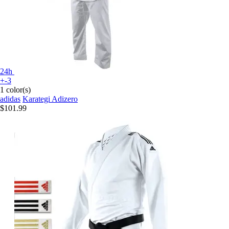
24h
+-3
1 color(s)
adidas
Karategi Adizero
$101.99