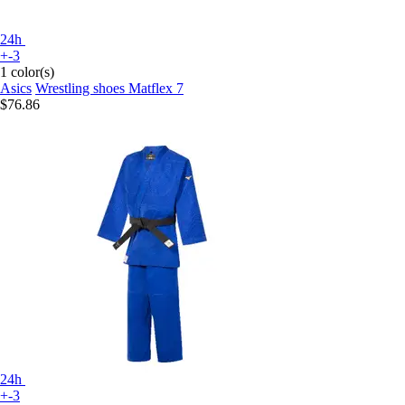
24h
+-3
1 color(s)
Asics
Wrestling shoes Matflex 7
$76.86
24h
+-3