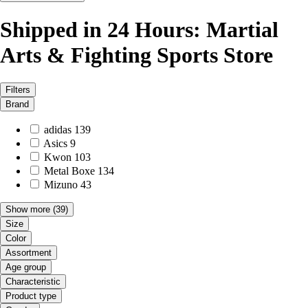
Shipped in 24 Hours: Martial
Arts & Fighting Sports Store
Filters
Brand
adidas
139
Asics
9
Kwon
103
Metal Boxe
134
Mizuno
43
Show more
(39)
Size
Color
Assortment
Age group
Characteristic
Product type