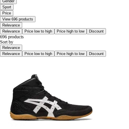
Gender
Sport
Price
View 696 products
Relevance
Relevance
Price low to high
Price high to low
Discount
696 products
Sort by
Relevance
Relevance
Price low to high
Price high to low
Discount