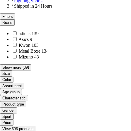
/
Fighting Sports
/
Shipped in 24 Hours
Filters
Brand
adidas
139
Asics
9
Kwon
103
Metal Boxe
134
Mizuno
43
Show more
(39)
Size
Color
Assortment
Age group
Characteristic
Product type
Gender
Sport
Price
View 696 products