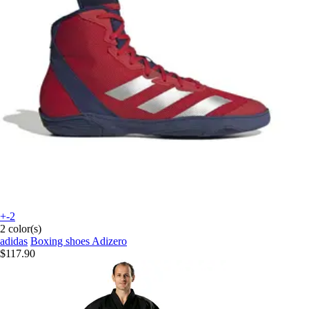
+-2
2 color(s)
adidas
Boxing shoes Adizero
$117.90