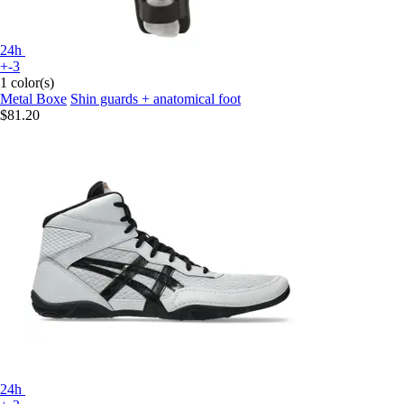
24h
+-3
1 color(s)
Metal Boxe
Shin guards + anatomical foot
$81.20
24h