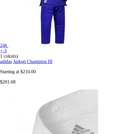
24h
+-3
1 color(s)
adidas
Judogi Champion III
Starting at
$210.00
$201.68