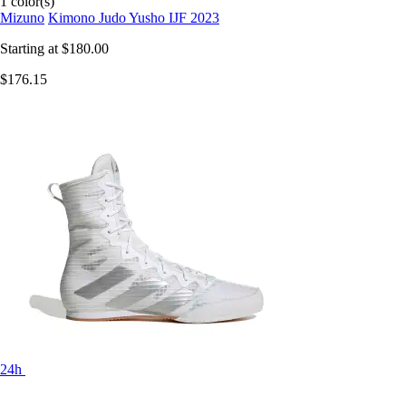
1 color(s)
Mizuno
Kimono Judo Yusho IJF 2023
Starting at
$180.00
$176.15
24h