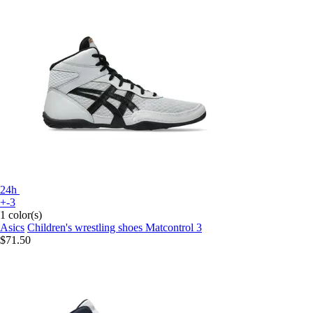
24h
+-3
1 color(s)
Asics
Children's wrestling shoes Matcontrol 3
$71.50