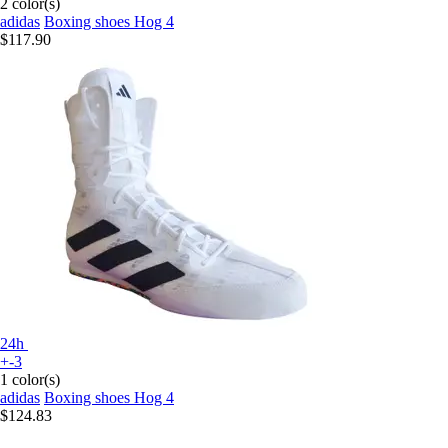
2 color(s)
adidas
Boxing shoes Hog 4
$117.90
24h
+-3
1 color(s)
adidas
Boxing shoes Hog 4
$124.83