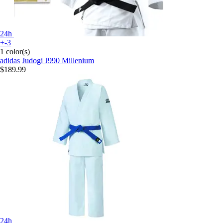
24h
+-3
1 color(s)
adidas
Judogi J990 Millenium
$189.99
24h