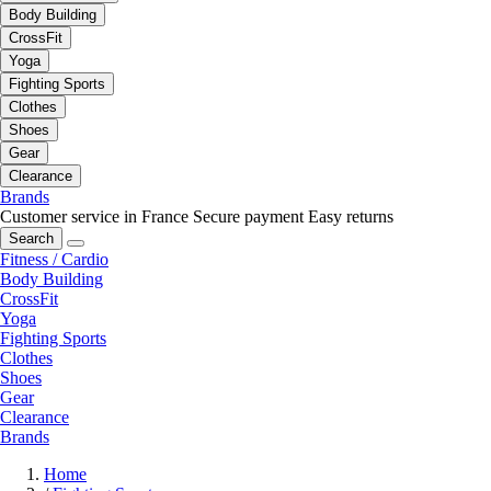
Body Building
CrossFit
Yoga
Fighting Sports
Clothes
Shoes
Gear
Clearance
Brands
Customer service in France
Secure payment
Easy returns
Search
Fitness / Cardio
Body Building
CrossFit
Yoga
Fighting Sports
Clothes
Shoes
Gear
Clearance
Brands
Home