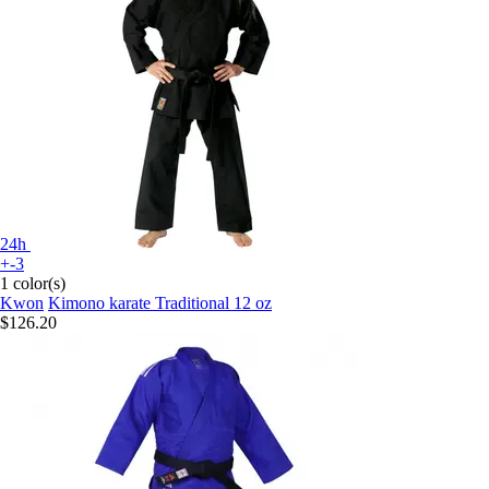
24h
+-3
1 color(s)
Kwon
Kimono karate Traditional 12 oz
$126.20