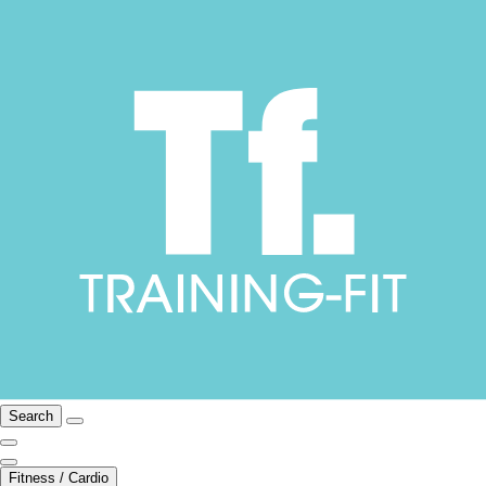
Search
Fitness / Cardio