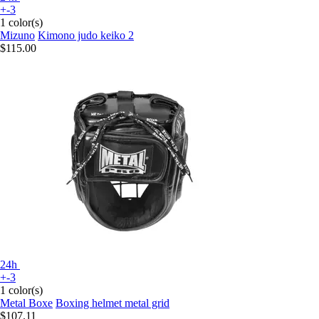
+-3
1 color(s)
Mizuno
Kimono judo keiko 2
$115.00
24h
+-3
1 color(s)
Metal Boxe
Boxing helmet metal grid
$107.11