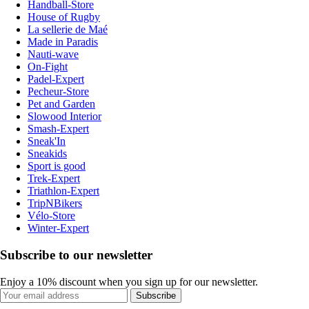
Handball-Store
House of Rugby
La sellerie de Maé
Made in Paradis
Nauti-wave
On-Fight
Padel-Expert
Pecheur-Store
Pet and Garden
Slowood Interior
Smash-Expert
Sneak'In
Sneakids
Sport is good
Trek-Expert
Triathlon-Expert
TripNBikers
Vélo-Store
Winter-Expert
Subscribe to our newsletter
Enjoy a 10% discount when you sign up for our newsletter.
Subscribe