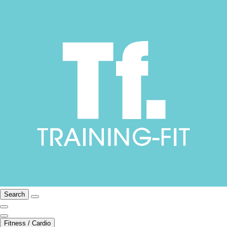
Search
Fitness / Cardio