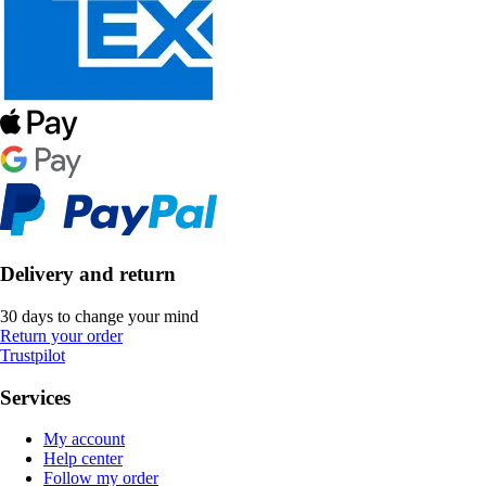
Delivery and return
30 days to change your mind
Return your order
Trustpilot
Services
My account
Help center
Follow my order