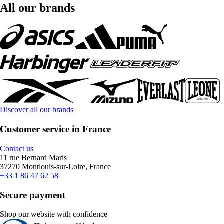
All our brands
Discover all our brands
Customer service in France
Contact us
11 rue Bernard Maris
37270 Montlouis-sur-Loire, France
+33 1 86 47 62 58
Secure payment
Shop our website with confidence