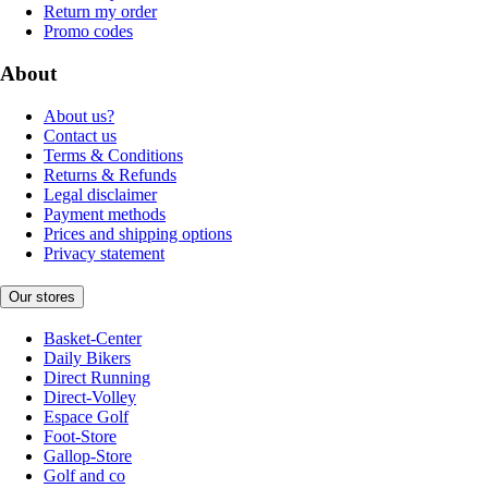
Return my order
Promo codes
About
About us?
Contact us
Terms & Conditions
Returns & Refunds
Legal disclaimer
Payment methods
Prices and shipping options
Privacy statement
Our stores
Basket-Center
Daily Bikers
Direct Running
Direct-Volley
Espace Golf
Foot-Store
Gallop-Store
Golf and co