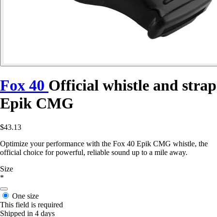
Fox 40
Official whistle and strap
Epik CMG
$43.13
Optimize your performance with the Fox 40 Epik CMG whistle, the
official choice for powerful, reliable sound up to a mile away.
Size
*
One size
This field is required
Shipped in 4 days