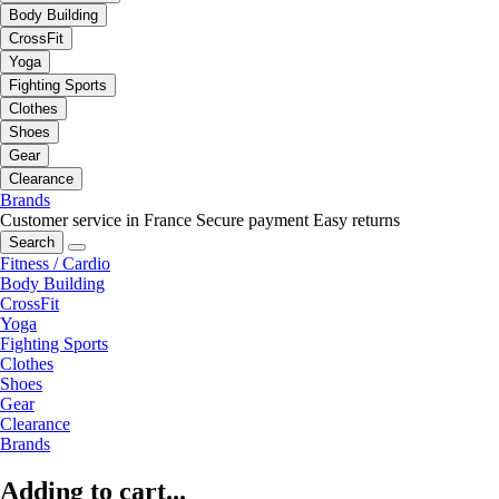
Body Building
CrossFit
Yoga
Fighting Sports
Clothes
Shoes
Gear
Clearance
Brands
Customer service in France
Secure payment
Easy returns
Search
Fitness / Cardio
Body Building
CrossFit
Yoga
Fighting Sports
Clothes
Shoes
Gear
Clearance
Brands
Adding to cart...