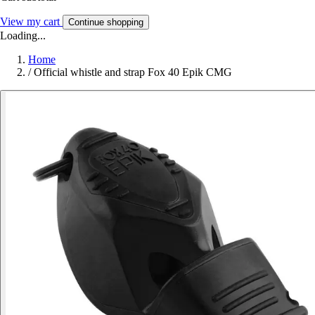
View my cart
Continue shopping
Loading...
Home
/
Official whistle and strap Fox 40 Epik CMG