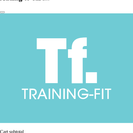
Cart subtotal