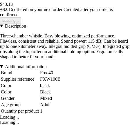
$43.13
+$2.16
offered on your next order
Credited after your order is
confirmed
Loading...
Description
Three-chamber whistle. Easy blowing, optimized performance.
Flawless, consistent and reliable. Sound power: 115 dB. Can be heard
up to one kilometer away. Integral molded grip (CMG). Integrated grip
ribs along the top offer an additional holding option. Ergonomically
shaped to better fit your hand.
Additional information
Brand
Fox 40
Supplier reference
FXW100B
Color
black
Color
Black
Gender
Mixed
Age group
Adult
Quantity per product
1
Loading...
Loading...