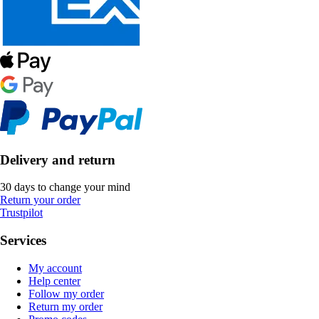
Delivery and return
30 days to change your mind
Return your order
Trustpilot
Services
My account
Help center
Follow my order
Return my order