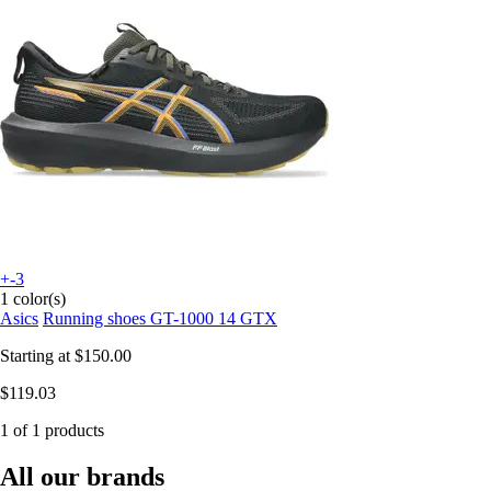
+-3
1 color(s)
Asics
Running shoes GT-1000 14 GTX
Starting at
$150.00
$119.03
1 of 1 products
All our brands