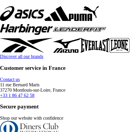
Discover all our brands
Customer service in France
Contact us
11 rue Bernard Maris
37270 Montlouis-sur-Loire, France
+33 1 86 47 62 58
Secure payment
Shop our website with confidence