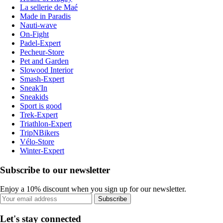
La sellerie de Maé
Made in Paradis
Nauti-wave
On-Fight
Padel-Expert
Pecheur-Store
Pet and Garden
Slowood Interior
Smash-Expert
Sneak'In
Sneakids
Sport is good
Trek-Expert
Triathlon-Expert
TripNBikers
Vélo-Store
Winter-Expert
Subscribe to our newsletter
Enjoy a 10% discount when you sign up for our newsletter.
Subscribe
Let's stay connected