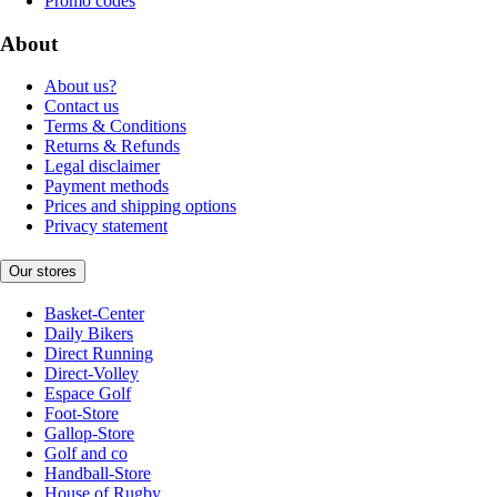
Promo codes
About
About us?
Contact us
Terms & Conditions
Returns & Refunds
Legal disclaimer
Payment methods
Prices and shipping options
Privacy statement
Our stores
Basket-Center
Daily Bikers
Direct Running
Direct-Volley
Espace Golf
Foot-Store
Gallop-Store
Golf and co
Handball-Store
House of Rugby