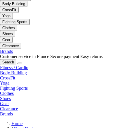
Body Building
CrossFit
Yoga
Fighting Sports
Clothes
Shoes
Gear
Clearance
Brands
Customer service in France
Secure payment
Easy returns
Search
Fitness / Cardio
Body Building
CrossFit
Yoga
Fighting Sports
Clothes
Shoes
Gear
Clearance
Brands
Home