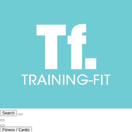
Search
Fitness / Cardio