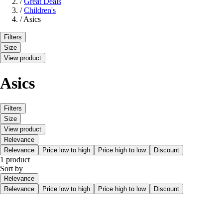
/
Great Deals
/
Children's
/
Asics
Filters
Size
View product
Asics
Filters
Size
View product
Relevance
Relevance
Price low to high
Price high to low
Discount
1 product
Sort by
Relevance
Relevance
Price low to high
Price high to low
Discount