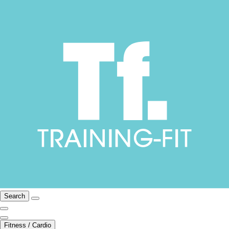
Search
Fitness / Cardio