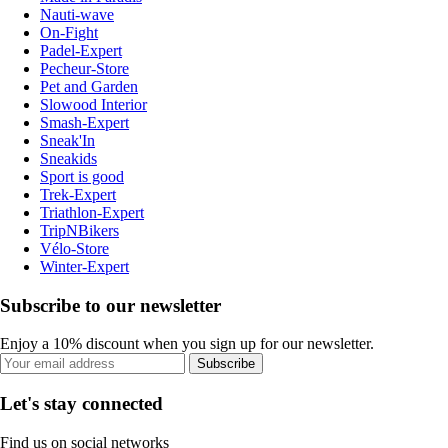
Nauti-wave
On-Fight
Padel-Expert
Pecheur-Store
Pet and Garden
Slowood Interior
Smash-Expert
Sneak'In
Sneakids
Sport is good
Trek-Expert
Triathlon-Expert
TripNBikers
Vélo-Store
Winter-Expert
Subscribe to our newsletter
Enjoy a 10% discount when you sign up for our newsletter.
Subscribe
Let's stay connected
Find us on social networks