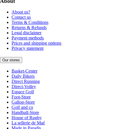
About
About us?
Contact us
Terms & Conditions
Returns & Refunds
Legal disclaimer
Payment methods
Prices and shipping options
Privacy statement
Our stores
Basket-Center
Daily Bikers
Direct Running
Direct-Volley
Espace Golf
Foot-Store
Gallop-Store
Golf and co
Handball-Store
House of Rugby
La sellerie de Maé
Made in Paradis