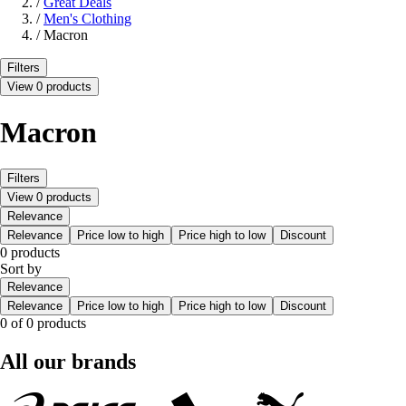
/
Great Deals
/
Men's Clothing
/
Macron
Filters
View 0 products
Macron
Filters
View 0 products
Relevance
Relevance
Price low to high
Price high to low
Discount
0 products
Sort by
Relevance
Relevance
Price low to high
Price high to low
Discount
0 of 0 products
All our brands