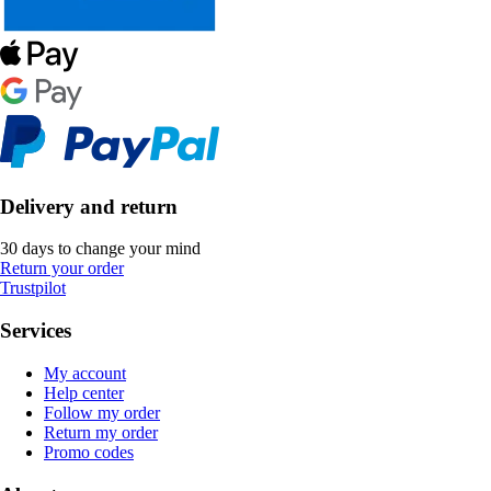
Delivery and return
30 days to change your mind
Return your order
Trustpilot
Services
My account
Help center
Follow my order
Return my order
Promo codes