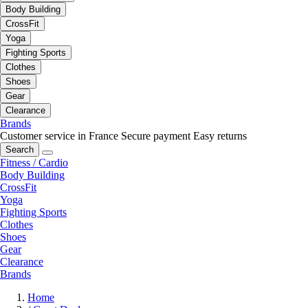
Body Building
CrossFit
Yoga
Fighting Sports
Clothes
Shoes
Gear
Clearance
Brands
Customer service in France
Secure payment
Easy returns
Search
Fitness / Cardio
Body Building
CrossFit
Yoga
Fighting Sports
Clothes
Shoes
Gear
Clearance
Brands
Home