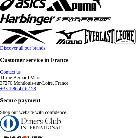
Discover all our brands
Customer service in France
Contact us
11 rue Bernard Maris
37270 Montlouis-sur-Loire, France
+33 1 86 47 62 58
Secure payment
Shop our website with confidence