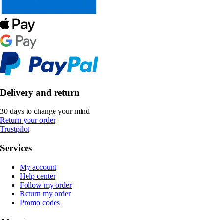
Delivery and return
30 days to change your mind
Return your order
Trustpilot
Services
My account
Help center
Follow my order
Return my order
Promo codes