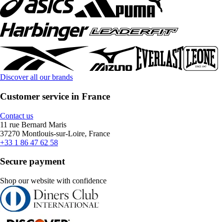
Discover all our brands
Customer service in France
Contact us
11 rue Bernard Maris
37270 Montlouis-sur-Loire, France
+33 1 86 47 62 58
Secure payment
Shop our website with confidence