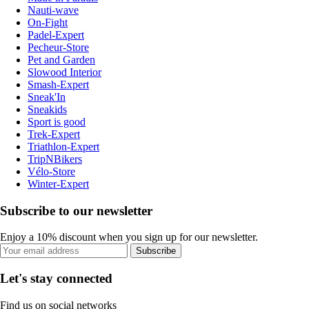
Nauti-wave
On-Fight
Padel-Expert
Pecheur-Store
Pet and Garden
Slowood Interior
Smash-Expert
Sneak'In
Sneakids
Sport is good
Trek-Expert
Triathlon-Expert
TripNBikers
Vélo-Store
Winter-Expert
Subscribe to our newsletter
Enjoy a 10% discount when you sign up for our newsletter.
Subscribe
Let's stay connected
Find us on social networks