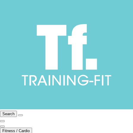
Search
Fitness / Cardio