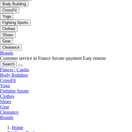
Body Building
CrossFit
Yoga
Fighting Sports
Clothes
Shoes
Gear
Clearance
Brands
Customer service in France
Secure payment
Easy returns
Search
Fitness / Cardio
Body Building
CrossFit
Yoga
Fighting Sports
Clothes
Shoes
Gear
Clearance
Brands
Home