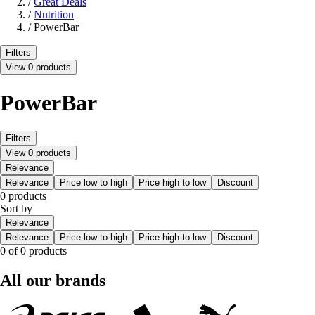
/
Great Deals
/
Nutrition
/
PowerBar
Filters
View 0 products
PowerBar
Filters
View 0 products
Relevance
Relevance
Price low to high
Price high to low
Discount
0 products
Sort by
Relevance
Relevance
Price low to high
Price high to low
Discount
0 of 0 products
All our brands