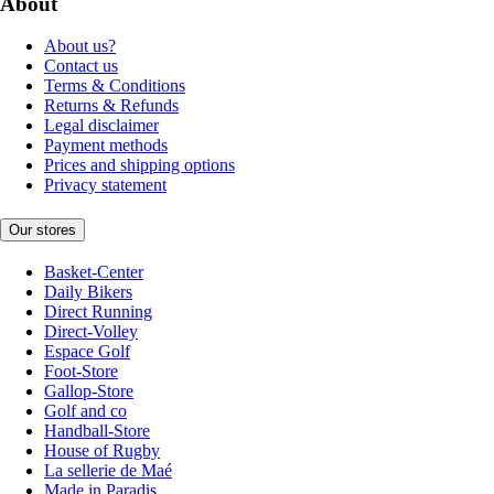
About
About us?
Contact us
Terms & Conditions
Returns & Refunds
Legal disclaimer
Payment methods
Prices and shipping options
Privacy statement
Our stores
Basket-Center
Daily Bikers
Direct Running
Direct-Volley
Espace Golf
Foot-Store
Gallop-Store
Golf and co
Handball-Store
House of Rugby
La sellerie de Maé
Made in Paradis