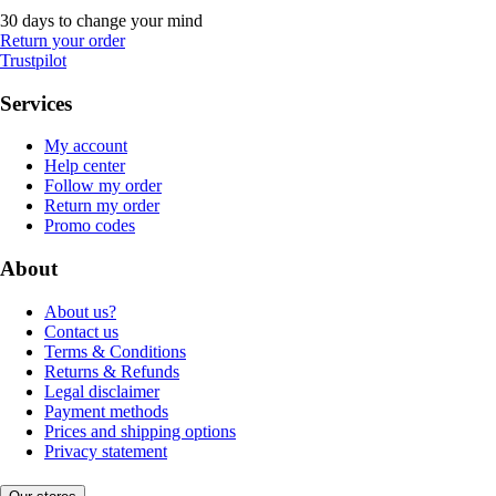
30 days to change your mind
Return your order
Trustpilot
Services
My account
Help center
Follow my order
Return my order
Promo codes
About
About us?
Contact us
Terms & Conditions
Returns & Refunds
Legal disclaimer
Payment methods
Prices and shipping options
Privacy statement