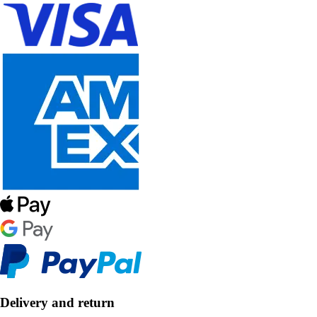
Delivery and return