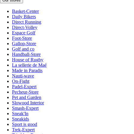
Our stores
Basket-Center
Daily Bikers
Direct Running
Direct-Volley
Espace Golf
Foot-Store
Gallop-Store
Golf and co
Handball-Store
House of Rugby
La sellerie de Maé
Made in Paradis
Nauti-wave
On-Fight
Padel-Expert
Pecheur-Store
Pet and Garden
Slowood Interior
Smash-Expert
Sneak'In
Sneakids
Sport is good
Trek-Expert