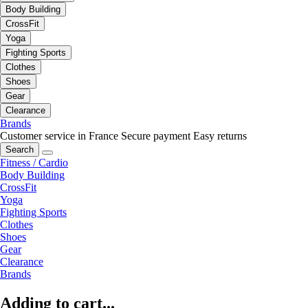
Body Building
CrossFit
Yoga
Fighting Sports
Clothes
Shoes
Gear
Clearance
Brands
Customer service in France
Secure payment
Easy returns
Search
Fitness / Cardio
Body Building
CrossFit
Yoga
Fighting Sports
Clothes
Shoes
Gear
Clearance
Brands
Adding to cart...