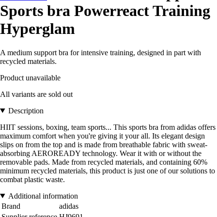
Sports bra Powerreact Training
Hyperglam
A medium support bra for intensive training, designed in part with
recycled materials.
Product unavailable
All variants are sold out
Description
HIIT sessions, boxing, team sports... This sports bra from adidas offers
maximum comfort when you're giving it your all. Its elegant design
slips on from the top and is made from breathable fabric with sweat-
absorbing AEROREADY technology. Wear it with or without the
removable pads. Made from recycled materials, and containing 60%
minimum recycled materials, this product is just one of our solutions to
combat plastic waste.
Additional information
Brand
adidas
Supplier reference
HJ9691