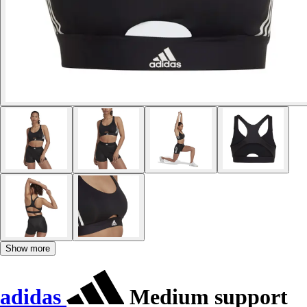
Show more
adidas
Medium support