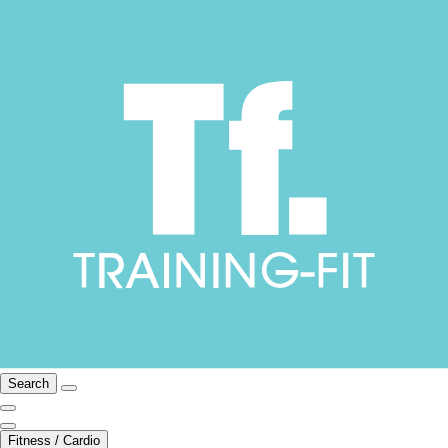
Search
Fitness / Cardio