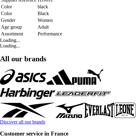
Color
black
Color
Black
Gender
Women
Age group
Adult
Assortment
Performance
Loading...
Loading...
All our brands
Discover all our brands
Customer service in France