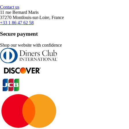
Contact us
11 rue Bernard Maris
37270 Montlouis-sur-Loire, France
+33 1 86 47 62 58
Secure payment
Shop our website with confidence