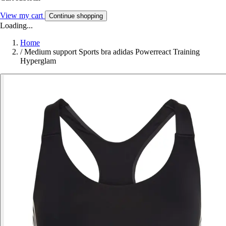
View my cart
Continue shopping
Loading...
Home
/
Medium support Sports bra adidas Powerreact Training
Hyperglam