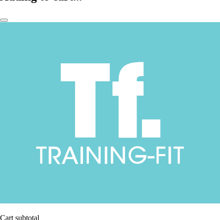
Cart subtotal