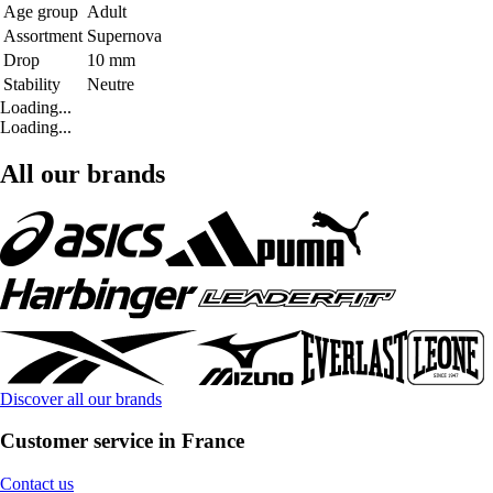
Age group
Adult
Assortment
Supernova
Drop
10 mm
Stability
Neutre
Loading...
Loading...
All our brands
Discover all our brands
Customer service in France
Contact us