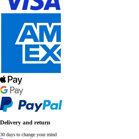
Delivery and return
30 days to change your mind