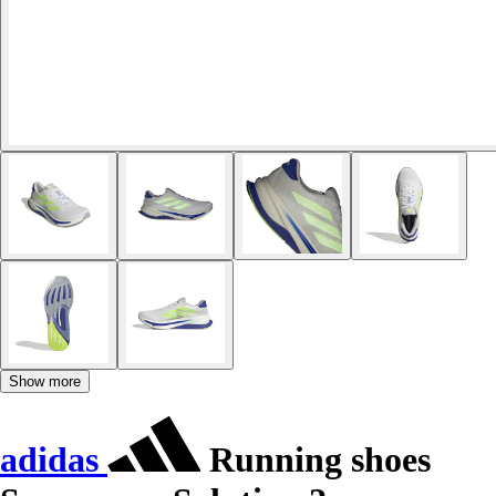
Show more
adidas
Running shoes