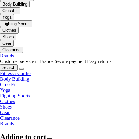
Body Building
CrossFit
Yoga
Fighting Sports
Clothes
Shoes
Gear
Clearance
Brands
Customer service in France
Secure payment
Easy returns
Search
Fitness / Cardio
Body Building
CrossFit
Yoga
Fighting Sports
Clothes
Shoes
Gear
Clearance
Brands
Adding to cart...