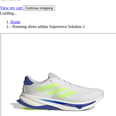
View my cart
Continue shopping
Loading...
Home
/
Running shoes adidas Supernova Solution 2