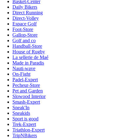
Basket-Center
Daily Bikers
Direct Running
Direct-Volley
Espace Golf
Foot-Store
Gallop-Store
Golf and co
Handball-Store
House of Rugby
La sellerie de Maé
Made in Paradis
Nauti-wave
On-Fight
Padel-Expert
Pecheur-Store
Pet and Garden
Slowood Interior
Smash-Expert
Sneak'In
Sneakids
Sport is good
Trek-Expert
Triathlon-Expert
TripNBikers