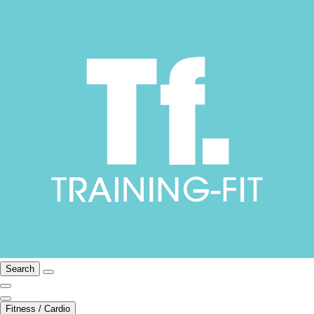
Search
Fitness / Cardio