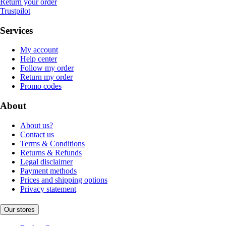
Return your order
Trustpilot
Services
My account
Help center
Follow my order
Return my order
Promo codes
About
About us?
Contact us
Terms & Conditions
Returns & Refunds
Legal disclaimer
Payment methods
Prices and shipping options
Privacy statement
Our stores