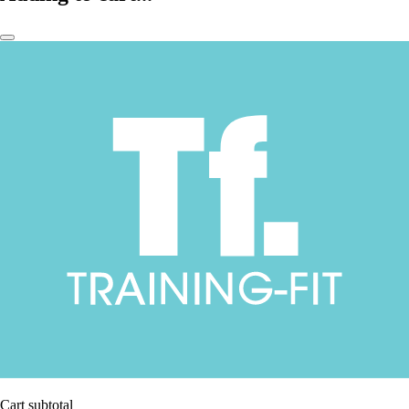
Cart subtotal