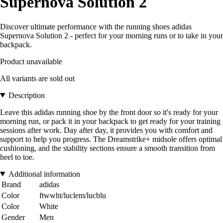
Supernova Solution 2
Discover ultimate performance with the running shoes adidas
Supernova Solution 2 - perfect for your morning runs or to take in your
backpack.
Product unavailable
All variants are sold out
Description
Leave this adidas running shoe by the front door so it's ready for your
morning run, or pack it in your backpack to get ready for your training
sessions after work. Day after day, it provides you with comfort and
support to help you progress. The Dreamstrike+ midsole offers optimal
cushioning, and the stability sections ensure a smooth transition from
heel to toe.
Additional information
Brand
adidas
Color
ftwwht/luclem/lucblu
Color
White
Gender
Men