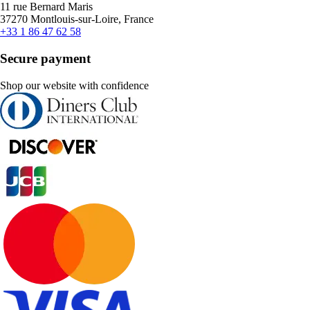
11 rue Bernard Maris
37270 Montlouis-sur-Loire, France
+33 1 86 47 62 58
Secure payment
Shop our website with confidence