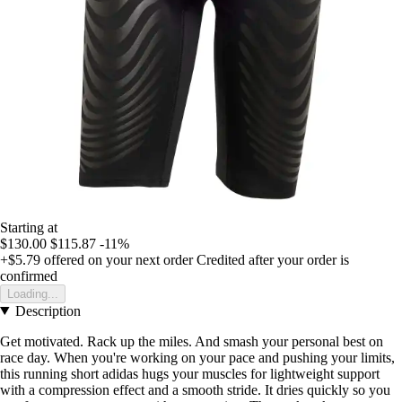
Starting at
$130.00
$115.87
-11%
+$5.79
offered on your next order
Credited after your order is
confirmed
Loading...
Description
Get motivated. Rack up the miles. And smash your personal best on
race day. When you're working on your pace and pushing your limits,
this running short adidas hugs your muscles for lightweight support
with a compression effect and a smooth stride. It dries quickly so you