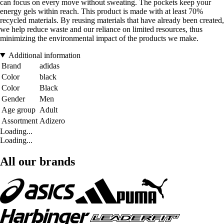
can focus on every move without sweating. The pockets keep your
energy gels within reach. This product is made with at least 70%
recycled materials. By reusing materials that have already been created,
we help reduce waste and our reliance on limited resources, thus
minimizing the environmental impact of the products we make.
Additional information
Brand
adidas
Color
black
Color
Black
Gender
Men
Age group
Adult
Assortment
Adizero
Loading...
Loading...
All our brands