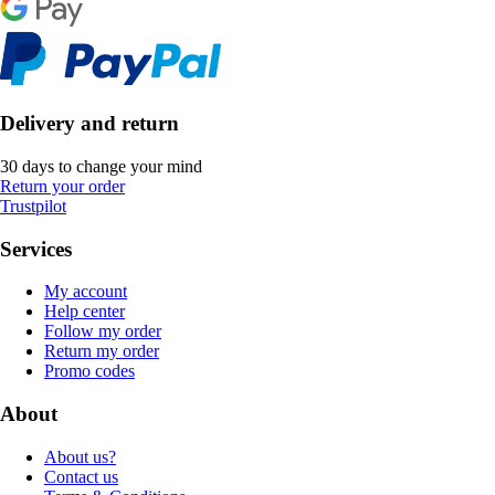
Delivery and return
30 days to change your mind
Return your order
Trustpilot
Services
My account
Help center
Follow my order
Return my order
Promo codes
About
About us?
Contact us