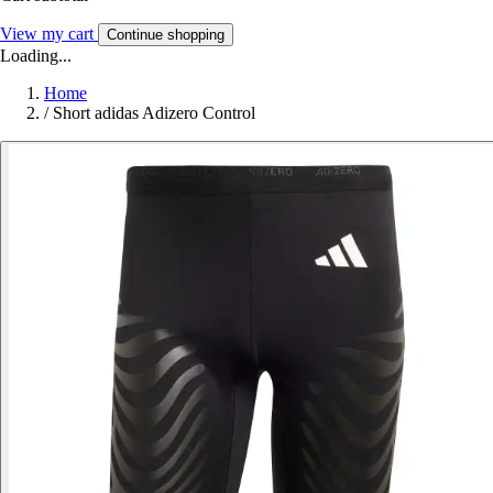
View my cart
Continue shopping
Loading...
Home
/
Short adidas Adizero Control