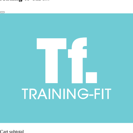
Cart subtotal