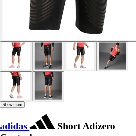
Show more
adidas
Short Adizero