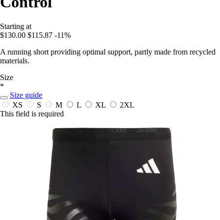
Control
Starting at
$130.00
$115.87
-11%
A running short providing optimal support, partly made from recycled
materials.
Size
*
Size guide
XS
S
M
L
XL
2XL
This field is required