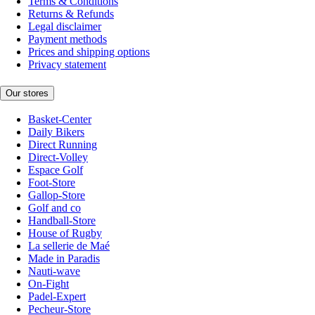
Terms & Conditions
Returns & Refunds
Legal disclaimer
Payment methods
Prices and shipping options
Privacy statement
Our stores
Basket-Center
Daily Bikers
Direct Running
Direct-Volley
Espace Golf
Foot-Store
Gallop-Store
Golf and co
Handball-Store
House of Rugby
La sellerie de Maé
Made in Paradis
Nauti-wave
On-Fight
Padel-Expert
Pecheur-Store