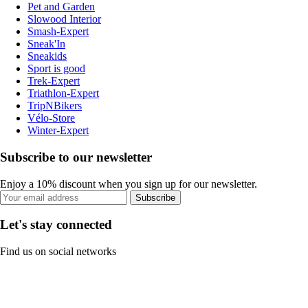
Pet and Garden
Slowood Interior
Smash-Expert
Sneak'In
Sneakids
Sport is good
Trek-Expert
Triathlon-Expert
TripNBikers
Vélo-Store
Winter-Expert
Subscribe to our newsletter
Enjoy a 10% discount when you sign up for our newsletter.
Subscribe
Let's stay connected
Find us on social networks