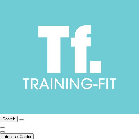
Search
Fitness / Cardio