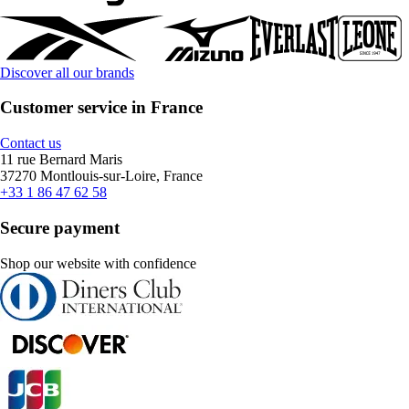
Discover all our brands
Customer service in France
Contact us
11 rue Bernard Maris
37270 Montlouis-sur-Loire, France
+33 1 86 47 62 58
Secure payment
Shop our website with confidence