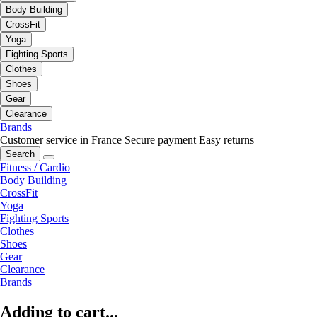
Body Building
CrossFit
Yoga
Fighting Sports
Clothes
Shoes
Gear
Clearance
Brands
Customer service in France
Secure payment
Easy returns
Search
Fitness / Cardio
Body Building
CrossFit
Yoga
Fighting Sports
Clothes
Shoes
Gear
Clearance
Brands
Adding to cart...