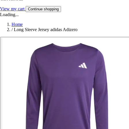
View my cart
Continue shopping
Loading...
Home
/
Long Sleeve Jersey adidas Adizero