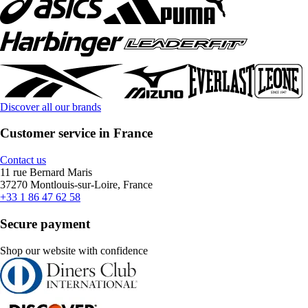
Discover all our brands
Customer service in France
Contact us
11 rue Bernard Maris
37270 Montlouis-sur-Loire, France
+33 1 86 47 62 58
Secure payment
Shop our website with confidence