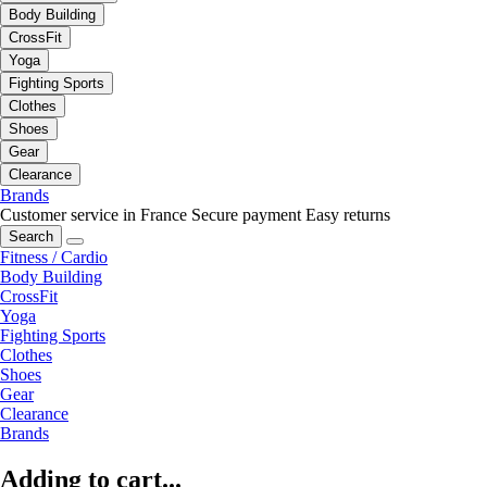
Body Building
CrossFit
Yoga
Fighting Sports
Clothes
Shoes
Gear
Clearance
Brands
Customer service in France
Secure payment
Easy returns
Search
Fitness / Cardio
Body Building
CrossFit
Yoga
Fighting Sports
Clothes
Shoes
Gear
Clearance
Brands
Adding to cart...