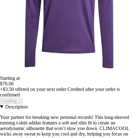
Starting at
$70.00
+$3.50
offered on your next order
Credited after your order is
confirmed
Loading...
Description
Your partner for breaking new personal records! This long-sleeved
running t-shirt adidas features a soft and slim fit to create an
aerodynamic silhouette that won’t slow you down. CLIMACOOL
wicks away sweat to keep you cool and dry, helping you focus on