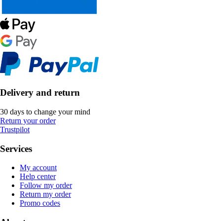
Delivery and return
30 days to change your mind
Return your order
Trustpilot
Services
My account
Help center
Follow my order
Return my order
Promo codes