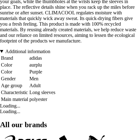
your goals, while the thumbholes at the wrists keep the sleeves in
place. The reflective details shine when you rack up the miles before
sunrise or after sunset. CLIMACOOL regulates moisture with
materials that quickly wick away sweat. Its quick-drying fibers give
you a fresh feeling. This product is made with 100% recycled
materials. By reusing already created materials, we help reduce waste
and our reliance on limited resources, aiming to lessen the ecological
footprint of the products we manufacture.
Additional information
Brand
adidas
Color
aurplu
Color
Purple
Gender
Men
Age group
Adult
Characteristic
Long sleeves
Main material
polyester
Loading...
Loading...
All our brands