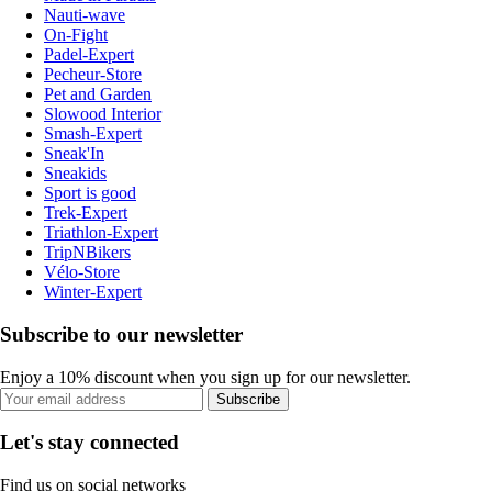
Nauti-wave
On-Fight
Padel-Expert
Pecheur-Store
Pet and Garden
Slowood Interior
Smash-Expert
Sneak'In
Sneakids
Sport is good
Trek-Expert
Triathlon-Expert
TripNBikers
Vélo-Store
Winter-Expert
Subscribe to our newsletter
Enjoy a 10% discount when you sign up for our newsletter.
Subscribe
Let's stay connected
Find us on social networks