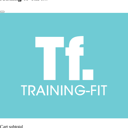
Cart subtotal