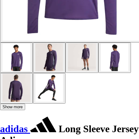
Show more
adidas
Long Sleeve Jersey