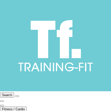
Search
Fitness / Cardio