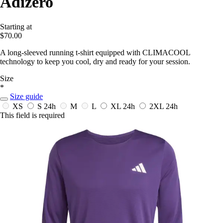
Adizero
Starting at
$70.00
A long-sleeved running t-shirt equipped with CLIMACOOL
technology to keep you cool, dry and ready for your session.
Size
*
Size guide
XS
S
24h
M
L
XL
24h
2XL
24h
This field is required