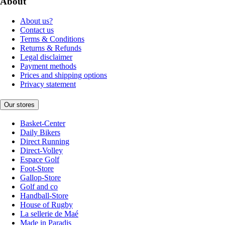
About
About us?
Contact us
Terms & Conditions
Returns & Refunds
Legal disclaimer
Payment methods
Prices and shipping options
Privacy statement
Our stores
Basket-Center
Daily Bikers
Direct Running
Direct-Volley
Espace Golf
Foot-Store
Gallop-Store
Golf and co
Handball-Store
House of Rugby
La sellerie de Maé
Made in Paradis