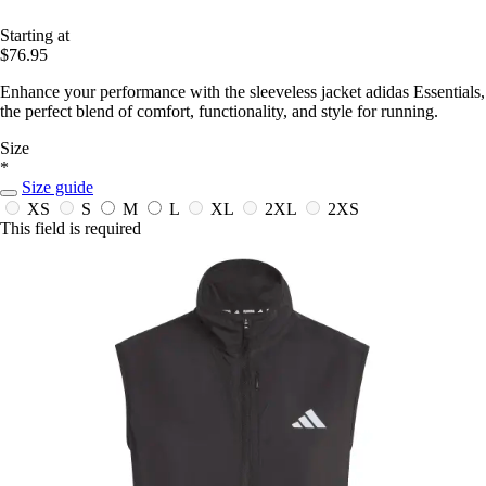
Starting at
$76.95
Enhance your performance with the sleeveless jacket adidas Essentials,
the perfect blend of comfort, functionality, and style for running.
Size
*
Size guide
XS
S
M
L
XL
2XL
2XS
This field is required