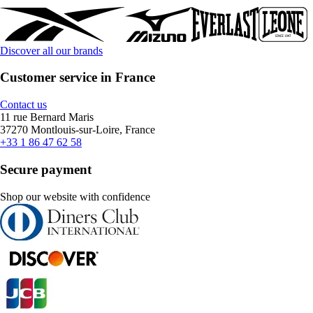
Discover all our brands
Customer service in France
Contact us
11 rue Bernard Maris
37270 Montlouis-sur-Loire, France
+33 1 86 47 62 58
Secure payment
Shop our website with confidence