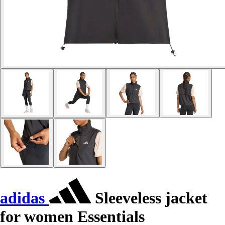
adidas
Sleeveless jacket
for women Essentials