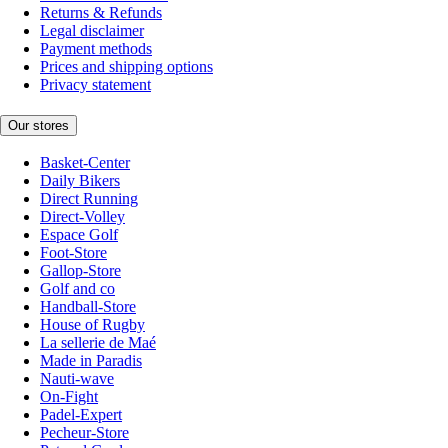
Returns & Refunds
Legal disclaimer
Payment methods
Prices and shipping options
Privacy statement
Our stores
Basket-Center
Daily Bikers
Direct Running
Direct-Volley
Espace Golf
Foot-Store
Gallop-Store
Golf and co
Handball-Store
House of Rugby
La sellerie de Maé
Made in Paradis
Nauti-wave
On-Fight
Padel-Expert
Pecheur-Store