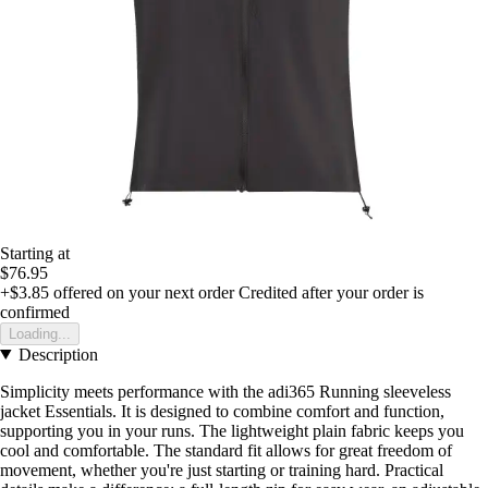
Starting at
$76.95
+$3.85
offered on your next order
Credited after your order is
confirmed
Loading...
Description
Simplicity meets performance with the adi365 Running sleeveless
jacket Essentials. It is designed to combine comfort and function,
supporting you in your runs. The lightweight plain fabric keeps you
cool and comfortable. The standard fit allows for great freedom of
movement, whether you're just starting or training hard. Practical