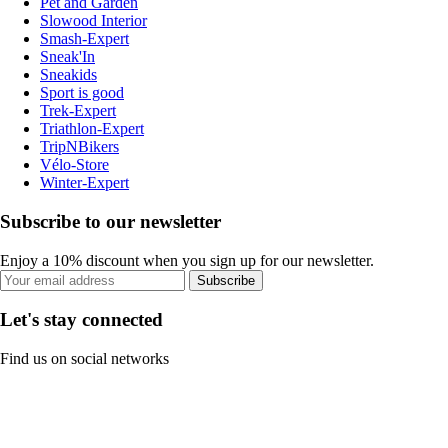
Pet and Garden
Slowood Interior
Smash-Expert
Sneak'In
Sneakids
Sport is good
Trek-Expert
Triathlon-Expert
TripNBikers
Vélo-Store
Winter-Expert
Subscribe to our newsletter
Enjoy a 10% discount when you sign up for our newsletter.
Subscribe
Let's stay connected
Find us on social networks