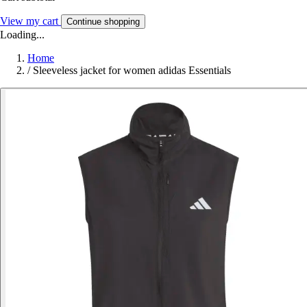
View my cart
Continue shopping
Loading...
Home
/
Sleeveless jacket for women adidas Essentials