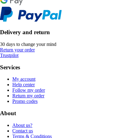
Delivery and return
30 days to change your mind
Return your order
Trustpilot
Services
My account
Help center
Follow my order
Return my order
Promo codes
About
About us?
Contact us
Terms & Conditions