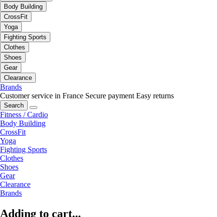
Body Building
CrossFit
Yoga
Fighting Sports
Clothes
Shoes
Gear
Clearance
Brands
Customer service in France
Secure payment
Easy returns
Search
Fitness / Cardio
Body Building
CrossFit
Yoga
Fighting Sports
Clothes
Shoes
Gear
Clearance
Brands
Adding to cart...