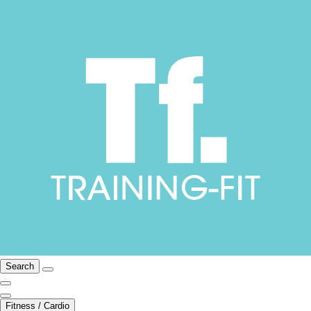
Search
Fitness / Cardio