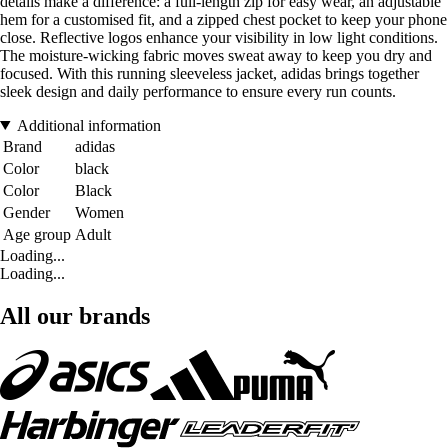
details make a difference: a full-length zip for easy wear, an adjustable
hem for a customised fit, and a zipped chest pocket to keep your phone
close. Reflective logos enhance your visibility in low light conditions.
The moisture-wicking fabric moves sweat away to keep you dry and
focused. With this running sleeveless jacket, adidas brings together
sleek design and daily performance to ensure every run counts.
Additional information
Brand
adidas
Color
black
Color
Black
Gender
Women
Age group
Adult
Loading...
Loading...
All our brands