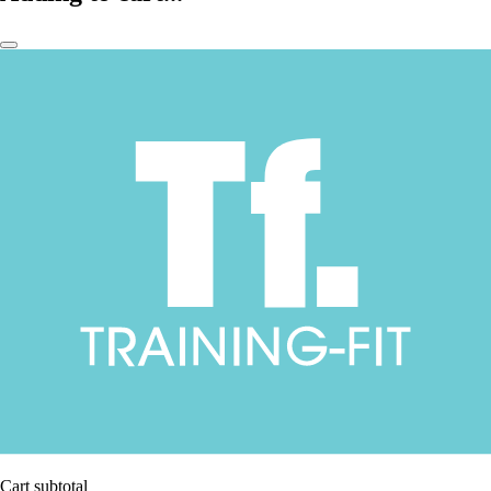
Cart subtotal