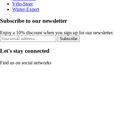
Vélo-Store
Winter-Expert
Subscribe to our newsletter
Enjoy a 10% discount when you sign up for our newsletter.
Subscribe
Let's stay connected
Find us on social networks