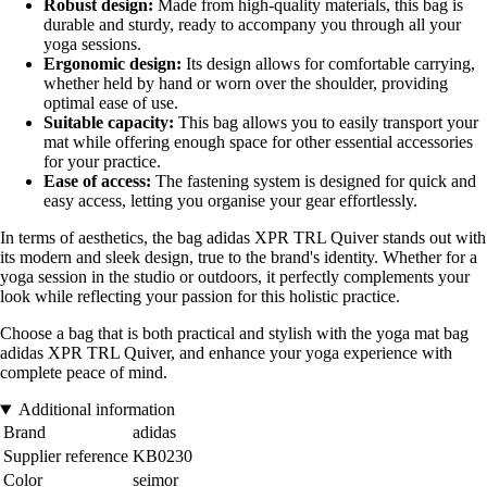
Robust design:
Made from high-quality materials, this bag is
durable and sturdy, ready to accompany you through all your
yoga sessions.
Ergonomic design:
Its design allows for comfortable carrying,
whether held by hand or worn over the shoulder, providing
optimal ease of use.
Suitable capacity:
This bag allows you to easily transport your
mat while offering enough space for other essential accessories
for your practice.
Ease of access:
The fastening system is designed for quick and
easy access, letting you organise your gear effortlessly.
In terms of aesthetics, the bag adidas XPR TRL Quiver stands out with
its modern and sleek design, true to the brand's identity. Whether for a
yoga session in the studio or outdoors, it perfectly complements your
look while reflecting your passion for this holistic practice.
Choose a bag that is both practical and stylish with the yoga mat bag
adidas XPR TRL Quiver, and enhance your yoga experience with
complete peace of mind.
Additional information
Brand
adidas
Supplier reference
KB0230
Color
seimor