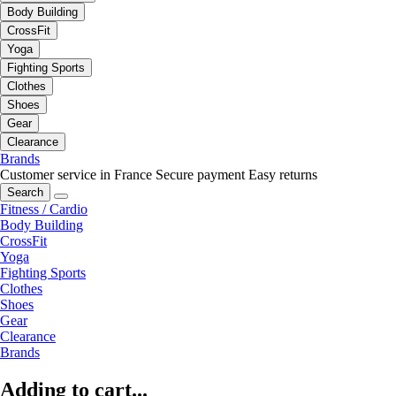
Body Building
CrossFit
Yoga
Fighting Sports
Clothes
Shoes
Gear
Clearance
Brands
Customer service in France
Secure payment
Easy returns
Search
Fitness / Cardio
Body Building
CrossFit
Yoga
Fighting Sports
Clothes
Shoes
Gear
Clearance
Brands
Adding to cart...