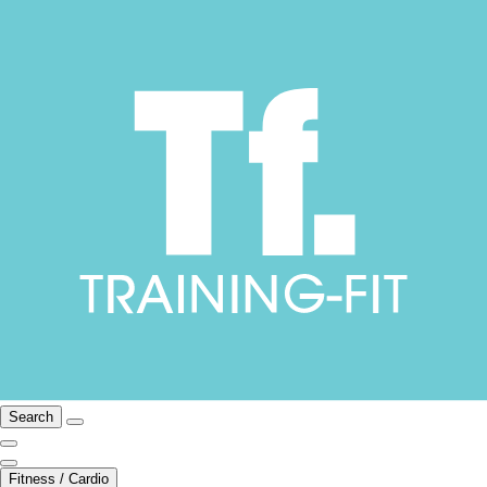
Search
Fitness / Cardio