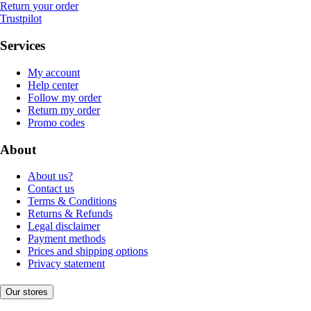
Return your order
Trustpilot
Services
My account
Help center
Follow my order
Return my order
Promo codes
About
About us?
Contact us
Terms & Conditions
Returns & Refunds
Legal disclaimer
Payment methods
Prices and shipping options
Privacy statement
Our stores