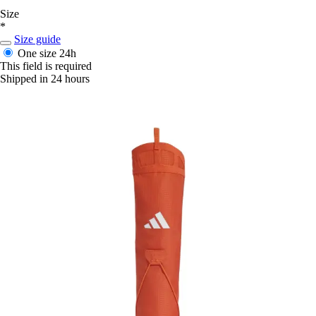
Size
*
Size guide
One size
24h
This field is required
Shipped in 24 hours