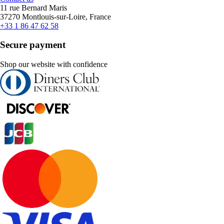
11 rue Bernard Maris
37270 Montlouis-sur-Loire, France
+33 1 86 47 62 58
Secure payment
Shop our website with confidence