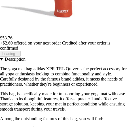
$53.76
+$2.69
offered on your next order
Credited after your order is
confirmed
Loading...
Description
The yoga mat bag adidas XPR TRL Quiver is the perfect accessory for
all yoga enthusiasts looking to combine functionality and style.
Carefully designed by the famous brand adidas, it meets the needs of
practitioners, whether they're beginners or experienced.
This bag is specifically made for transporting your yoga mat with ease.
Thanks to its thoughtful features, it offers a practical and effective
storage solution, keeping your mat in perfect condition while ensuring
smooth transport during your travels.
Among the outstanding features of this bag, you will find: