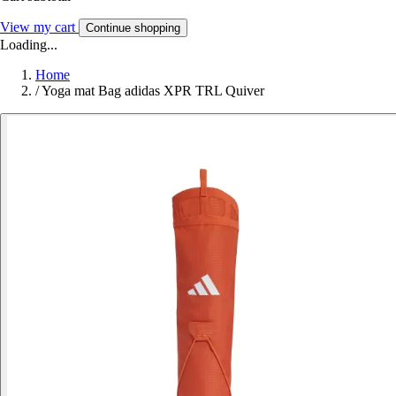
View my cart
Continue shopping
Loading...
Home
/
Yoga mat Bag adidas XPR TRL Quiver