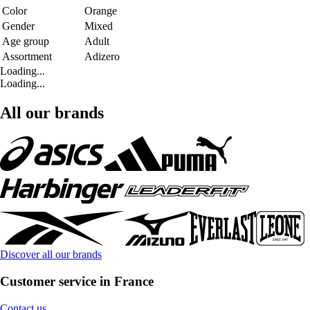
Color
Orange
Gender
Mixed
Age group
Adult
Assortment
Adizero
Loading...
Loading...
All our brands
Discover all our brands
Customer service in France
Contact us