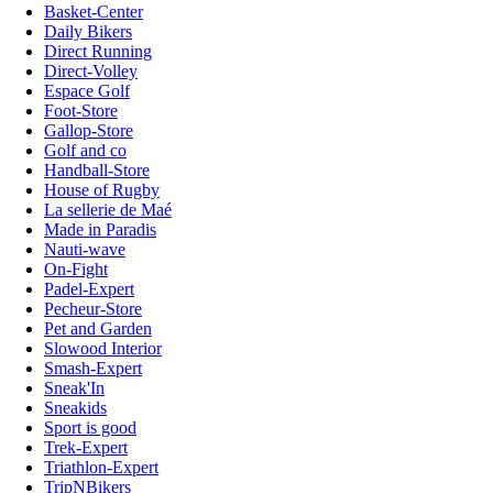
Basket-Center
Daily Bikers
Direct Running
Direct-Volley
Espace Golf
Foot-Store
Gallop-Store
Golf and co
Handball-Store
House of Rugby
La sellerie de Maé
Made in Paradis
Nauti-wave
On-Fight
Padel-Expert
Pecheur-Store
Pet and Garden
Slowood Interior
Smash-Expert
Sneak'In
Sneakids
Sport is good
Trek-Expert
Triathlon-Expert
TripNBikers