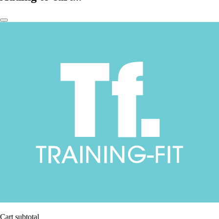
Cart subtotal