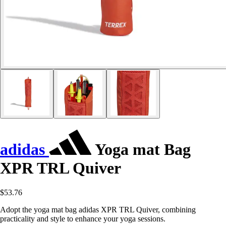
adidas
Yoga mat Bag
XPR TRL Quiver
$53.76
Adopt the yoga mat bag adidas XPR TRL Quiver, combining
practicality and style to enhance your yoga sessions.