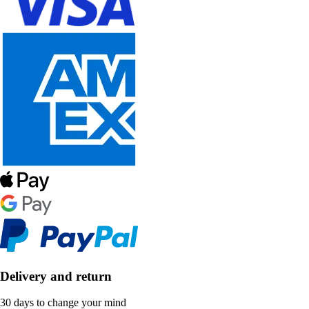
Delivery and return
30 days to change your mind