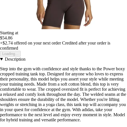
Starting at
$54.86
+$2.74
offered on your next order
Credited after your order is
confirmed
Loading...
Description
Step into the gym with confidence and style thanks to the Power boxy
cropped training tank top. Designed for anyone who loves to express
their personality, this model helps you assert your style while meeting
your training needs. Made from a soft cotton blend, this top is very
comfortable to wear. The cropped oversized fit is perfect for achieving
a relaxed and comfy look throughout the day. The welded seams at the
shoulders ensure the durability of the model. Whether you're lifting
weights or stretching in a yoga class, this tank top will accompany you
in your quest for confidence at the gym. With adidas, take your
performance to the next level and enjoy every moment in style. Model
for hybrid training and versatile performance.