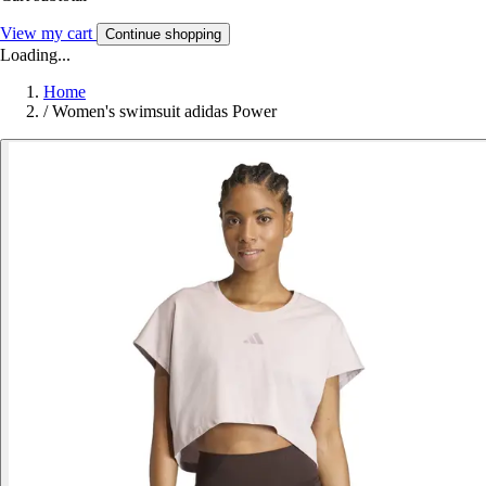
View my cart
Continue shopping
Loading...
Home
/
Women's swimsuit adidas Power