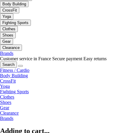
Body Building
CrossFit
Yoga
Fighting Sports
Clothes
Shoes
Gear
Clearance
Brands
Customer service in France
Secure payment
Easy returns
Search
Fitness / Cardio
Body Building
CrossFit
Yoga
Fighting Sports
Clothes
Shoes
Gear
Clearance
Brands
Adding to cart...