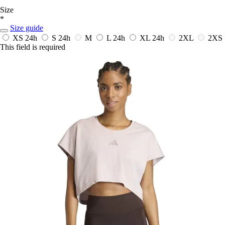
Size
*
Size guide
XS
24h
S
24h
M
L
24h
XL
24h
2XL
2XS
This field is required