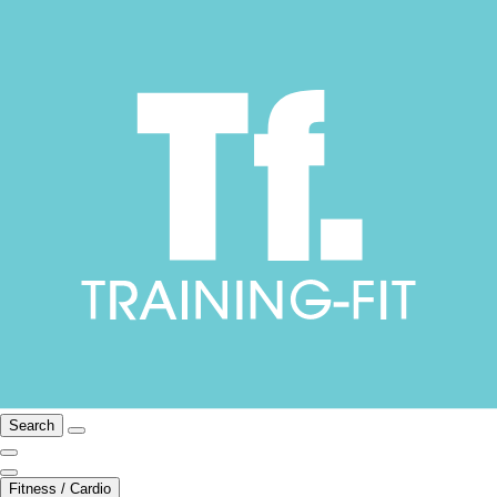
Search
Fitness / Cardio