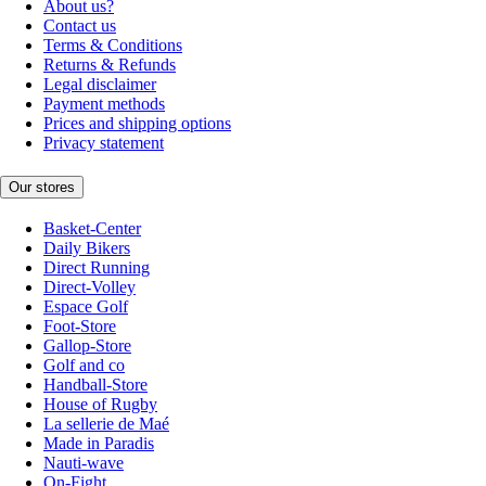
About us?
Contact us
Terms & Conditions
Returns & Refunds
Legal disclaimer
Payment methods
Prices and shipping options
Privacy statement
Our stores
Basket-Center
Daily Bikers
Direct Running
Direct-Volley
Espace Golf
Foot-Store
Gallop-Store
Golf and co
Handball-Store
House of Rugby
La sellerie de Maé
Made in Paradis
Nauti-wave
On-Fight