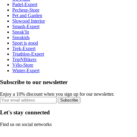
Padel-Expert
Pecheur-Store
Pet and Garden
Slowood Interior
Smash-Expert
Sneak'In
Sneakids
Sport is good
Trek-Expert
Triathlon-Expert
TripNBikers
Vélo-Store
Winter-Expert
Subscribe to our newsletter
Enjoy a 10% discount when you sign up for our newsletter.
Subscribe
Let's stay connected
Find us on social networks