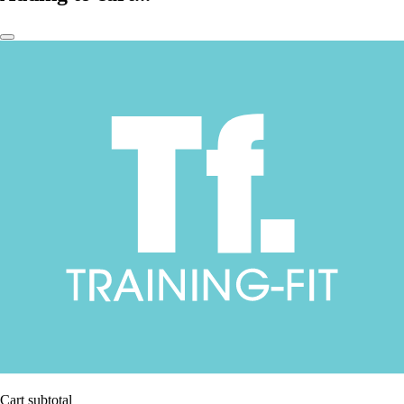
Cart subtotal