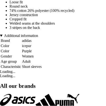
Loose fit
Round neck
74% cotton 26% polyester (100% recycled)
Jersey construction
Cropped fit
Welded seams at the shoulders
3 stripes on the back
Additional information
Brand
adidas
Color
icepur
Color
Purple
Gender
Women
Age group
Adult
Characteristic
Short sleeves
Loading...
Loading...
All our brands