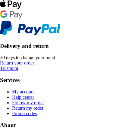
Delivery and return
30 days to change your mind
Return your order
Trustpilot
Services
My account
Help center
Follow my order
Return my order
Promo codes
About