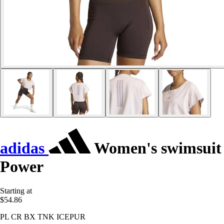
adidas
Women's swimsuit
Power
Starting at
$54.86
PL CR BX TNK ICEPUR