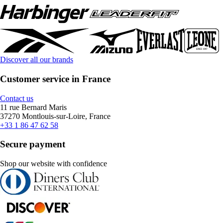
Discover all our brands
Customer service in France
Contact us
11 rue Bernard Maris
37270 Montlouis-sur-Loire, France
+33 1 86 47 62 58
Secure payment
Shop our website with confidence