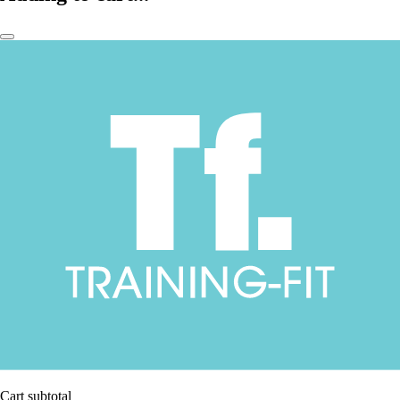
Cart subtotal