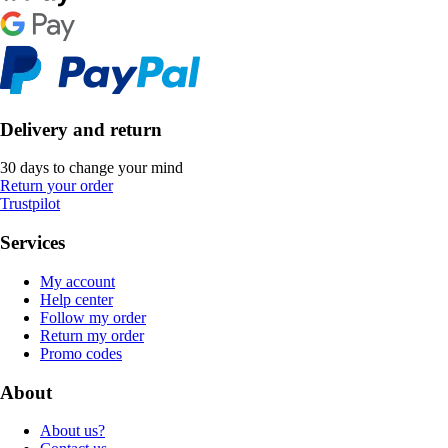
Delivery and return
30 days to change your mind
Return your order
Trustpilot
Services
My account
Help center
Follow my order
Return my order
Promo codes
About
About us?