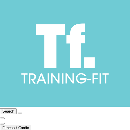
Search
Fitness / Cardio