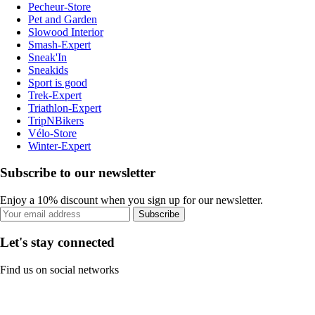
Pecheur-Store
Pet and Garden
Slowood Interior
Smash-Expert
Sneak'In
Sneakids
Sport is good
Trek-Expert
Triathlon-Expert
TripNBikers
Vélo-Store
Winter-Expert
Subscribe to our newsletter
Enjoy a 10% discount when you sign up for our newsletter.
Subscribe
Let's stay connected
Find us on social networks