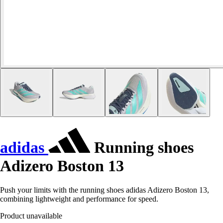
adidas
Running shoes
Adizero Boston 13
Push your limits with the running shoes adidas Adizero Boston 13,
combining lightweight and performance for speed.
Product unavailable