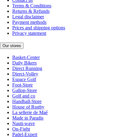
Contact us
Terms & Conditions
Returns & Refunds
Legal disclaimer
Payment methods
Prices and shipping options
Privacy statement
Our stores
Basket-Center
Daily Bikers
Direct Running
Direct-Volley
Espace Golf
Foot-Store
Gallop-Store
Golf and co
Handball-Store
House of Rugby
La sellerie de Maé
Made in Paradis
Nauti-wave
On-Fight
Padel-Expert