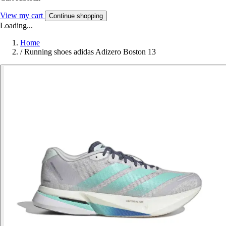
View my cart
Continue shopping
Loading...
Home
/
Running shoes adidas Adizero Boston 13