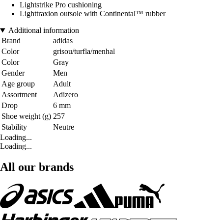
Lightstrike Pro cushioning
Lighttraxion outsole with Continental™ rubber
Additional information
Brand
adidas
Color
grisou/turfla/menhal
Color
Gray
Gender
Men
Age group
Adult
Assortment
Adizero
Drop
6 mm
Shoe weight (g)
257
Stability
Neutre
Loading...
Loading...
All our brands