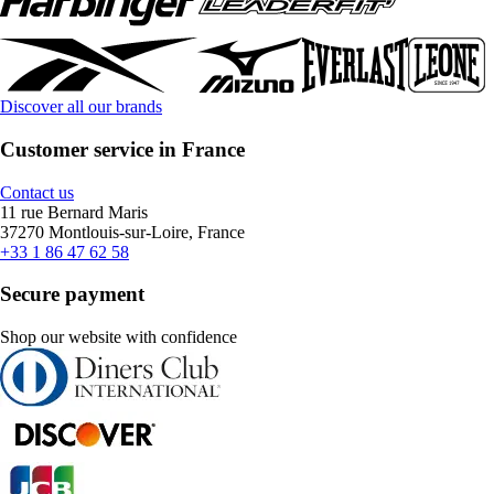
Discover all our brands
Customer service in France
Contact us
11 rue Bernard Maris
37270 Montlouis-sur-Loire, France
+33 1 86 47 62 58
Secure payment
Shop our website with confidence