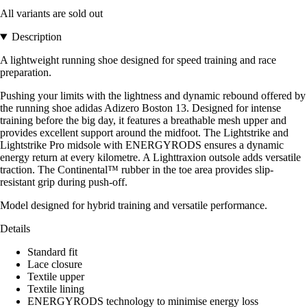
All variants are sold out
Description
A lightweight running shoe designed for speed training and race
preparation.
Pushing your limits with the lightness and dynamic rebound offered by
the running shoe adidas Adizero Boston 13. Designed for intense
training before the big day, it features a breathable mesh upper and
provides excellent support around the midfoot. The Lightstrike and
Lightstrike Pro midsole with ENERGYRODS ensures a dynamic
energy return at every kilometre. A Lighttraxion outsole adds versatile
traction. The Continental™ rubber in the toe area provides slip-
resistant grip during push-off.
Model designed for hybrid training and versatile performance.
Details
Standard fit
Lace closure
Textile upper
Textile lining
ENERGYRODS technology to minimise energy loss