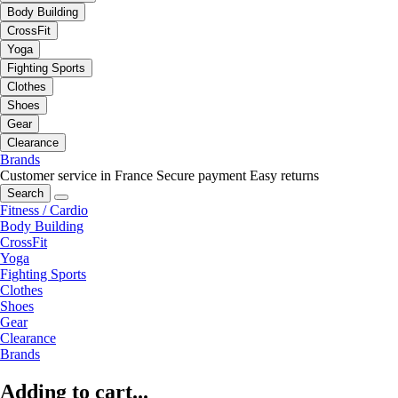
Body Building
CrossFit
Yoga
Fighting Sports
Clothes
Shoes
Gear
Clearance
Brands
Customer service in France
Secure payment
Easy returns
Search
Fitness / Cardio
Body Building
CrossFit
Yoga
Fighting Sports
Clothes
Shoes
Gear
Clearance
Brands
Adding to cart...