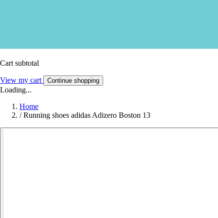
Cart subtotal
View my cart
Continue shopping
Loading...
Home
/
Running shoes adidas Adizero Boston 13