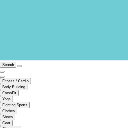
Search
Fitness / Cardio
Body Building
CrossFit
Yoga
Fighting Sports
Clothes
Shoes
Gear