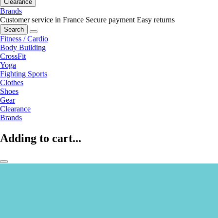
Clearance
Brands
Customer service in France
Secure payment
Easy returns
Search
Fitness / Cardio
Body Building
CrossFit
Yoga
Fighting Sports
Clothes
Shoes
Gear
Clearance
Brands
Adding to cart...