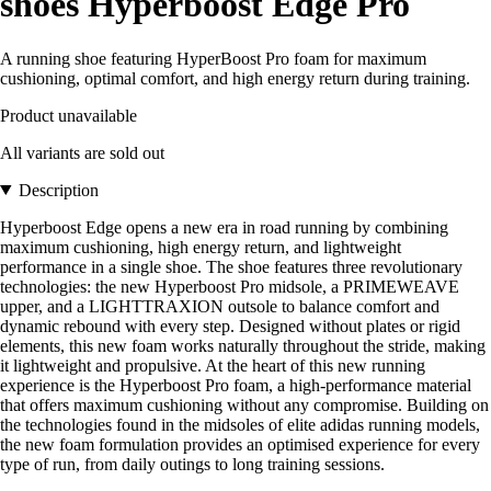
shoes Hyperboost Edge Pro
A running shoe featuring HyperBoost Pro foam for maximum
cushioning, optimal comfort, and high energy return during training.
Product unavailable
All variants are sold out
Description
Hyperboost Edge opens a new era in road running by combining
maximum cushioning, high energy return, and lightweight
performance in a single shoe. The shoe features three revolutionary
technologies: the new Hyperboost Pro midsole, a PRIMEWEAVE
upper, and a LIGHTTRAXION outsole to balance comfort and
dynamic rebound with every step. Designed without plates or rigid
elements, this new foam works naturally throughout the stride, making
it lightweight and propulsive. At the heart of this new running
experience is the Hyperboost Pro foam, a high-performance material
that offers maximum cushioning without any compromise. Building on
the technologies found in the midsoles of elite adidas running models,
the new foam formulation provides an optimised experience for every
type of run, from daily outings to long training sessions.