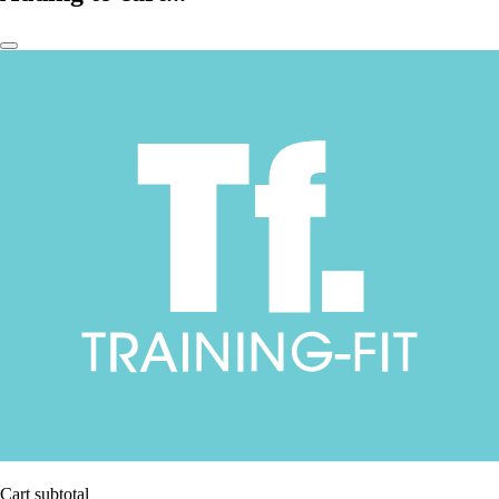
Cart subtotal