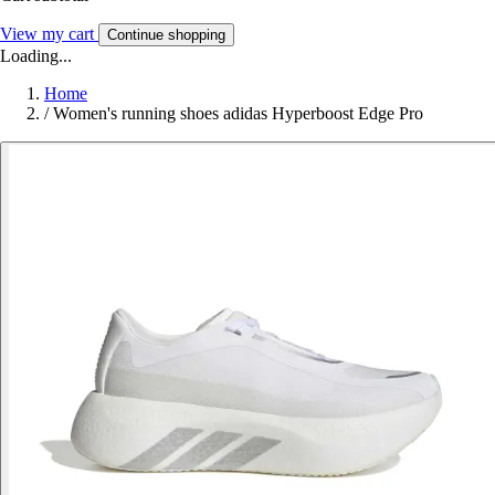
View my cart
Continue shopping
Loading...
Home
/
Women's running shoes adidas Hyperboost Edge Pro