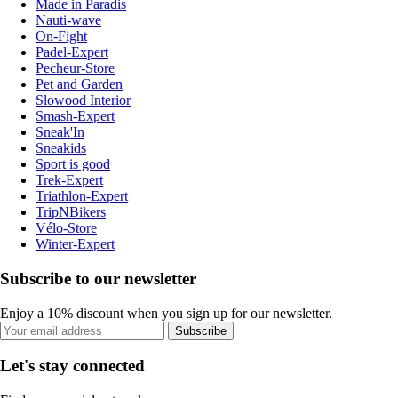
Made in Paradis
Nauti-wave
On-Fight
Padel-Expert
Pecheur-Store
Pet and Garden
Slowood Interior
Smash-Expert
Sneak'In
Sneakids
Sport is good
Trek-Expert
Triathlon-Expert
TripNBikers
Vélo-Store
Winter-Expert
Subscribe to our newsletter
Enjoy a 10% discount when you sign up for our newsletter.
Subscribe
Let's stay connected