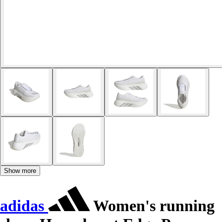
Show more
adidas
Women's running