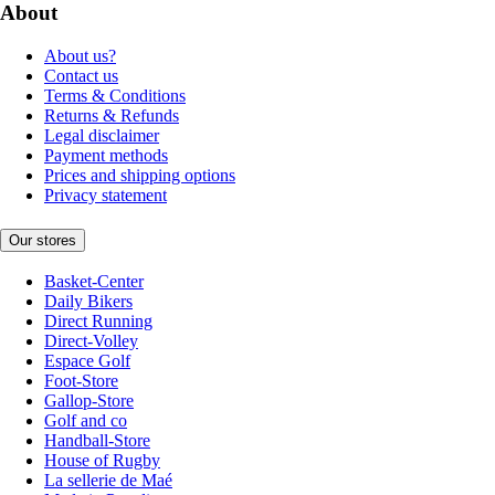
About
About us?
Contact us
Terms & Conditions
Returns & Refunds
Legal disclaimer
Payment methods
Prices and shipping options
Privacy statement
Our stores
Basket-Center
Daily Bikers
Direct Running
Direct-Volley
Espace Golf
Foot-Store
Gallop-Store
Golf and co
Handball-Store
House of Rugby
La sellerie de Maé