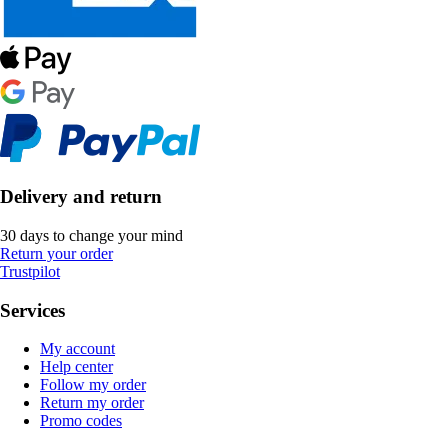
Delivery and return
30 days to change your mind
Return your order
Trustpilot
Services
My account
Help center
Follow my order
Return my order
Promo codes