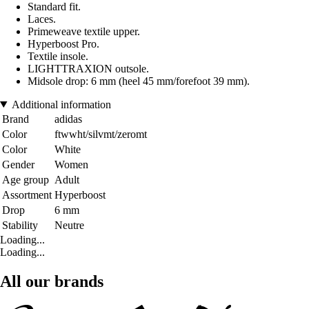
Standard fit.
Laces.
Primeweave textile upper.
Hyperboost Pro.
Textile insole.
LIGHTTRAXION outsole.
Midsole drop: 6 mm (heel 45 mm/forefoot 39 mm).
Additional information
Brand
adidas
Color
ftwwht/silvmt/zeromt
Color
White
Gender
Women
Age group
Adult
Assortment
Hyperboost
Drop
6 mm
Stability
Neutre
Loading...
Loading...
All our brands