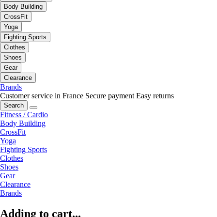
Body Building
CrossFit
Yoga
Fighting Sports
Clothes
Shoes
Gear
Clearance
Brands
Customer service in France
Secure payment
Easy returns
Search
Fitness / Cardio
Body Building
CrossFit
Yoga
Fighting Sports
Clothes
Shoes
Gear
Clearance
Brands
Adding to cart...