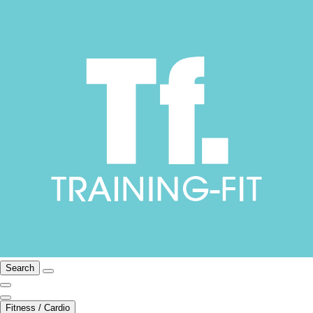
Search
Fitness / Cardio