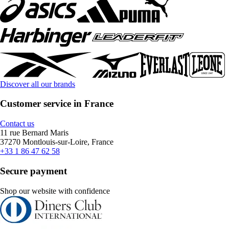
Discover all our brands
Customer service in France
Contact us
11 rue Bernard Maris
37270 Montlouis-sur-Loire, France
+33 1 86 47 62 58
Secure payment
Shop our website with confidence