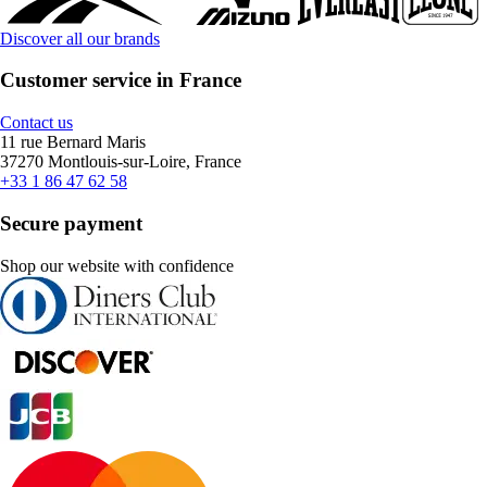
Discover all our brands
Customer service in France
Contact us
11 rue Bernard Maris
37270 Montlouis-sur-Loire, France
+33 1 86 47 62 58
Secure payment
Shop our website with confidence