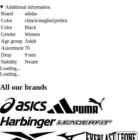
Additional information
Brand
adidas
Color
cblack/magbei/prebrn
Color
Black
Gender
Women
Age group
Adult
Assortment
70
Drop
9 mm
Stability
Neutre
Loading...
Loading...
All our brands