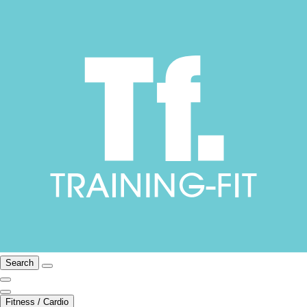
Search
Fitness / Cardio