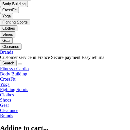
Body Building
CrossFit
Yoga
Fighting Sports
Clothes
Shoes
Gear
Clearance
Brands
Customer service in France
Secure payment
Easy returns
Search
Fitness / Cardio
Body Building
CrossFit
Yoga
Fighting Sports
Clothes
Shoes
Gear
Clearance
Brands
Adding to cart...