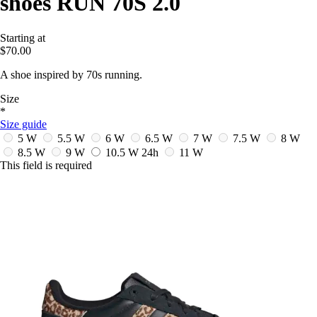
shoes RUN 70S 2.0
Starting at
$70.00
A shoe inspired by 70s running.
Size
*
Size guide
5 W
5.5 W
6 W
6.5 W
7 W
7.5 W
8 W
8.5 W
9 W
10.5 W
24h
11 W
This field is required