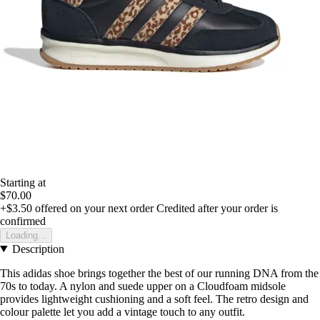
Starting at
$70.00
+$3.50
offered on your next order
Credited after your order is
confirmed
Loading...
Description
This adidas shoe brings together the best of our running DNA from the
70s to today. A nylon and suede upper on a Cloudfoam midsole
provides lightweight cushioning and a soft feel. The retro design and
colour palette let you add a vintage touch to any outfit.