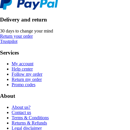
Delivery and return
30 days to change your mind
Return your order
Trustpilot
Services
My account
Help center
Follow my order
Return my order
Promo codes
About
About us?
Contact us
Terms & Conditions
Returns & Refunds
Legal disclaimer