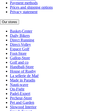
Payment methods
Prices and shipping options
Privacy statement
Our stores
Basket-Center
Daily Bikers
Direct Running
Direct-Volley
Espace Golf
Foot-Store
Gallop-Store
Golf and co
Handball-Store
House of Rugby
La sellerie de Maé
Made in Paradis
Nauti-wave
On-Fight
Padel-Expert
Pecheur-Store
Pet and Garden
Slowood Interior