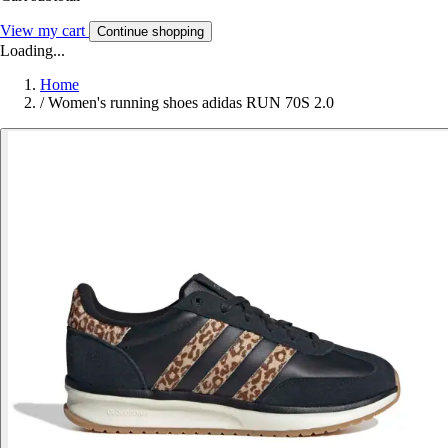
View my cart
Continue shopping
Loading...
Home
/
Women's running shoes adidas RUN 70S 2.0