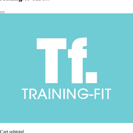
Cart subtotal