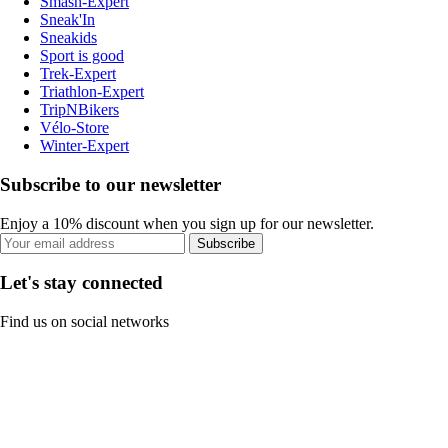
Smash-Expert
Sneak'In
Sneakids
Sport is good
Trek-Expert
Triathlon-Expert
TripNBikers
Vélo-Store
Winter-Expert
Subscribe to our newsletter
Enjoy a 10% discount when you sign up for our newsletter.
Subscribe
Let's stay connected
Find us on social networks