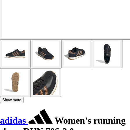
Show more
adidas
Women's running