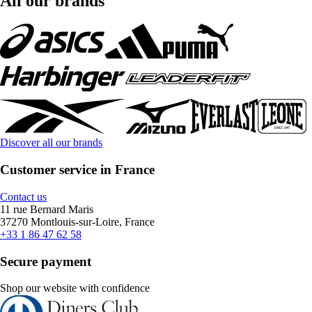
All our brands
Discover all our brands
Customer service in France
Contact us
11 rue Bernard Maris
37270 Montlouis-sur-Loire, France
+33 1 86 47 62 58
Secure payment
Shop our website with confidence