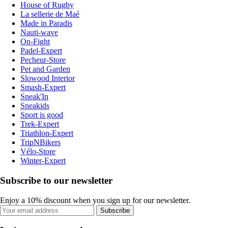
House of Rugby
La sellerie de Maé
Made in Paradis
Nauti-wave
On-Fight
Padel-Expert
Pecheur-Store
Pet and Garden
Slowood Interior
Smash-Expert
Sneak'In
Sneakids
Sport is good
Trek-Expert
Triathlon-Expert
TripNBikers
Vélo-Store
Winter-Expert
Subscribe to our newsletter
Enjoy a 10% discount when you sign up for our newsletter.
Subscribe