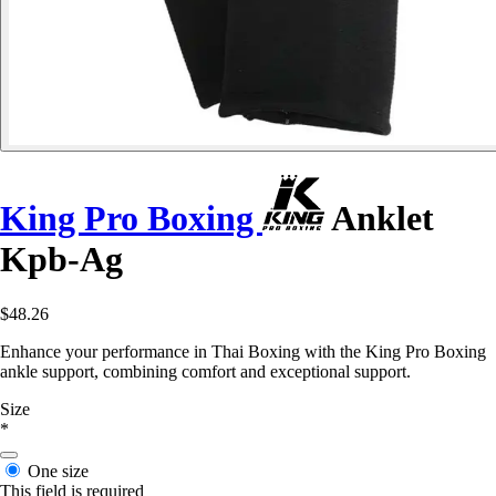
King Pro Boxing
Anklet
Kpb-Ag
$48.26
Enhance your performance in Thai Boxing with the King Pro Boxing
ankle support, combining comfort and exceptional support.
Size
*
One size
This field is required