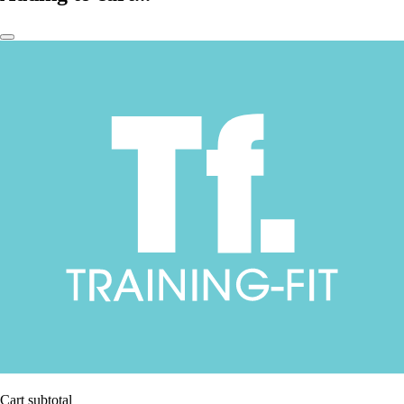
Cart subtotal