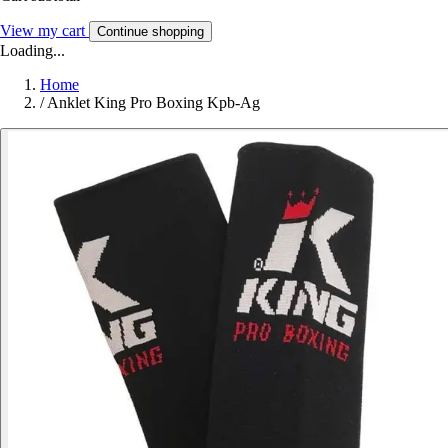
View my cart
Continue shopping
Loading...
Home
/
Anklet King Pro Boxing Kpb-Ag