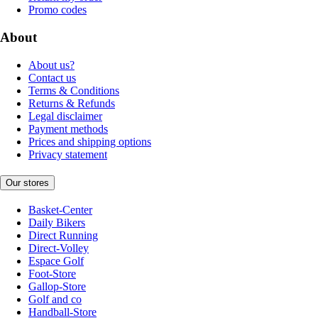
Promo codes
About
About us?
Contact us
Terms & Conditions
Returns & Refunds
Legal disclaimer
Payment methods
Prices and shipping options
Privacy statement
Our stores
Basket-Center
Daily Bikers
Direct Running
Direct-Volley
Espace Golf
Foot-Store
Gallop-Store
Golf and co
Handball-Store