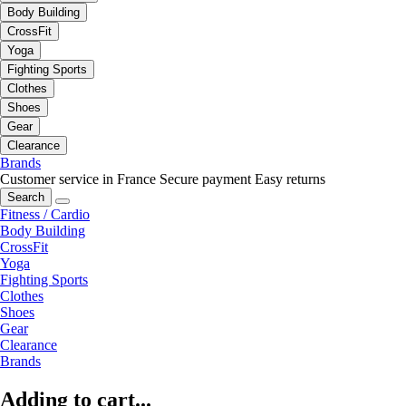
Body Building
CrossFit
Yoga
Fighting Sports
Clothes
Shoes
Gear
Clearance
Brands
Customer service in France
Secure payment
Easy returns
Search
Fitness / Cardio
Body Building
CrossFit
Yoga
Fighting Sports
Clothes
Shoes
Gear
Clearance
Brands
Adding to cart...