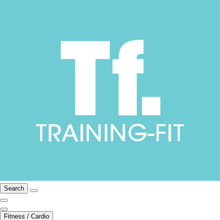
Search
Fitness / Cardio