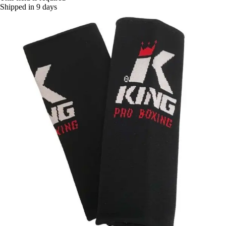
Shipped in 9 days