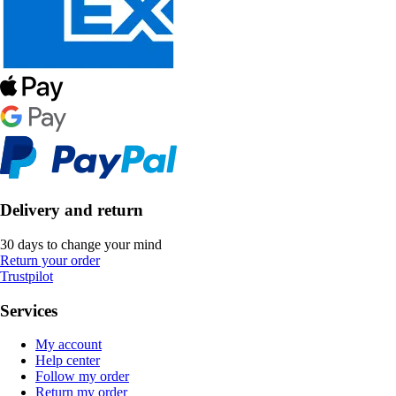
Delivery and return
30 days to change your mind
Return your order
Trustpilot
Services
My account
Help center
Follow my order
Return my order