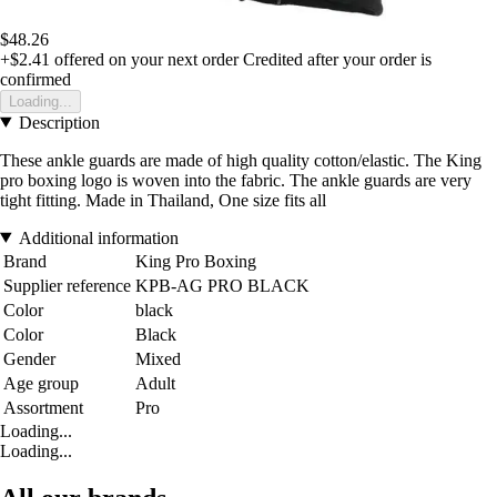
$48.26
+$2.41
offered on your next order
Credited after your order is
confirmed
Loading...
Description
These ankle guards are made of high quality cotton/elastic. The King
pro boxing logo is woven into the fabric. The ankle guards are very
tight fitting. Made in Thailand, One size fits all
Additional information
Brand
King Pro Boxing
Supplier reference
KPB-AG PRO BLACK
Color
black
Color
Black
Gender
Mixed
Age group
Adult
Assortment
Pro
Loading...
Loading...