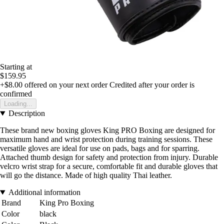
Starting at
$159.95
+$8.00
offered on your next order
Credited after your order is
confirmed
Loading...
Description
These brand new boxing gloves King PRO Boxing are designed for
maximum hand and wrist protection during training sessions. These
versatile gloves are ideal for use on pads, bags and for sparring.
Attached thumb design for safety and protection from injury. Durable
velcro wrist strap for a secure, comfortable fit and durable gloves that
will go the distance. Made of high quality Thai leather.
Additional information
Brand
King Pro Boxing
Color
black