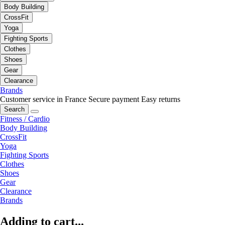
Body Building
CrossFit
Yoga
Fighting Sports
Clothes
Shoes
Gear
Clearance
Brands
Customer service in France
Secure payment
Easy returns
Search
Fitness / Cardio
Body Building
CrossFit
Yoga
Fighting Sports
Clothes
Shoes
Gear
Clearance
Brands
Adding to cart...