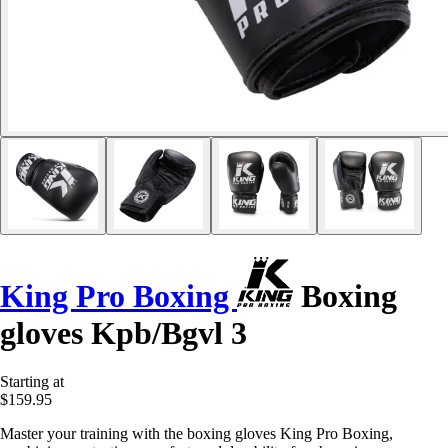
King Pro Boxing
Boxing
gloves Kpb/Bgvl 3
Starting at
$159.95
Master your training with the boxing gloves King Pro Boxing,