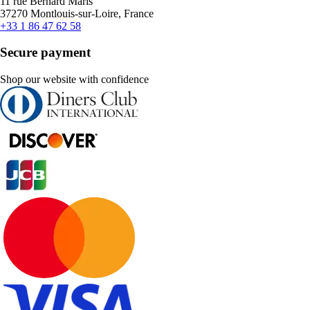
11 rue Bernard Maris
37270 Montlouis-sur-Loire, France
+33 1 86 47 62 58
Secure payment
Shop our website with confidence