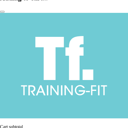
Cart subtotal