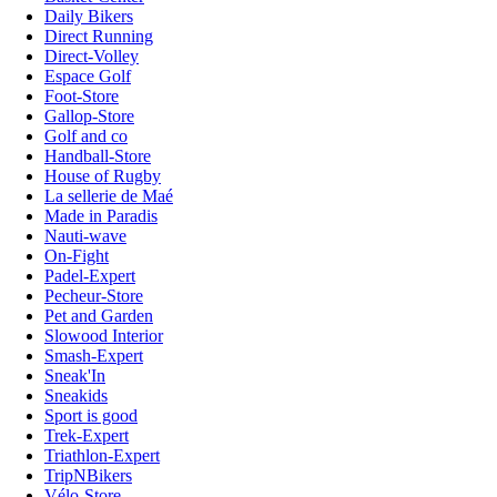
Daily Bikers
Direct Running
Direct-Volley
Espace Golf
Foot-Store
Gallop-Store
Golf and co
Handball-Store
House of Rugby
La sellerie de Maé
Made in Paradis
Nauti-wave
On-Fight
Padel-Expert
Pecheur-Store
Pet and Garden
Slowood Interior
Smash-Expert
Sneak'In
Sneakids
Sport is good
Trek-Expert
Triathlon-Expert
TripNBikers
Vélo-Store