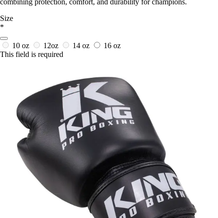
combining protection, comfort, and durability for champions.
Size
*
10 oz
12oz
14 oz
16 oz
This field is required