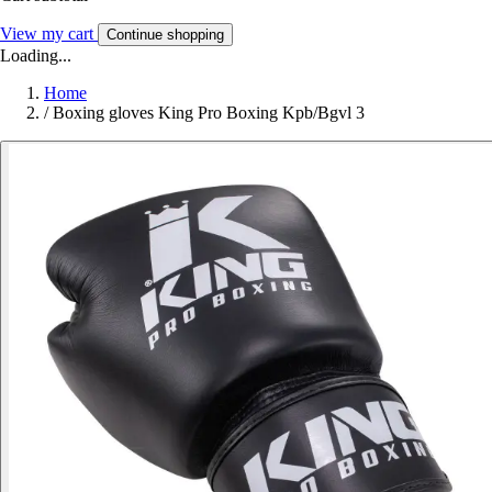
View my cart
Continue shopping
Loading...
Home
/
Boxing gloves King Pro Boxing Kpb/Bgvl 3