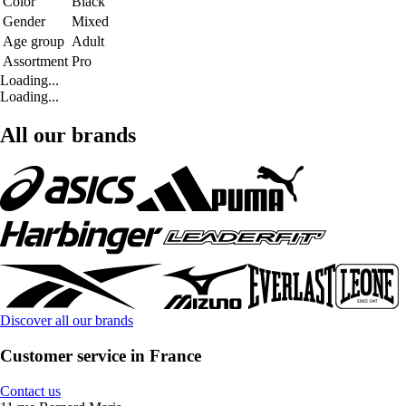
Color
Black
Gender
Mixed
Age group
Adult
Assortment
Pro
Loading...
Loading...
All our brands
Discover all our brands
Customer service in France
Contact us