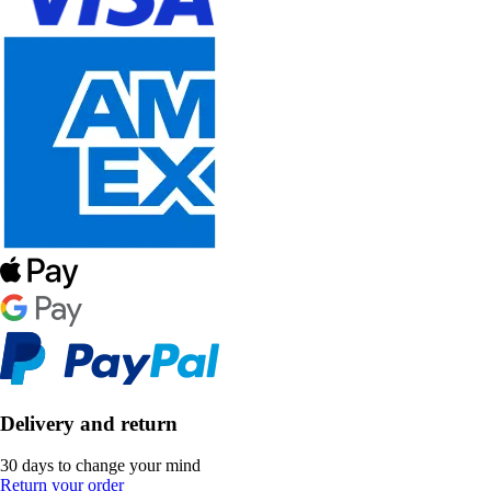
Delivery and return
30 days to change your mind
Return your order