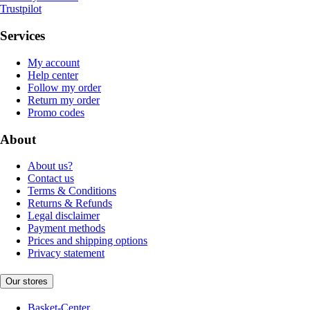
Trustpilot
Services
My account
Help center
Follow my order
Return my order
Promo codes
About
About us?
Contact us
Terms & Conditions
Returns & Refunds
Legal disclaimer
Payment methods
Prices and shipping options
Privacy statement
Our stores
Basket-Center