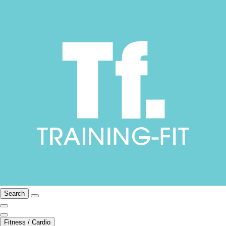
Search
Fitness / Cardio