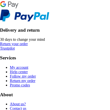
Delivery and return
30 days to change your mind
Return your order
Trustpilot
Services
My account
Help center
Follow my order
Return my order
Promo codes
About
About us?
Contact us