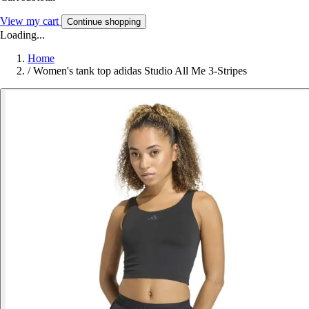
View my cart
Continue shopping
Loading...
Home
/
Women's tank top adidas Studio All Me 3-Stripes