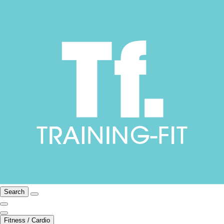
Search
Fitness / Cardio