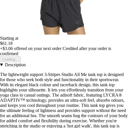
Starting at
$61.18
+$3.06
offered on your next order
Credited after your order is
confirmed
Loading...
Description
The lightweight support 3-Stripes Studio All Me tank top is designed
for those who seek both style and functionality in their sportswear.
With its elegant black colour and racerback design, this tank top
highlights your silhouette. It lets you effortlessly transition from your
yoga class to casual outings. The adisoft fabric, featuring LYCRA®
ADAPTIV™ technology, provides an ultra-soft feel, absorbs odours,
and keeps you cool throughout your routine. This tank top gives you
the ultimate feeling of lightness and provides support without the need
for an additional bra. The smooth seams hug the contours of your body
for added comfort and flexibility during exercise. Whether you're
stretching in the studio or enjoying a 'hot girl walk', this tank top is