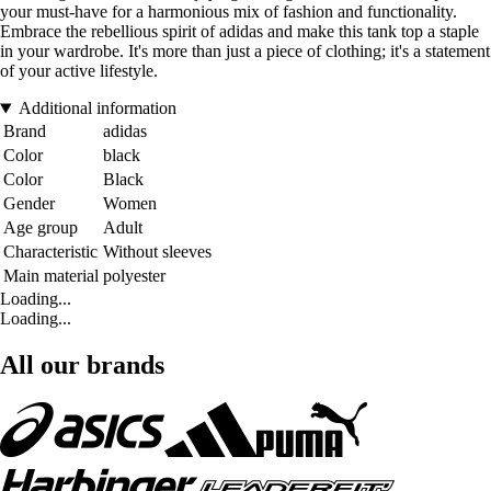
your must-have for a harmonious mix of fashion and functionality.
Embrace the rebellious spirit of adidas and make this tank top a staple
in your wardrobe. It's more than just a piece of clothing; it's a statement
of your active lifestyle.
Additional information
Brand
adidas
Color
black
Color
Black
Gender
Women
Age group
Adult
Characteristic
Without sleeves
Main material
polyester
Loading...
Loading...
All our brands