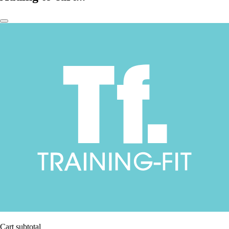
Cart subtotal