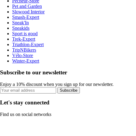
Pecheur-Store
Pet and Garden
Slowood Interior
Smash-Expert
Sneak'In
Sneakids
Sport is good
Trek-Expert
Triathlon-Expert
TripNBikers
Vélo-Store
Winter-Expert
Subscribe to our newsletter
Enjoy a 10% discount when you sign up for our newsletter.
Subscribe
Let's stay connected
Find us on social networks