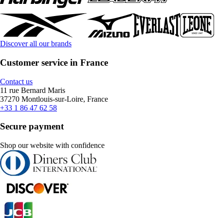
Discover all our brands
Customer service in France
Contact us
11 rue Bernard Maris
37270 Montlouis-sur-Loire, France
+33 1 86 47 62 58
Secure payment
Shop our website with confidence