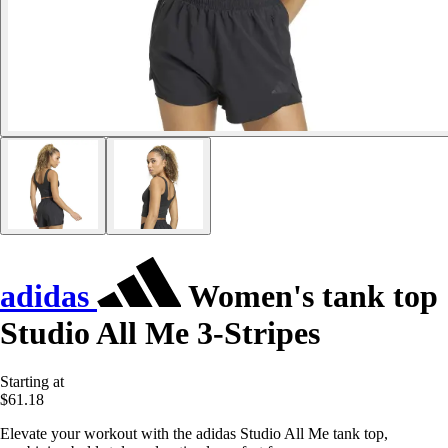
adidas
Women's tank top
Studio All Me 3-Stripes
Starting at
$61.18
Elevate your workout with the adidas Studio All Me tank top,