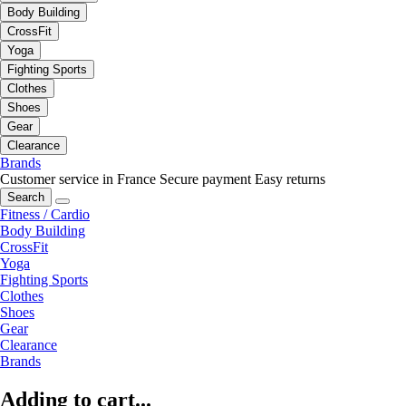
Body Building
CrossFit
Yoga
Fighting Sports
Clothes
Shoes
Gear
Clearance
Brands
Customer service in France
Secure payment
Easy returns
Search
Fitness / Cardio
Body Building
CrossFit
Yoga
Fighting Sports
Clothes
Shoes
Gear
Clearance
Brands
Adding to cart...