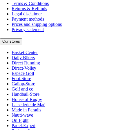
Terms & Conditions
Returns & Refunds
Legal disclaimer
Payment methods
Prices and shipping options
Privacy statement
Our stores
Basket-Center
Daily Bikers
Direct Running
Direct-Volley
Espace Golf
Foot-Store
Gallop-Store
Golf and co
Handball-Store
House of Rugby
La sellerie de Maé
Made in Paradis
Nauti-wave
On-Fight
Padel-Expert