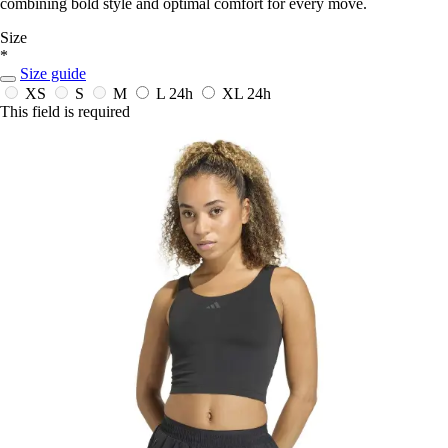
combining bold style and optimal comfort for every move.
Size
*
Size guide
XS
S
M
L
24h
XL
24h
This field is required