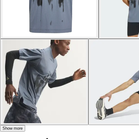
Show more