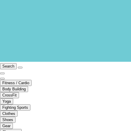
Search
Fitness / Cardio
Body Building
CrossFit
Yoga
Fighting Sports
Clothes
Shoes
Gear