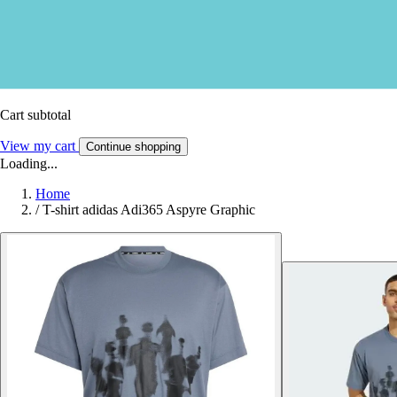
Cart subtotal
View my cart
Continue shopping
Loading...
Home
/
T-shirt adidas Adi365 Aspyre Graphic