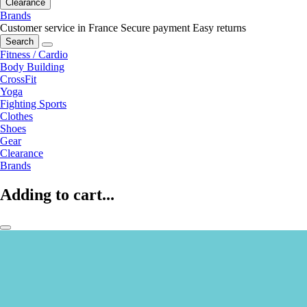
Clearance
Brands
Customer service in France
Secure payment
Easy returns
Search
Fitness / Cardio
Body Building
CrossFit
Yoga
Fighting Sports
Clothes
Shoes
Gear
Clearance
Brands
Adding to cart...