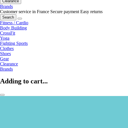
Clearance
Brands
Customer service in France
Secure payment
Easy returns
Search
Fitness / Cardio
Body Building
CrossFit
Yoga
Fighting Sports
Clothes
Shoes
Gear
Clearance
Brands
Adding to cart...