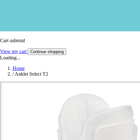
Cart subtotal
View my cart
Continue shopping
Loading...
Home
/
Anklet Select T2