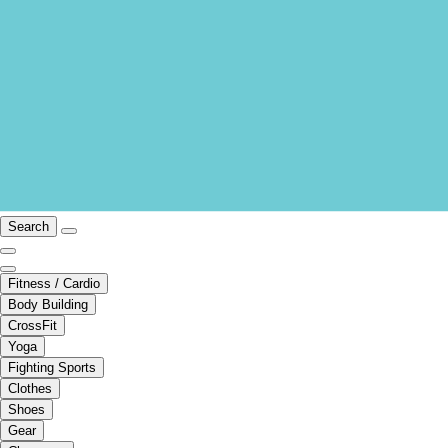
Search
Fitness / Cardio
Body Building
CrossFit
Yoga
Fighting Sports
Clothes
Shoes
Gear