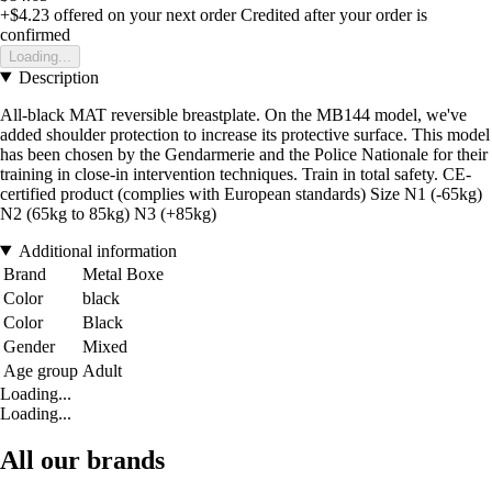
+$4.23
offered on your next order
Credited after your order is
confirmed
Loading...
Description
All-black MAT reversible breastplate. On the MB144 model, we've
added shoulder protection to increase its protective surface. This model
has been chosen by the Gendarmerie and the Police Nationale for their
training in close-in intervention techniques. Train in total safety. CE-
certified product (complies with European standards) Size N1 (-65kg)
N2 (65kg to 85kg) N3 (+85kg)
Additional information
Brand
Metal Boxe
Color
black
Color
Black
Gender
Mixed
Age group
Adult
Loading...
Loading...
All our brands