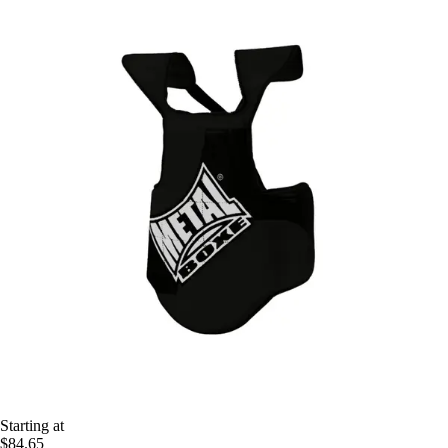
Starting at
$84.65