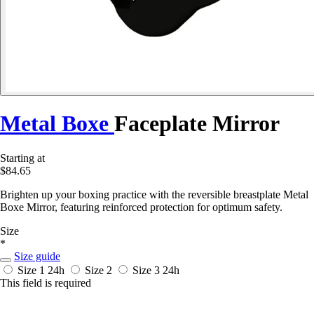
Metal Boxe
Faceplate Mirror
Starting at
$84.65
Brighten up your boxing practice with the reversible breastplate Metal
Boxe Mirror, featuring reinforced protection for optimum safety.
Size
*
Size guide
Size 1
24h
Size 2
Size 3
24h
This field is required