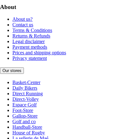
About
About us?
Contact us
Terms & Conditions
Returns & Refunds
Legal disclaimer
Payment methods
Prices and shipping options
Privacy statement
Our stores
Basket-Center
Daily Bikers
Direct Running
Direct-Volley
Espace Golf
Foot-Store
Gallop-Store
Golf and co
Handball-Store
House of Rugby
La sellerie de Maé