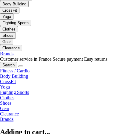
Body Building
CrossFit
Yoga
Fighting Sports
Clothes
Shoes
Gear
Clearance
Brands
Customer service in France
Secure payment
Easy returns
Search
Fitness / Cardio
Body Building
CrossFit
Yoga
Fighting Sports
Clothes
Shoes
Gear
Clearance
Brands
Adding to cart...