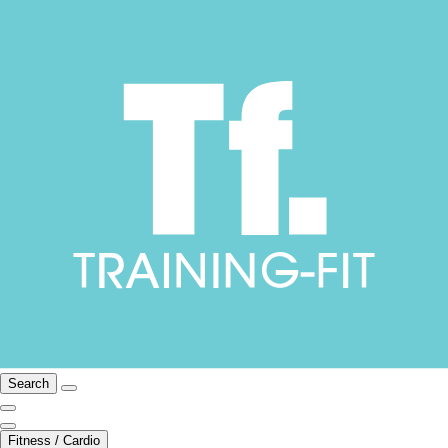
Search
Fitness / Cardio