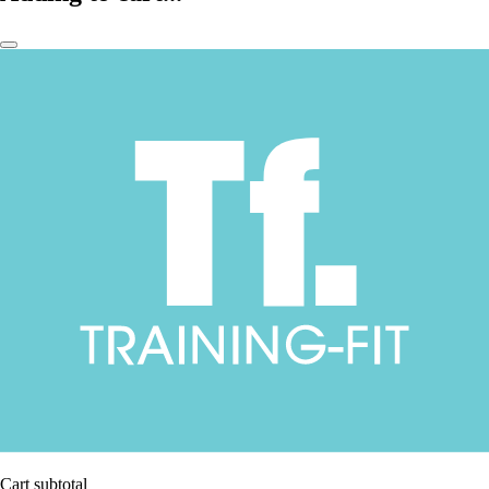
Cart subtotal