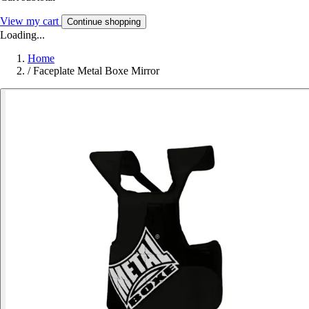
View my cart
Continue shopping
Loading...
Home
/
Faceplate Metal Boxe Mirror