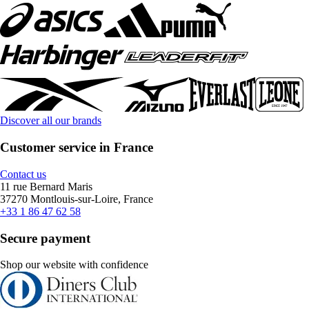
Discover all our brands
Customer service in France
Contact us
11 rue Bernard Maris
37270 Montlouis-sur-Loire, France
+33 1 86 47 62 58
Secure payment
Shop our website with confidence