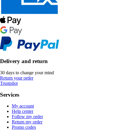
Delivery and return
30 days to change your mind
Return your order
Trustpilot
Services
My account
Help center
Follow my order
Return my order
Promo codes