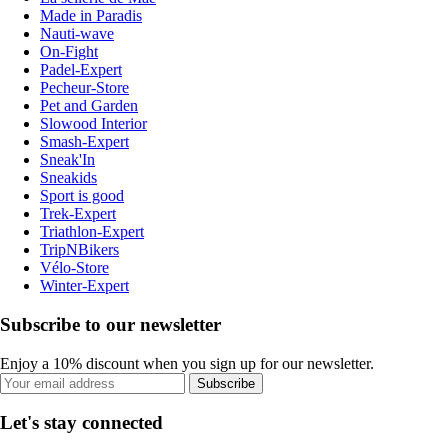
Made in Paradis
Nauti-wave
On-Fight
Padel-Expert
Pecheur-Store
Pet and Garden
Slowood Interior
Smash-Expert
Sneak'In
Sneakids
Sport is good
Trek-Expert
Triathlon-Expert
TripNBikers
Vélo-Store
Winter-Expert
Subscribe to our newsletter
Enjoy a 10% discount when you sign up for our newsletter.
Subscribe
Let's stay connected