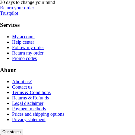
30 days to change your mind
Return your order
Trustpilot
Services
My account
Help center
Follow my order
Return my order
Promo codes
About
About us?
Contact us
Terms & Conditions
Returns & Refunds
Legal disclaimer
Payment methods
Prices and shipping options
Privacy statement
Our stores