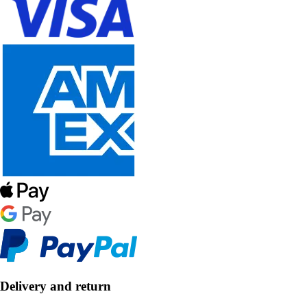
Delivery and return