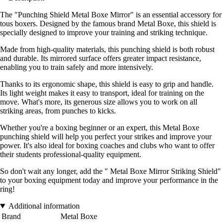
The "Punching Shield Metal Boxe Mirror" is an essential accessory for
tous boxers. Designed by the famous brand Metal Boxe, this shield is
specially designed to improve your training and striking technique.
Made from high-quality materials, this punching shield is both robust
and durable. Its mirrored surface offers greater impact resistance,
enabling you to train safely and more intensively.
Thanks to its ergonomic shape, this shield is easy to grip and handle.
Its light weight makes it easy to transport, ideal for training on the
move. What's more, its generous size allows you to work on all
striking areas, from punches to kicks.
Whether you're a boxing beginner or an expert, this Metal Boxe
punching shield will help you perfect your strikes and improve your
power. It's also ideal for boxing coaches and clubs who want to offer
their students professional-quality equipment.
So don't wait any longer, add the " Metal Boxe Mirror Striking Shield"
to your boxing equipment today and improve your performance in the
ring!
Additional information
Brand
Metal Boxe