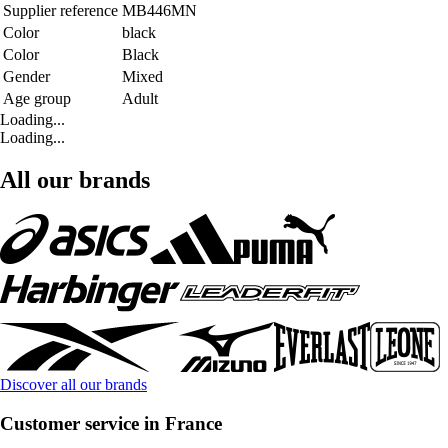
Supplier reference
MB446MN
Color
black
Color
Black
Gender
Mixed
Age group
Adult
Loading...
Loading...
All our brands
Discover all our brands
Customer service in France