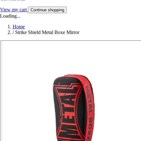
View my cart
Continue shopping
Loading...
Home
/
Strike Shield Metal Boxe Mirror