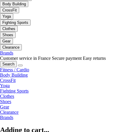
Body Building
CrossFit
Yoga
Fighting Sports
Clothes
Shoes
Gear
Clearance
Brands
Customer service in France
Secure payment
Easy returns
Search
Fitness / Cardio
Body Building
CrossFit
Yoga
Fighting Sports
Clothes
Shoes
Gear
Clearance
Brands
Adding to cart...