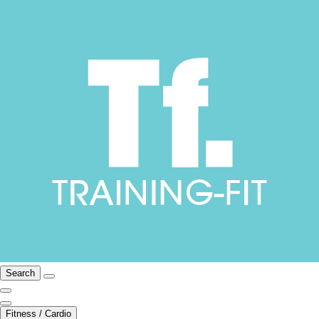
Search
Fitness / Cardio