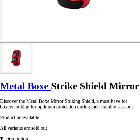
Metal Boxe
Strike Shield Mirror
Discover the Metal Boxe Mirror Striking Shield, a must-have for
boxers looking for optimum protection during their training sessions.
Product unavailable
All variants are sold out
Description