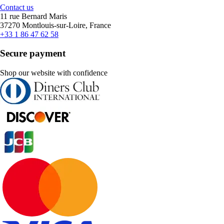
Contact us
11 rue Bernard Maris
37270 Montlouis-sur-Loire, France
+33 1 86 47 62 58
Secure payment
Shop our website with confidence