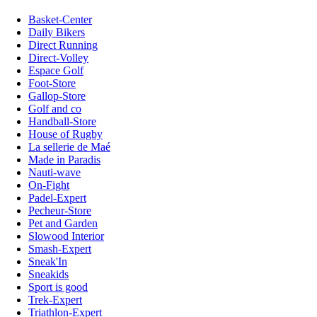
Basket-Center
Daily Bikers
Direct Running
Direct-Volley
Espace Golf
Foot-Store
Gallop-Store
Golf and co
Handball-Store
House of Rugby
La sellerie de Maé
Made in Paradis
Nauti-wave
On-Fight
Padel-Expert
Pecheur-Store
Pet and Garden
Slowood Interior
Smash-Expert
Sneak'In
Sneakids
Sport is good
Trek-Expert
Triathlon-Expert