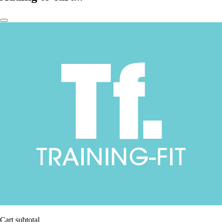
Cart subtotal